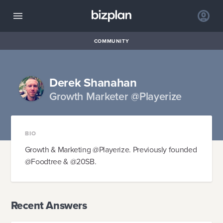
COMMUNITY
Derek Shanahan
Growth Marketer @Playerize
BIO
Growth & Marketing @Playerize. Previously founded
@Foodtree & @20SB.
Recent Answers