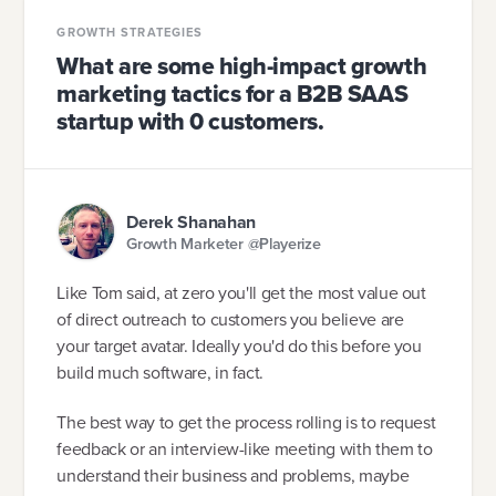
GROWTH STRATEGIES
What are some high-impact growth
marketing tactics for a B2B SAAS
startup with 0 customers.
Derek Shanahan
Growth Marketer @Playerize
Like Tom said, at zero you'll get the most value out
of direct outreach to customers you believe are
your target avatar. Ideally you'd do this before you
build much software, in fact.
The best way to get the process rolling is to request
feedback or an interview-like meeting with them to
understand their business and problems, maybe