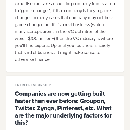
expertise can take an exciting company from startup
to "game changer", if that company is truly a game
changer. In many cases that company may not be a
game changer, but if it's a real business (which
many startups aren't, in the VC definition of the
word - $100 million+) than the VC industry is where
you'll find experts. Up until your business is surely
that kind of business, it might make sense to
otherwise finance.
ENTREPRENEURSHIP
Companies are now getting built
faster than ever before: Groupon,
Twitter, Zynga, Pinterest, etc. What
are the major underlying factors for
this?