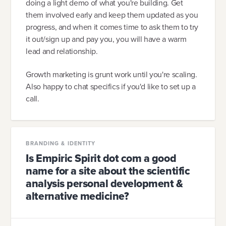
doing a light demo of what you're building. Get
them involved early and keep them updated as you
progress, and when it comes time to ask them to try
it out/sign up and pay you, you will have a warm
lead and relationship.
Growth marketing is grunt work until you're scaling.
Also happy to chat specifics if you'd like to set up a
call.
BRANDING & IDENTITY
Is Empiric Spirit dot com a good
name for a site about the scientific
analysis personal development &
alternative medicine?