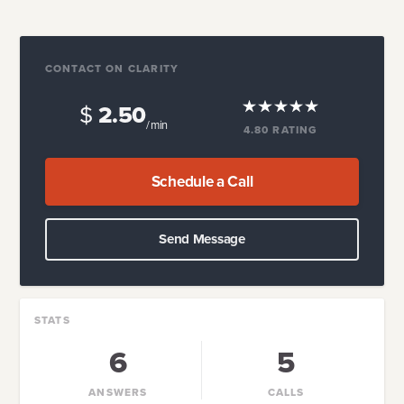
CONTACT ON CLARITY
$
2.50
/ min
4.80
RATING
Schedule a Call
Send Message
STATS
6
5
ANSWERS
CALLS