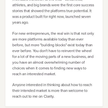
athletes, and big brands were the first core success
stories that showed the platforms true potential. It
was a product built for right now, launched seven
years ago.
For new entrepreneurs, the real win is that not only
are more platforms available today than ever
before, but more "building blocks" exist today than
ever before. You don't have to reinvent the wheel
for a lot of the moving parts of a new business, and
you have an almost overwhelming number of
choices when it comes to finding new ways to
reach an interested market.
Anyone interested in thinking about how to reach
their intended market is more than welcome to
reach out to me on Clarity.