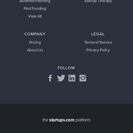
Business Planning
Startup Therapy
Find Funding
View All
COMPANY
LEGAL
Pricing
Terms of Service
About Us
Privacy Policy
FOLLOW
the
startups.com
platform