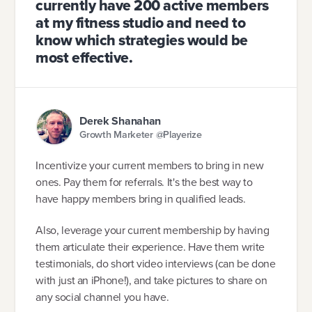
currently have 200 active members
at my fitness studio and need to
know which strategies would be
most effective.
Derek Shanahan
Growth Marketer @Playerize
Incentivize your current members to bring in new
ones. Pay them for referrals. It's the best way to
have happy members bring in qualified leads.
Also, leverage your current membership by having
them articulate their experience. Have them write
testimonials, do short video interviews (can be done
with just an iPhone!), and take pictures to share on
any social channel you have.