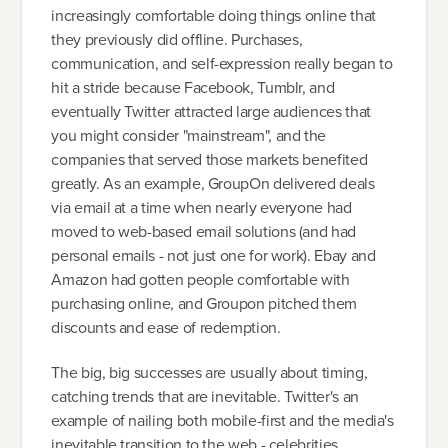
increasingly comfortable doing things online that
they previously did offline. Purchases,
communication, and self-expression really began to
hit a stride because Facebook, Tumblr, and
eventually Twitter attracted large audiences that
you might consider "mainstream", and the
companies that served those markets benefited
greatly. As an example, GroupOn delivered deals
via email at a time when nearly everyone had
moved to web-based email solutions (and had
personal emails - not just one for work). Ebay and
Amazon had gotten people comfortable with
purchasing online, and Groupon pitched them
discounts and ease of redemption.
The big, big successes are usually about timing,
catching trends that are inevitable. Twitter's an
example of nailing both mobile-first and the media's
inevitable transition to the web - celebrities,