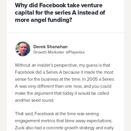
Why did Facebook take venture
capital for the series A instead of
more angel funding?
Derek Shanahan
Growth Marketer @Playerize
Without an insider's perspective, my guess is that
Facebook did a Series A because it made the most
sense for the business at the time. In 2005 a Series
A was very different than one now, and you could
make the argument that today it would be called
another seed round.
That said, Facebook at the time was seeing
engagement metrics that blew away expectations.
Zuck also had a concrete growth strategy and early