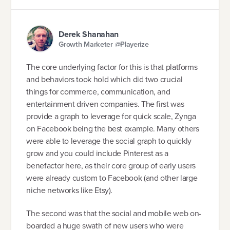
Derek Shanahan
Growth Marketer @Playerize
The core underlying factor for this is that platforms
and behaviors took hold which did two crucial
things for commerce, communication, and
entertainment driven companies. The first was
provide a graph to leverage for quick scale, Zynga
on Facebook being the best example. Many others
were able to leverage the social graph to quickly
grow and you could include Pinterest as a
benefactor here, as their core group of early users
were already custom to Facebook (and other large
niche networks like Etsy).
The second was that the social and mobile web on-
boarded a huge swath of new users who were