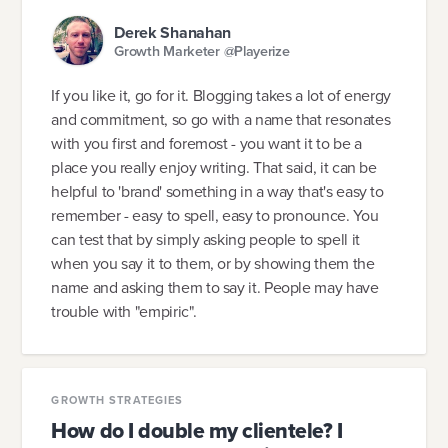
Derek Shanahan
Growth Marketer @Playerize
If you like it, go for it. Blogging takes a lot of energy
and commitment, so go with a name that resonates
with you first and foremost - you want it to be a
place you really enjoy writing. That said, it can be
helpful to 'brand' something in a way that's easy to
remember - easy to spell, easy to pronounce. You
can test that by simply asking people to spell it
when you say it to them, or by showing them the
name and asking them to say it. People may have
trouble with "empiric".
GROWTH STRATEGIES
How do I double my clientele? I