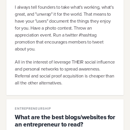
I always tell founders to take what's working, what's
great, and "unwrap" it for the world. That means to
have your "users" document the things they enjoy
for you. Have a photo contest. Throw an
appreciation event. Run a twitter #hashtag
promotion that encourages members to tweet
about you.
All in the interest of leverage THEIR social influence
and personal networks to spread awareness.
Referral and social proof acquisition is cheaper than
all the other alternatives.
ENTREPRENEURSHIP
What are the best blogs/websites for
an entrepreneur to read?