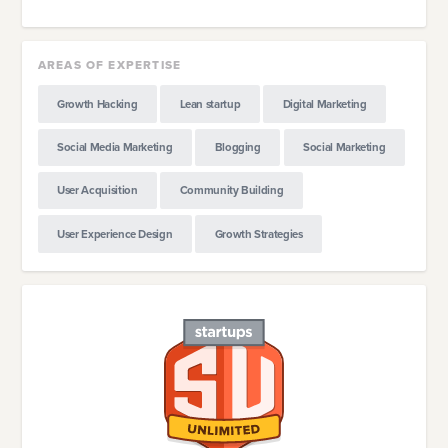
AREAS OF EXPERTISE
Growth Hacking
Lean startup
Digital Marketing
Social Media Marketing
Blogging
Social Marketing
User Acquisition
Community Building
User Experience Design
Growth Strategies