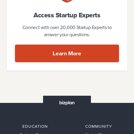
Access Startup Experts
Connect with over 20,000 Startup Experts to
answer your questions.
Learn More
EDUCATION
COMMUNITY