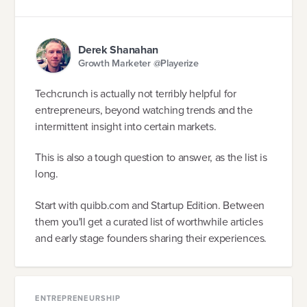
Derek Shanahan
Growth Marketer @Playerize
Techcrunch is actually not terribly helpful for
entrepreneurs, beyond watching trends and the
intermittent insight into certain markets.
This is also a tough question to answer, as the list is
long.
Start with quibb.com and Startup Edition. Between
them you'll get a curated list of worthwhile articles
and early stage founders sharing their experiences.
ENTREPRENEURSHIP