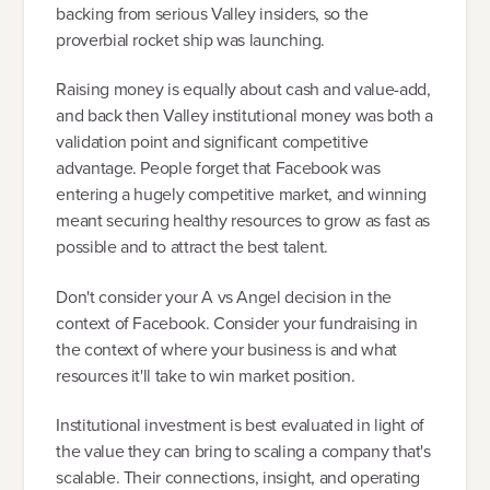
backing from serious Valley insiders, so the
proverbial rocket ship was launching.
Raising money is equally about cash and value-add,
and back then Valley institutional money was both a
validation point and significant competitive
advantage. People forget that Facebook was
entering a hugely competitive market, and winning
meant securing healthy resources to grow as fast as
possible and to attract the best talent.
Don't consider your A vs Angel decision in the
context of Facebook. Consider your fundraising in
the context of where your business is and what
resources it'll take to win market position.
Institutional investment is best evaluated in light of
the value they can bring to scaling a company that's
scalable. Their connections, insight, and operating