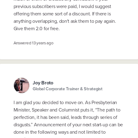
previous subscribers were paid, I would suggest
offering them some sort of a discount. If there is
anything overlapping, don't ask them to pay again.
Give them 2.0 for free.
Answered
13 years ago
Joy Broto
Global Corporate Trainer & Strategist
I am glad you decided to move on. As Presbyterian
Minister, Speaker and Columnist puts it, “The path to
perfection, it has been said, leads through series of
disgusts.” Announcement of your next start-up can be
done in the following ways and not limited to