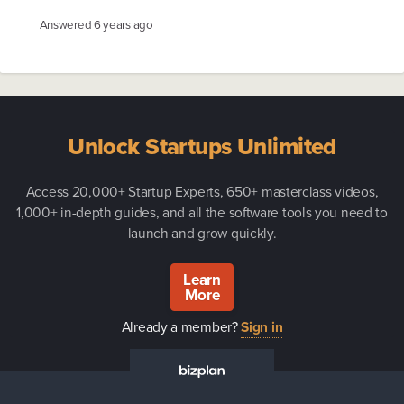
Answered
6 years ago
Unlock Startups Unlimited
Access 20,000+ Startup Experts, 650+ masterclass videos,
1,000+ in-depth guides, and all the software tools you need to
launch and grow quickly.
Learn
More
Already a member?
Sign in