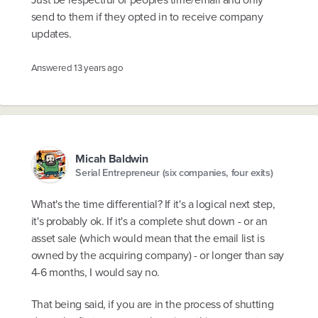
send to them if they opted in to receive company
updates.
Answered
13 years ago
Micah Baldwin
Serial Entrepreneur (six companies, four exits)
What's the time differential? If it's a logical next step,
it's probably ok. If it's a complete shut down - or an
asset sale (which would mean that the email list is
owned by the acquiring company) - or longer than say
4-6 months, I would say no.
That being said, if you are in the process of shutting