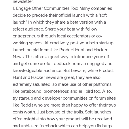
newsletter.
1. Engage Other Communities Too: Many companies
decide to precede their official launch with a ‘soft
launch,’ in which they share a beta version with a
select audience. Share your beta with fellow
entrepreneurs through local accelerators or co-
working spaces. Alternatively, post your beta start-up
launch on platforms like Product Hunt and Hacker
News. This offers a great way to introduce yourself
and get some useful feedback from an engaged and
knowledgeable audience. But beware, while Product
Hunt and Hacker news are great, they are also
extremely saturated, so make use of other platforms
like betabound, promotehour, and erli bird too. Also,
try start-up and developer communities on forum sites
like Reddit who are more than happy to offer their two
cents worth. Just beware of the trolls. Soft launches
offer insights into how your product will be received
and unbiased feedback which can help you fix bugs