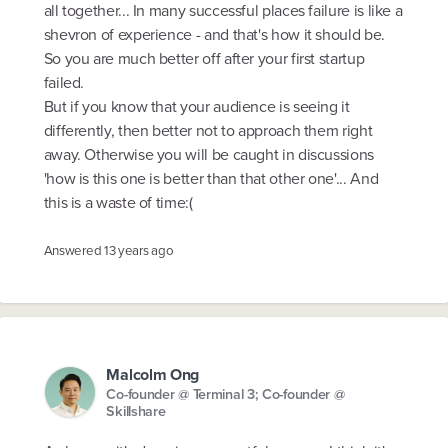
all together... In many successful places failure is like a
shevron of experience - and that's how it should be.
So you are much better off after your first startup
failed.
But if you know that your audience is seeing it
differently, then better not to approach them right
away. Otherwise you will be caught in discussions
'how is this one is better than that other one'... And
this is a waste of time:(
Answered
13 years ago
Malcolm Ong
Co-founder @ Terminal 3; Co-founder @
Skillshare