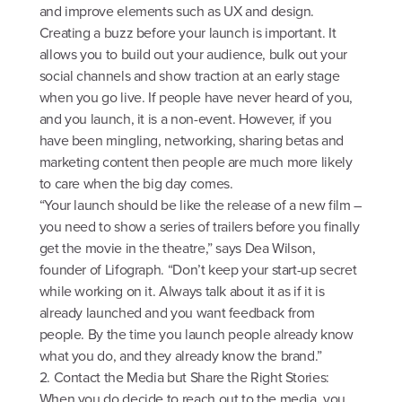
and improve elements such as UX and design.
Creating a buzz before your launch is important. It
allows you to build out your audience, bulk out your
social channels and show traction at an early stage
when you go live. If people have never heard of you,
and you launch, it is a non-event. However, if you
have been mingling, networking, sharing betas and
marketing content then people are much more likely
to care when the big day comes.
“Your launch should be like the release of a new film –
you need to show a series of trailers before you finally
get the movie in the theatre,” says Dea Wilson,
founder of Lifograph. “Don’t keep your start-up secret
while working on it. Always talk about it as if it is
already launched and you want feedback from
people. By the time you launch people already know
what you do, and they already know the brand.”
2. Contact the Media but Share the Right Stories:
When you do decide to reach out to the media, you