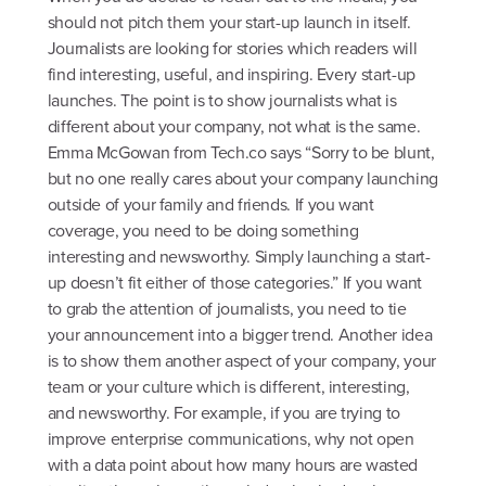
should not pitch them your start-up launch in itself.
Journalists are looking for stories which readers will
find interesting, useful, and inspiring. Every start-up
launches. The point is to show journalists what is
different about your company, not what is the same.
Emma McGowan from Tech.co says “Sorry to be blunt,
but no one really cares about your company launching
outside of your family and friends. If you want
coverage, you need to be doing something
interesting and newsworthy. Simply launching a start-
up doesn’t fit either of those categories.” If you want
to grab the attention of journalists, you need to tie
your announcement into a bigger trend. Another idea
is to show them another aspect of your company, your
team or your culture which is different, interesting,
and newsworthy. For example, if you are trying to
improve enterprise communications, why not open
with a data point about how many hours are wasted