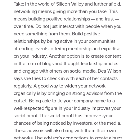
Take: In the world of Silicon Valley and further afield,
networking means giving more than you take. This
means building positive relationships — and trust —
over time. Do not just interact with people when you
need something from them. Build positive
relationships by being active in your communities,
attending events, offering mentorship and expertise
on your industry. Another option is to create content
in the form of blogs and thought leadership articles
and engage with others on social media. Dea Wilson
says she tries to check in with each of her contacts
regularly. A good way to widen your network
organically is by bringing on strong advisors from the
outset. Being able to tie your company name to a
well-respected figure in your industry improves your
social proof. The social proof thus improves your
chances of being noticed by investors, or the media.
These advisors will also bring with them their own
networks. Use advisor’s connections to create a buzz