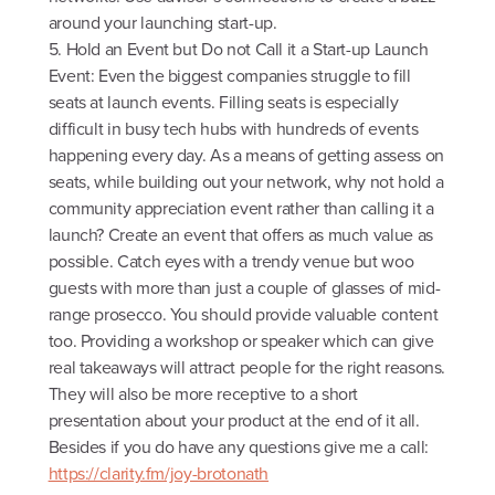
around your launching start-up.
5. Hold an Event but Do not Call it a Start-up Launch
Event: Even the biggest companies struggle to fill
seats at launch events. Filling seats is especially
difficult in busy tech hubs with hundreds of events
happening every day. As a means of getting assess on
seats, while building out your network, why not hold a
community appreciation event rather than calling it a
launch? Create an event that offers as much value as
possible. Catch eyes with a trendy venue but woo
guests with more than just a couple of glasses of mid-
range prosecco. You should provide valuable content
too. Providing a workshop or speaker which can give
real takeaways will attract people for the right reasons.
They will also be more receptive to a short
presentation about your product at the end of it all.
Besides if you do have any questions give me a call:
https://clarity.fm/joy-brotonath