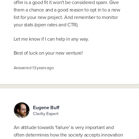
offer is a good fit it won't be considered spam. Give
them a chance and a good reason to opt in to a new
list for your new project. And remember to monitor
your stats (open rates and CTR).
Let me know if I can help in any way.
Best of luck on your new venture!
Answered
13 years ago
Eugene Buff
Clarity Expert
An attitude towards 'failure' is very important and
often determines how the society accepts innovation