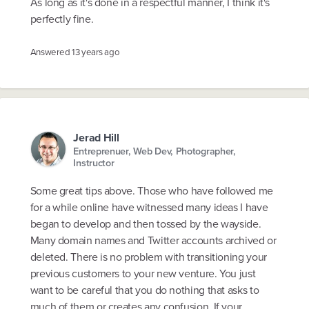
As long as it's done in a respectful manner, I think it's
perfectly fine.
Answered
13 years ago
Jerad Hill
Entreprenuer, Web Dev, Photographer,
Instructor
Some great tips above. Those who have followed me
for a while online have witnessed many ideas I have
began to develop and then tossed by the wayside.
Many domain names and Twitter accounts archived or
deleted. There is no problem with transitioning your
previous customers to your new venture. You just
want to be careful that you do nothing that asks to
much of them or creates any confusion. If your