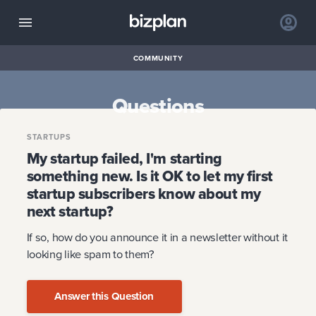
COMMUNITY
Questions
STARTUPS
My startup failed, I'm starting
something new. Is it OK to let my first
startup subscribers know about my
next startup?
If so, how do you announce it in a newsletter without it
looking like spam to them?
Answer this Question