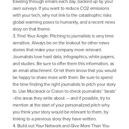
trawling through emails each day, backed up by your
own surveys. If you want to reduce CO2 emissions
with your tech, why not link to the catastrophic risks
global warming poses to humanity, and a recent news
story on that theme.
3. Find Your Angle: Pitching to journalists is very time
sensitive. Always be on the lookout for other news
stories that make your company more relevant.
Journalists love hard data, infographics, white papers,
and studies. Be sure to offer them this information, as
an email attachment. Or let them know that you would
be happy to share more with them. Be sure to spend
the time finding the right journalists to pitch your story
to. Use Muckrack or Cision to check journalists’ ‘beats’
–the areas they write about — and if possible, try to
mention at the start of your personalized pitch why
you think your story would be relevant to them, by
linking to a previous story they have written.
4. Build out Your Network and Give More Than You