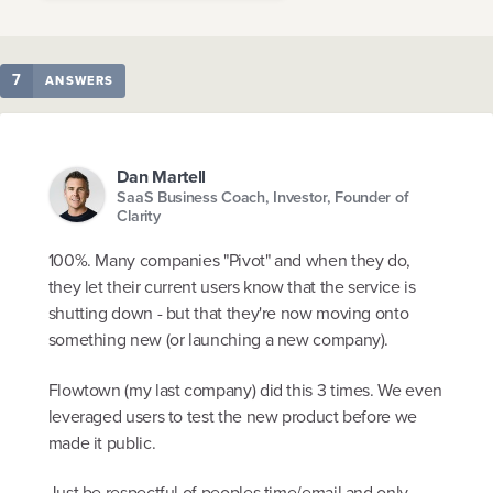
7
ANSWERS
Dan Martell
SaaS Business Coach, Investor, Founder of
Clarity
100%. Many companies "Pivot" and when they do,
they let their current users know that the service is
shutting down - but that they're now moving onto
something new (or launching a new company).
Flowtown (my last company) did this 3 times. We even
leveraged users to test the new product before we
made it public.
Just be respectful of peoples time/email and only