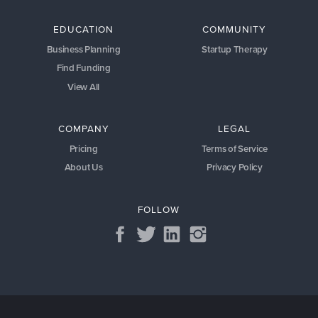
EDUCATION
COMMUNITY
Business Planning
Startup Therapy
Find Funding
View All
COMPANY
LEGAL
Pricing
Terms of Service
About Us
Privacy Policy
FOLLOW