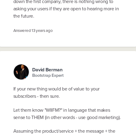
down the first company, there is nothing wrong to
asking your users if they are open to hearing more in
the future.
Answered
13 years ago
David Berman
Bootstrap Expert
If your new thing would be of value to your
subscribers - then sure.
Let them know "WIIFM?" in language that makes
sense to THEM (in other words - use good marketing).
Assuming the product/service + the message + the