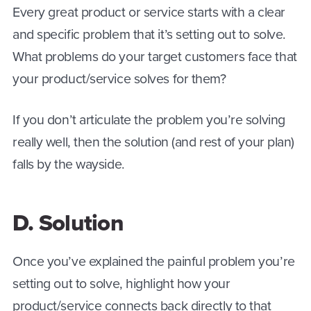
Every great product or service starts with a clear
and specific problem that it’s setting out to solve.
What problems do your target customers face that
your product/service solves for them?
If you don’t articulate the problem you’re solving
really well, then the solution (and rest of your plan)
falls by the wayside.
D. Solution
Once you’ve explained the painful problem you’re
setting out to solve, highlight how your
product/service connects back directly to that