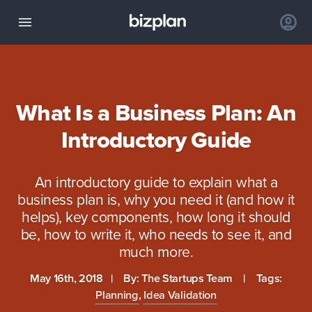
What Is a Business Plan: An
Introductory Guide
An introductory guide to explain what a
business plan is, why you need it (and how it
helps), key components, how long it should
be, how to write it, who needs to see it, and
much more.
May 16th, 2018
| By:
The Startups Team
| Tags:
Planning
,
Idea Validation