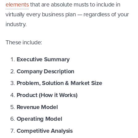
elements
that are absolute musts to include in
virtually every business plan — regardless of your
industry.
These include:
Executive Summary
Company Description
Problem, Solution & Market Size
Product (How it Works)
Revenue Model
Operating Model
Competitive Analysis