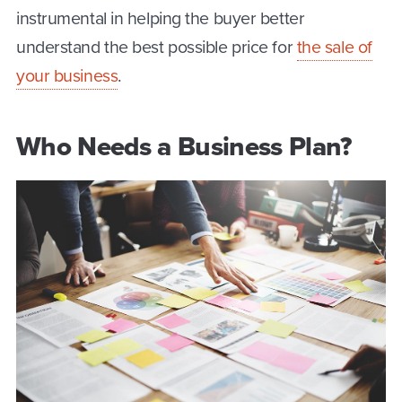
instrumental in helping the buyer better
understand the best possible price for
the sale of
your business
.
Who Needs a Business Plan?