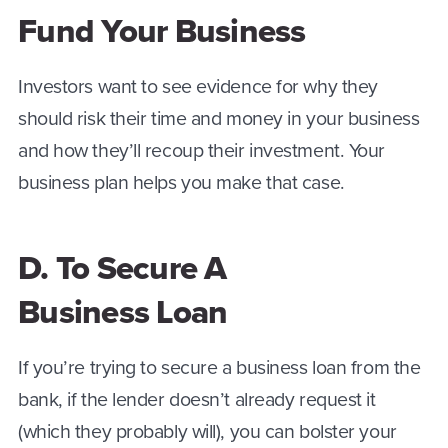
Fund Your Business
Investors want to see evidence for why they
should risk their time and money in your business
and how they’ll recoup their investment. Your
business plan helps you make that case.
D. To Secure A
Business Loan
If you’re trying to secure a business loan from the
bank, if the lender doesn’t already request it
(which they probably will), you can bolster your