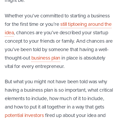
might be.
Whether you’ve committed to starting a business
for the first time or you’re
still tiptoeing around the
idea
, chances are you’ve described your startup
concept to your friends or family. And chances are
you’ve been told by someone that having a well-
thought-out
business plan
in place is absolutely
vital for every entrepreneur.
But what you might not have been told was why
having a business plan is so important, what critical
elements to include, how much of it to include,
and how to put it all together in a way that gets
potential investors
fired up about your idea and