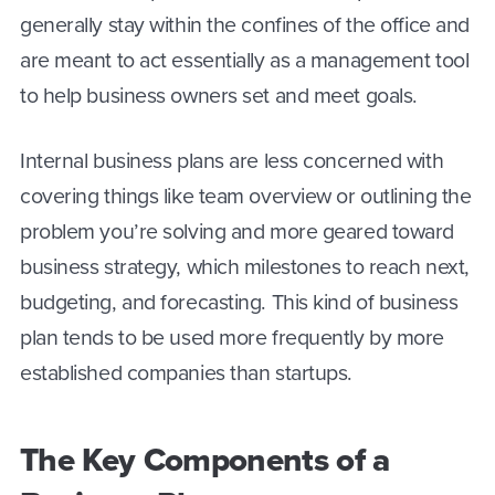
generally stay within the confines of the office and
are meant to act essentially as a management tool
to help business owners set and meet goals.
Internal business plans are less concerned with
covering things like team overview or outlining the
problem you’re solving and more geared toward
business strategy, which milestones to reach next,
budgeting, and forecasting. This kind of business
plan tends to be used more frequently by more
established companies than startups.
The Key Components of a