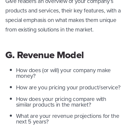
Give readers an overview of your company’s
products and services, their key features, with a
special emphasis on what makes them unique
from existing solutions in the market.
G. Revenue Model
How does (or will) your company make
money?
How are you pricing your product/service?
How does your pricing compare with
similar products in the market?
What are your revenue projections for the
next 5 years?