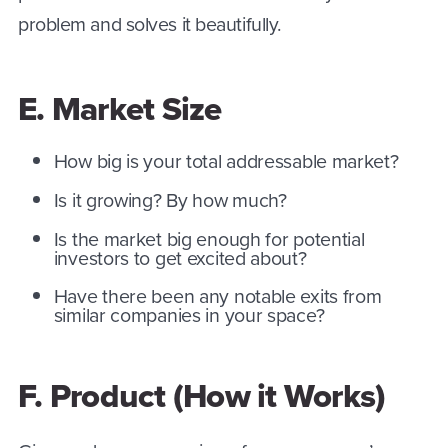
problem and solves it beautifully.
E. Market Size
How big is your total addressable market?
Is it growing? By how much?
Is the market big enough for potential
investors to get excited about?
Have there been any notable exits from
similar companies in your space?
F. Product (How it Works)