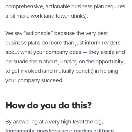
comprehensive, actionable business plan requires
a bit more work (and fewer drinks).
We say “actionable” because the very best
business plans do more than just inform readers
about what your company does — they excite and
persuade them about jumping on the opportunity
to get involved (and mutually benefit) in helping
your company succeed.
How do you do this?
By answering at a very high level the big,
fundamental questions your readers will have