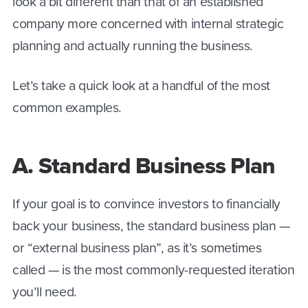
look a bit different than that of an established
company more concerned with internal strategic
planning and actually running the business.
Let’s take a quick look at a handful of the most
common examples.
A. Standard Business Plan
If your goal is to convince investors to financially
back your business, the standard business plan —
or “external business plan”, as it’s sometimes
called — is the most commonly-requested iteration
you’ll need.