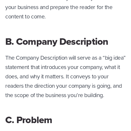
your business and prepare the reader for the
content to come.
B. Company Description
The Company Description will serve as a “big idea”
statement that introduces your company, what it
does, and why it matters. It conveys to your
readers the direction your company is going, and
the scope of the business you’re building.
C. Problem