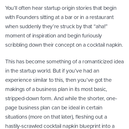
You’ll often hear startup origin stories that begin
with Founders sitting at a bar or in a restaurant
when suddenly they’re struck by that “aha!”
moment of inspiration and begin furiously
scribbling down their concept on a cocktail napkin.
This has become something of a romanticized idea
in the startup world. But if you’ve had an
experience similar to this, then you’ve got the
makings of a business plan in its most basic,
stripped-down form. And while the shorter, one-
page business plan can be ideal in certain
situations (more on that later), fleshing out a
hastily-scrawled cocktail napkin blueprint into a