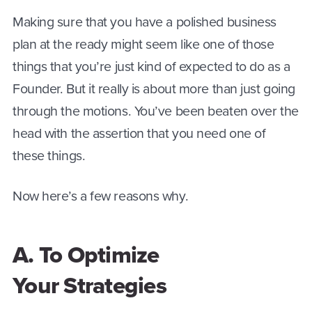
Making sure that you have a polished business
plan at the ready might seem like one of those
things that you’re just kind of expected to do as a
Founder. But it really is about more than just going
through the motions. You’ve been beaten over the
head with the assertion that you need one of
these things.
Now here’s a few reasons why.
A. To Optimize
Your Strategies