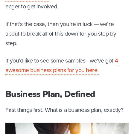
eager to get involved.
If that’s the case, then you’re in luck — we’re
about to break all of this down for you step by
step.
If you'd like to see some samples - we've got
4
awesome business plans for you here.
Business Plan, Defined
First things first. What is a business plan, exactly?