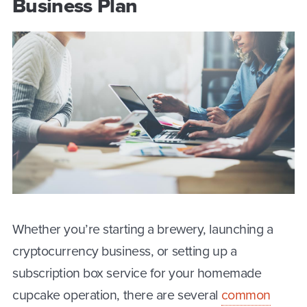
Business Plan
Whether you’re starting a brewery, launching a
cryptocurrency business, or setting up a
subscription box service for your homemade
cupcake operation, there are several
common