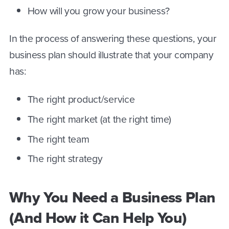
How will you grow your business?
In the process of answering these questions, your
business plan should illustrate that your company
has:
The right product/service
The right market (at the right time)
The right team
The right strategy
Why You Need a Business Plan
(And How it Can Help You)