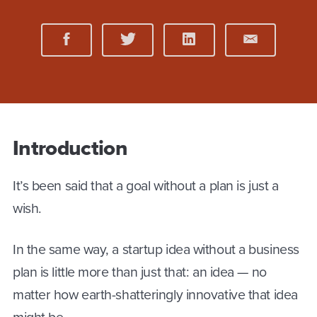
Introduction
It’s been said that a goal without a plan is just a
wish.
In the same way, a startup idea without a business
plan is little more than just that: an idea — no
matter how earth-shatteringly innovative that idea