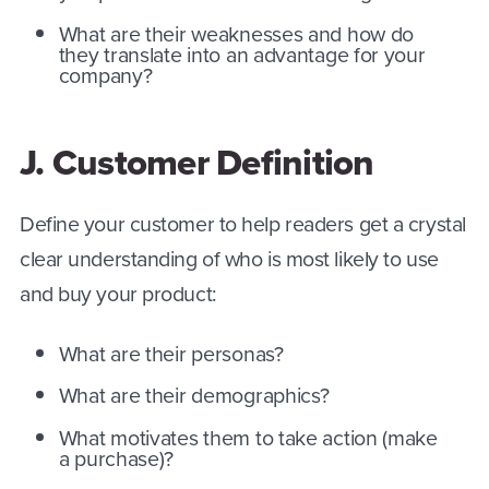
What are their weaknesses and how do
they translate into an advantage for your
company?
J. Customer Definition
Define your customer to help readers get a crystal
clear understanding of who is most likely to use
and buy your product:
What are their personas?
What are their demographics?
What motivates them to take action (make
a purchase)?