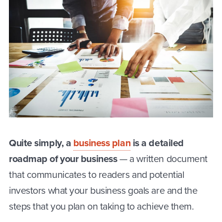
Quite simply, a
business plan
is a detailed
roadmap of your business
— a written document
that communicates to readers and potential
investors what your business goals are and the
steps that you plan on taking to achieve them.