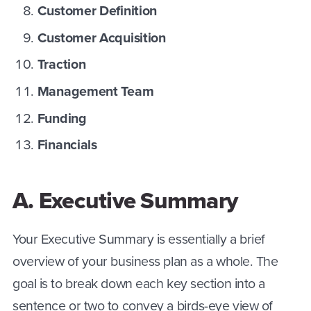
Customer Definition
Customer Acquisition
Traction
Management Team
Funding
Financials
A. Executive Summary
Your Executive Summary is essentially a brief
overview of your business plan as a whole. The
goal is to break down each key section into a
sentence or two to convey a birds-eye view of