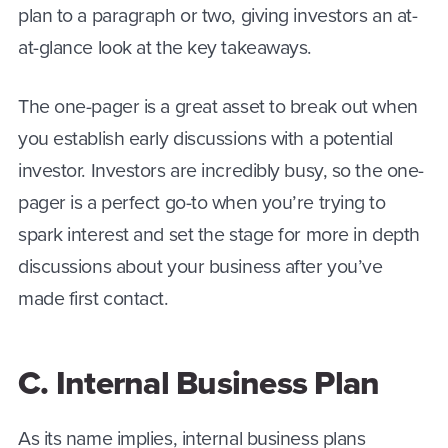
plan to a paragraph or two, giving investors an at-
at-glance look at the key takeaways.
The one-pager is a great asset to break out when
you establish early discussions with a potential
investor. Investors are incredibly busy, so the one-
pager is a perfect go-to when you’re trying to
spark interest and set the stage for more in depth
discussions about your business after you’ve
made first contact.
C. Internal Business Plan
As its name implies, internal business plans