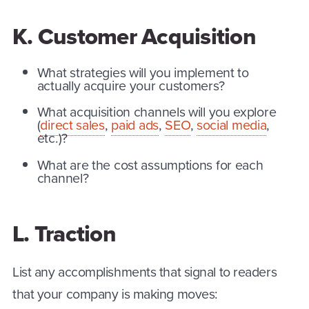
K. Customer Acquisition
What strategies will you implement to
actually acquire your customers?
What acquisition channels will you explore
(
direct sales
,
paid ads
,
SEO
,
social media
,
etc.)?
What are the cost assumptions for each
channel?
L. Traction
List any accomplishments that signal to readers
that your company is making moves: