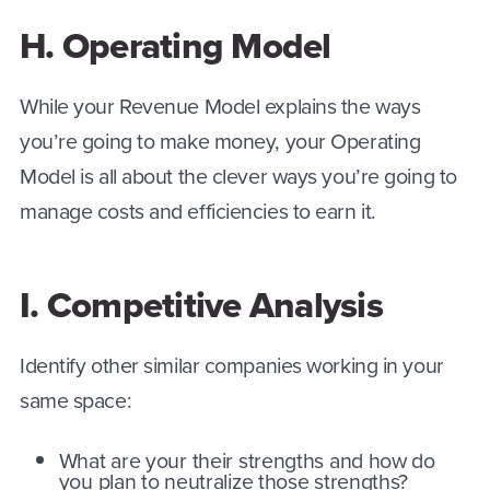
H. Operating Model
While your Revenue Model explains the ways
you’re going to make money, your Operating
Model is all about the clever ways you’re going to
manage costs and efficiencies to earn it.
I. Competitive Analysis
Identify other similar companies working in your
same space:
What are your their strengths and how do
you plan to neutralize those strengths?