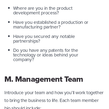
Where are you in the product
development process?
Have you established a production or
manufacturing partner?
Have you secured any notable
partnerships?
Do you have any patents for the
technology or ideas behind your
company?
M. Management Team
Introduce your team and how you’ll work together
to bring the business to life. Each team member
bio should include: