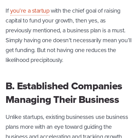
If
you’re a startup
with the chief goal of raising
capital to fund your growth, then yes, as
previously mentioned, a business plan is a must.
Simply having one doesn’t necessarily mean you’ll
get funding. But not having one reduces the
likelihood precipitously.
B. Established Companies
Managing Their Business
Unlike startups, existing businesses use business
plans more with an eye toward guiding the
business and accelerating and tracking growth.