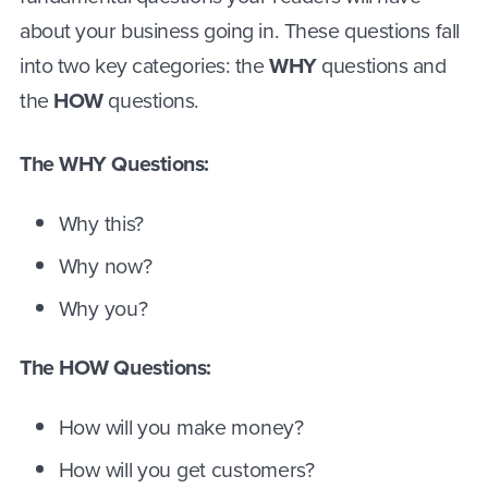
about your business going in. These questions fall
into two key categories: the
WHY
questions and
the
HOW
questions.
The WHY Questions:
Why this?
Why now?
Why you?
The HOW Questions:
How will you make money?
How will you get customers?