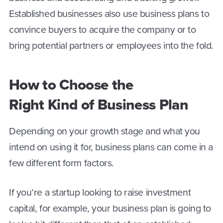
Established businesses also use business plans to
convince buyers to acquire the company or to
bring potential partners or employees into the fold.
How to Choose the
Right Kind of Business Plan
Depending on your growth stage and what you
intend on using it for, business plans can come in a
few different form factors.
If you’re a startup looking to raise investment
capital, for example, your business plan is going to