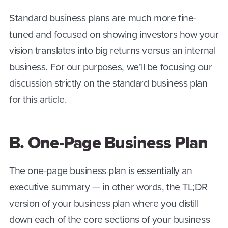
Standard business plans are much more fine-
tuned and focused on showing investors how your
vision translates into big returns versus an internal
business. For our purposes, we’ll be focusing our
discussion strictly on the standard business plan
for this article.
B. One-Page Business Plan
The one-page business plan is essentially an
executive summary — in other words, the TL;DR
version of your business plan where you distill
down each of the core sections of your business