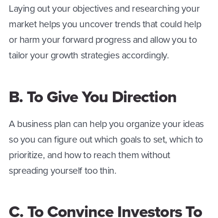
Laying out your objectives and researching your
market helps you uncover trends that could help
or harm your forward progress and allow you to
tailor your growth strategies accordingly.
B. To Give You Direction
A business plan can help you organize your ideas
so you can figure out which goals to set, which to
prioritize, and how to reach them without
spreading yourself too thin.
C. To Convince Investors To