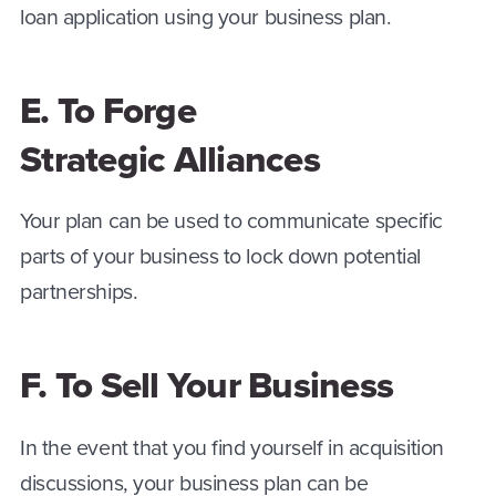
loan application using your business plan.
E. To Forge
Strategic Alliances
Your plan can be used to communicate specific
parts of your business to lock down potential
partnerships.
F. To Sell Your Business
In the event that you find yourself in acquisition
discussions, your business plan can be