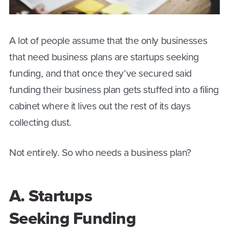
A lot of people assume that the only businesses
that need business plans are startups seeking
funding, and that once they’ve secured said
funding their business plan gets stuffed into a filing
cabinet where it lives out the rest of its days
collecting dust.
Not entirely. So who needs a business plan?
A. Startups
Seeking Funding