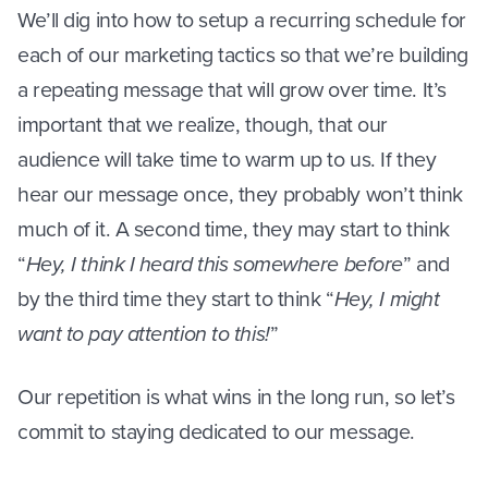
We’ll dig into how to setup a recurring schedule for
each of our marketing tactics so that we’re building
a repeating message that will grow over time. It’s
important that we realize, though, that our
audience will take time to warm up to us. If they
hear our message once, they probably won’t think
much of it. A second time, they may start to think
“
Hey, I think I heard this somewhere before
” and
by the third time they start to think “
Hey, I might
want to pay attention to this!
”
Our repetition is what wins in the long run, so let’s
commit to staying dedicated to our message.