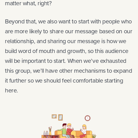
matter what, right?
Beyond that, we also want to start with people who
are more likely to share our message based on our
relationship, and sharing our message is how we
build word of mouth and growth, so this audience
will be important to start. When we’ve exhausted
this group, we’ll have other mechanisms to expand
it further so we should feel comfortable starting
here.