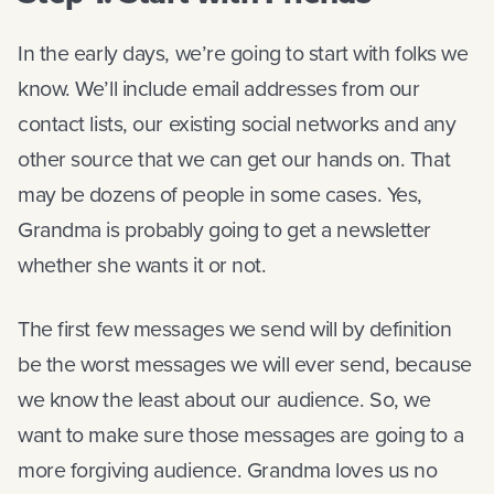
In the early days, we’re going to start with folks we
know. We’ll include email addresses from our
contact lists, our existing social networks and any
other source that we can get our hands on. That
may be dozens of people in some cases. Yes,
Grandma is probably going to get a newsletter
whether she wants it or not.
The first few messages we send will by definition
be the worst messages we will ever send, because
we know the least about our audience. So, we
want to make sure those messages are going to a
more forgiving audience. Grandma loves us no