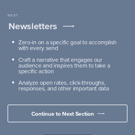
NEXT
Newsletters
Zero-in on a specific goal to accomplish
with every send
Craft a narrative that engages our
audience and inspires them to take a
specific action
Analyze open rates, click-throughs,
responses, and other important data
Continue to Next Section