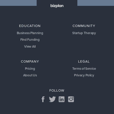
EDUCATION
COMMUNITY
Business Planning
Startup Therapy
Find Funding
View All
COMPANY
LEGAL
Pricing
Terms of Service
About Us
Privacy Policy
FOLLOW