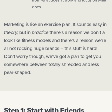
from what doesn’t work and focus on what
does.
Marketing is like an exercise plan. It sounds easy in
theory,
but in
practice
there’s a reason we don’t all
look like fitness models and there’s a reason we’re
all not rocking huge brands – this stuff is hard!
Don’t worry though, we’ve got a plan to get you
somewhere between totally shredded and less
pear-shaped.
Step 1: Start with Friends