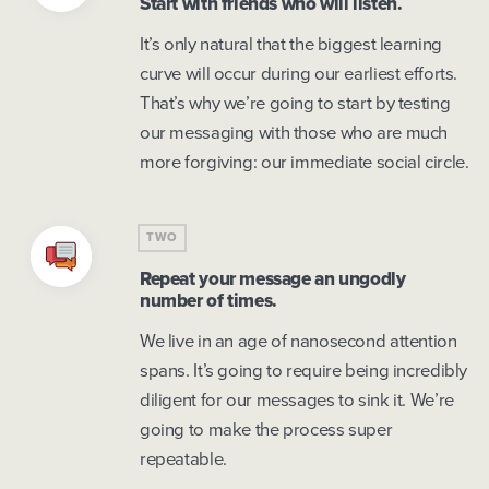
Start with friends who will listen.
It’s only natural that the biggest learning
curve will occur during our earliest efforts.
That’s why we’re going to start by testing
our messaging with those who are much
more forgiving: our immediate social circle.
TWO
Repeat your message an ungodly
number of times.
We live in an age of nanosecond attention
spans. It’s going to require being incredibly
diligent for our messages to sink it. We’re
going to make the process super
repeatable.