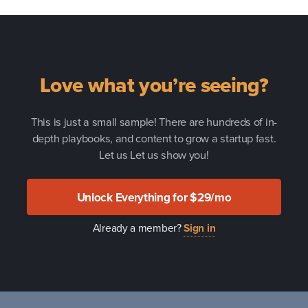
Love what you’re seeing?
This is just a small sample! There are hundreds of in-
depth playbooks, and content to grow a startup fast.
Let us Let us show you!
Unlock Everything for $29/mo
Already a member?
Sign in