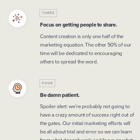
THREE
Focus on getting people to share.
Content creation is only one half of the
marketing equation. The other 50% of our
time will be dedicated to encouraging
others to spread the word.
FOUR
Be damn patient.
Spoiler alert: we’re probably not going to
have a crazy amount of success right out of
the gates. Our initial marketing efforts will
be all about trial and error so we can learn