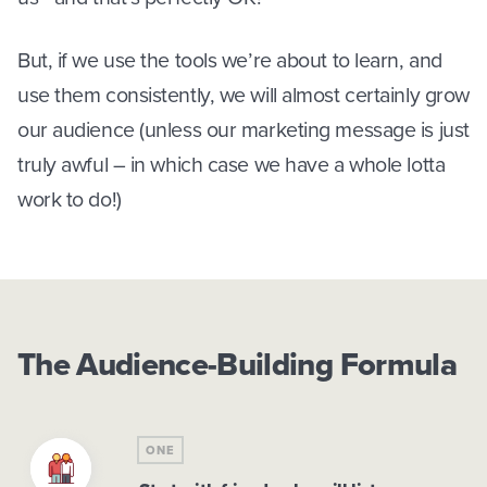
But, if we use the tools we’re about to learn, and
use them consistently, we will almost certainly grow
our audience (unless our marketing message is just
truly awful – in which case we have a whole lotta
work to do!)
The Audience-Building Formula
ONE