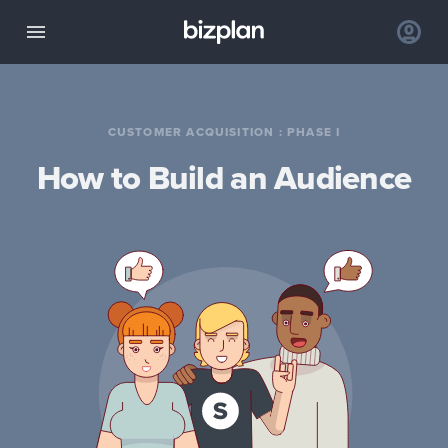
CUSTOMER ACQUISITION
:
PHASE I
How to Build an Audience