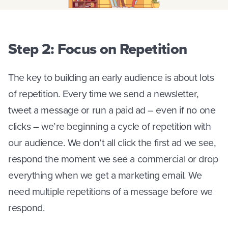
Step 2: Focus on Repetition
The key to building an early audience is about lots
of repetition. Every time we send a newsletter,
tweet a message or run a paid ad – even if no one
clicks – we’re beginning a cycle of repetition with
our audience. We don’t all click the first ad we see,
respond the moment we see a commercial or drop
everything when we get a marketing email. We
need multiple repetitions of a message before we
respond.