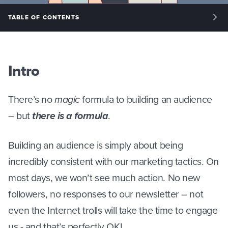
TABLE OF CONTENTS
INTRO: YOUR FIRST 100 CUSTOMERS
PHASE I: HOW TO BUILD AN AUDIENCE
Intro
PHASE II: NEWSLETTERS
There’s no
magic
formula to building an audience
PHASE III: SOCIAL MEDIA
– but
there is a formula
.
PHASE IV: PAID ACQUISITION
Building an audience is simply about being
incredibly consistent with our marketing tactics. On
most days, we won’t see much action. No new
followers, no responses to our newsletter – not
even the Internet trolls will take the time to engage
us - and that’s perfectly OK!