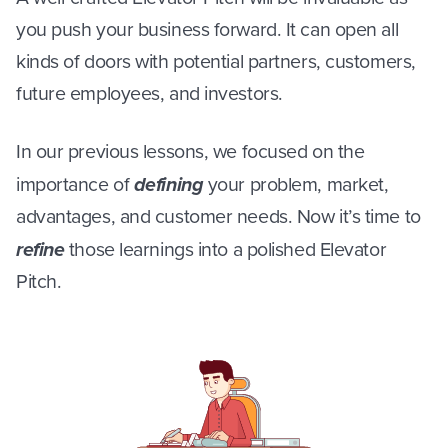
you push your business forward. It can open all
kinds of doors with potential partners, customers,
future employees, and investors.
In our previous lessons, we focused on the
importance of
defining
your problem, market,
advantages, and customer needs. Now it’s time to
refine
those learnings into a polished Elevator
Pitch.