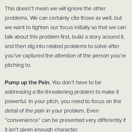
This doesn’t mean we will ignore the other
problems. We can certainly cite those as well, but
we want to tighten our focus initially so that we can
talk about this problem first, build a story around it,
and then dig into related problems to solve after
you’ve captured the attention of the person you’re
pitching to.
Pump up the Pain.
You don’t have to be
addressing a life-threatening problem to make it
powerful. In your pitch, you need to focus on the
detail of the pain
in your problem. Even
“convenience” can be presented very differently if
it isn’t given enough character.