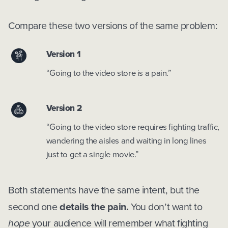
Compare these two versions of the same problem:
Version 1
“Going to the video store is a pain.”
Version 2
“Going to the video store requires fighting traffic,
wandering the aisles and waiting in long lines
just to get a single movie.”
Both statements have the same intent, but the
second one
details the pain.
You don’t want to
hope
your audience will remember what fighting