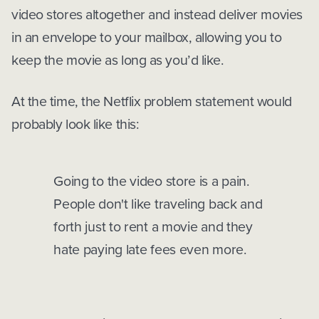
video stores altogether and instead deliver movies
in an envelope to your mailbox, allowing you to
keep the movie as long as you’d like.
At the time, the Netflix problem statement would
probably look like this:
Going to the video store is a pain.
People don't like traveling back and
forth just to rent a movie and they
hate paying late fees even more.