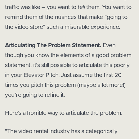
traffic was like – you want to
tell
them. You want to
remind them of the nuances that make “going to
the video store” such a miserable experience.
Articulating The Problem Statement.
Even
though you know the elements of a good problem
statement, it’s still possible to articulate this poorly
in your Elevator Pitch. Just assume the first 20
times you pitch this problem (maybe a lot more!)
you’re going to refine it.
Here's a horrible way to articulate the problem:
"The video rental industry has a categorically