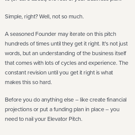
Simple, right? Well, not so much.
A seasoned Founder may iterate on this pitch
hundreds of times until they get it right. It's not just
words, but an understanding of the business itself
that comes with lots of cycles and experience. The
constant revision until you get it right is what
makes this so hard.
Before you do anything else -- like create financial
projections or put a funding plan in place -- you
need to nail your Elevator Pitch.