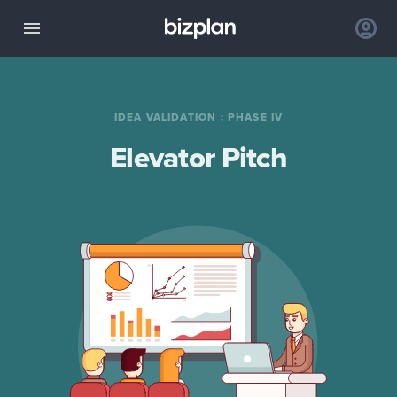
IDEA VALIDATION
:
PHASE IV
Elevator Pitch