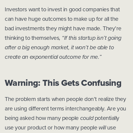
Investors want to invest in good companies that
can have huge outcomes to make up for all the
bad investments they might have made. They’re
thinking to themselves
, “If this startup isn’t going
after a big enough market, it won’t be able to
create an exponential outcome for me.”
Warning: This Gets Confusing
The problem starts when people don’t realize they
are using different terms interchangeably. Are you
being asked how many people
could
potentially
use your product or how many people
will
use