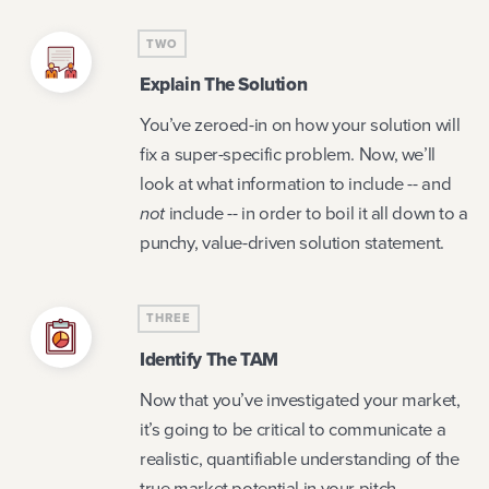
TWO
Explain The Solution
You’ve zeroed-in on how your solution will
fix a super-specific problem. Now, we’ll
look at what information to include -- and
not
include -- in order to boil it all down to a
punchy, value-driven solution statement.
THREE
Identify The TAM
Now that you’ve investigated your market,
it’s going to be critical to communicate a
realistic, quantifiable understanding of the
true market potential in your pitch.