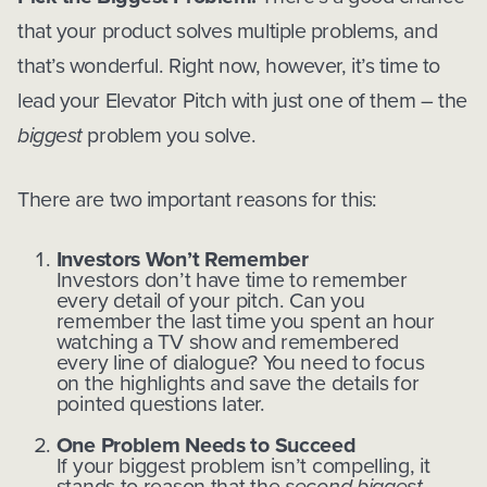
that your product solves multiple problems, and
that’s wonderful. Right now, however, it’s time to
lead your Elevator Pitch with just one of them – the
biggest
problem you solve.
There are two important reasons for this:
Investors Won’t Remember
Investors don’t have time to remember
every detail of your pitch. Can you
remember the last time you spent an hour
watching a TV show and remembered
every line of dialogue? You need to focus
on the highlights and save the details for
pointed questions later.
One Problem Needs to Succeed
If your biggest problem isn’t compelling, it
stands to reason that the
second biggest