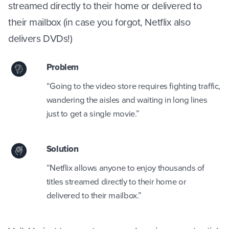
streamed directly to their home or delivered to
their mailbox (in case you forgot, Netflix also
delivers DVDs!)
Problem
“Going to the video store requires fighting traffic,
wandering the aisles and waiting in long lines
just to get a single movie.”
Solution
“Netflix allows anyone to enjoy thousands of
titles streamed directly to their home or
delivered to their mailbox.”