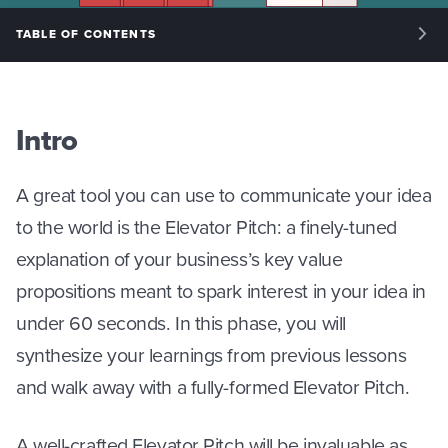
TABLE OF CONTENTS
INTRO: INTRODUCTION
PHASE I: RESEARCH PLAN
Intro
PHASE II: EXPERT VALIDATION
A great tool you can use to communicate your idea
PHASE III: CUSTOMER DISCOVERY
to the world is the Elevator Pitch: a finely-tuned
explanation of your business’s key value
PHASE IV: ELEVATOR PITCH
propositions meant to spark interest in your idea in
under 60 seconds. In this phase, you will
synthesize your learnings from previous lessons
and walk away with a fully-formed Elevator Pitch.
A well-crafted Elevator Pitch will be invaluable as