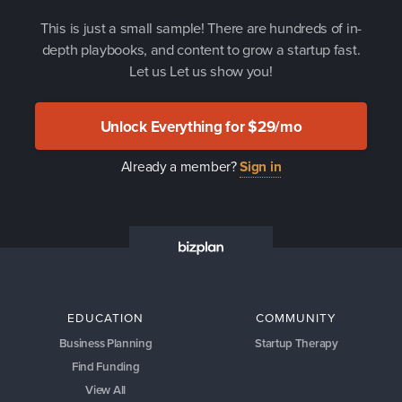
This is just a small sample! There are hundreds of in-
depth playbooks, and content to grow a startup fast.
Let us Let us show you!
Unlock Everything for $29/mo
Already a member?
Sign in
EDUCATION
COMMUNITY
Business Planning
Startup Therapy
Find Funding
View All