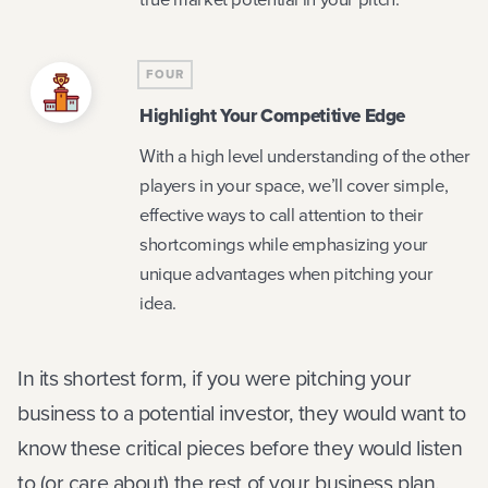
FOUR
Highlight Your Competitive Edge
With a high level understanding of the other
players in your space, we’ll cover simple,
effective ways to call attention to their
shortcomings while emphasizing your
unique advantages when pitching your
idea.
In its shortest form, if you were pitching your
business to a potential investor, they would want to
know these critical pieces before they would listen
to (or care about) the rest of your business plan.