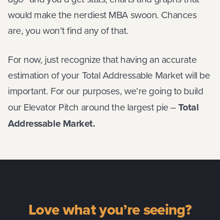
would make the nerdiest MBA swoon. Chances
are, you won’t find any of that.
For now, just recognize that having an accurate
estimation of your Total Addressable Market will be
important. For our purposes, we’re going to build
our Elevator Pitch around the largest pie –
Total
Addressable Market.
Love what you’re seeing?