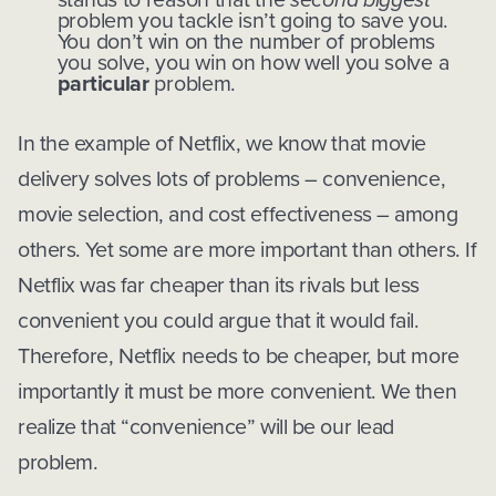
problem you tackle isn’t going to save you.
You don’t win on the number of problems
you solve, you win on how well you solve a
particular
problem.
In the example of Netflix, we know that movie
delivery solves lots of problems – convenience,
movie selection, and cost effectiveness – among
others. Yet some are more important than others. If
Netflix was far cheaper than its rivals but less
convenient you could argue that it would fail.
Therefore, Netflix needs to be cheaper, but more
importantly it must be more convenient. We then
realize that “convenience” will be our lead
problem.