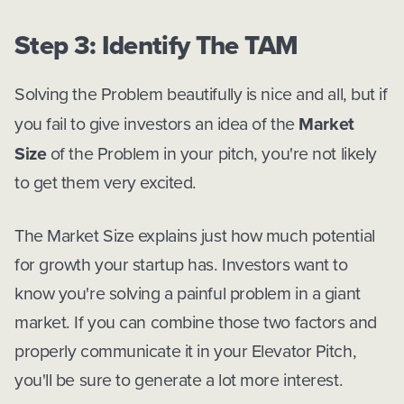
Step 3: Identify The TAM
Solving the Problem beautifully is nice and all, but if
you fail to give investors an idea of the
Market
Size
of the Problem in your pitch, you're not likely
to get them very excited.
The Market Size explains just how much potential
for growth your startup has. Investors want to
know you're solving a painful problem in a giant
market. If you can combine those two factors and
properly communicate it in your Elevator Pitch,
you'll be sure to generate a lot more interest.