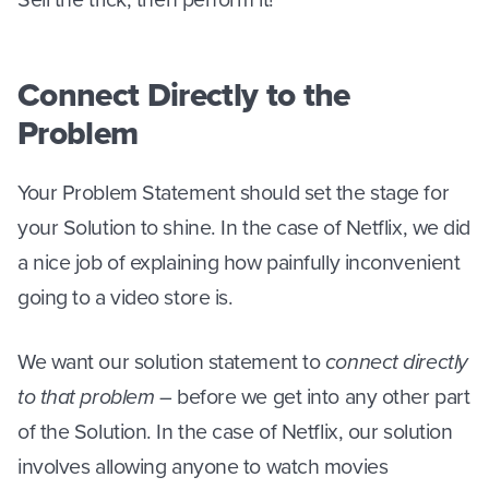
Connect Directly to the
Problem
Your Problem Statement should set the stage for
your Solution to shine. In the case of Netflix, we did
a nice job of explaining how painfully inconvenient
going to a video store is.
We want our solution statement to
connect directly
to that problem
– before we get into any other part
of the Solution. In the case of Netflix, our solution
involves allowing anyone to watch movies