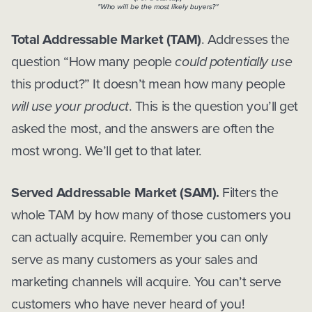
Total Addressable Market (TAM)
. Addresses the
question “How many people
could potentially use
this product?” It doesn’t mean how many people
will use your product
. This is the question you’ll get
asked the most, and the answers are often the
most wrong. We’ll get to that later.
Served Addressable Market (SAM).
Filters the
whole TAM by how many of those customers you
can actually acquire. Remember you can only
serve as many customers as your sales and
marketing channels will acquire. You can’t serve
customers who have never heard of you!