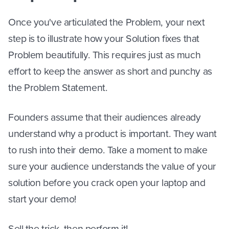
Once you've articulated the Problem, your next
step is to illustrate how your Solution fixes that
Problem beautifully. This requires just as much
effort to keep the answer as short and punchy as
the Problem Statement.
Founders assume that their audiences already
understand why a product is important. They want
to rush into their demo. Take a moment to make
sure your audience understands the value of your
solution before you crack open your laptop and
start your demo!
Sell the trick, then perform it!