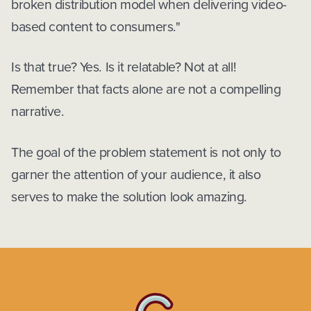
broken distribution model when delivering video-
based content to consumers."
Is that true? Yes. Is it relatable? Not at all!
Remember that facts alone are not a compelling
narrative.
The goal of the problem statement is not only to
garner the attention of your audience, it also
serves to make the solution look amazing.