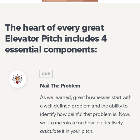
The heart of every great
Elevator Pitch includes 4
essential components:
ONE
Nail The Problem
As we learned, great businesses start with
a well-defined problem and the ability to
identify how painful that problem is. Now,
we’ll concentrate on how to effectively
articulate
it in your pitch.