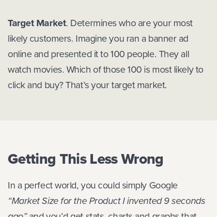
Target Market
. Determines who are your most
likely customers. Imagine you ran a banner ad
online and presented it to 100 people. They all
watch movies. Which of those 100 is most likely to
click and buy? That’s your target market.
Getting This Less Wrong
In a perfect world, you could simply Google
“Market Size for the Product I invented 9 seconds
ago”
and you’d get stats, charts and graphs that