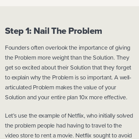
Step 1: Nail The Problem
Founders often overlook the importance of giving
the Problem more weight than the Solution. They
get so excited about their Solution that they forget
to explain why the Problem is so important. A well-
articulated Problem makes the value of your
Solution and your entire plan 10x more effective.
Let’s use the example of Netflix, who initially solved
the problem people had having to travel to the
video store to rent a movie. Netflix sought to avoid