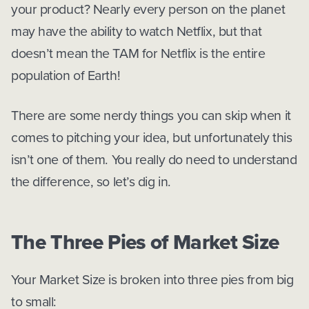
your product? Nearly every person on the planet
may have the ability to watch Netflix, but that
doesn’t mean the TAM for Netflix is the entire
population of Earth!
There are some nerdy things you can skip when it
comes to pitching your idea, but unfortunately this
isn’t one of them. You really do need to understand
the difference, so let’s dig in.
The Three Pies of Market Size
Your Market Size is broken into three pies from big
to small: