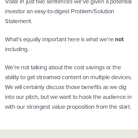
Voila! In just two sentences we’ve given a potential
investor an easy-to-digest Problem/Solution
Statement.
What’s equally important here is what we’re
not
including.
We’re not talking about the cost savings or the
ability to get streamed content on multiple devices.
We will certainly discuss those benefits as we dig
into our pitch, but we want to hook the audience in
with our strongest value proposition from the start.