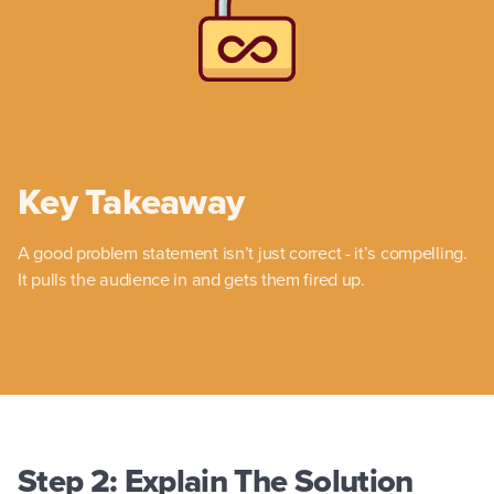
Key Takeaway
A good problem statement isn’t just correct - it’s compelling.
It pulls the audience in and gets them fired up.
Step 2: Explain The Solution