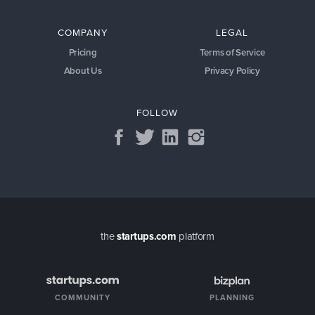
COMPANY
LEGAL
Pricing
Terms of Service
About Us
Privacy Policy
FOLLOW
the
startups.com
platform
COMMUNITY
PLANNING