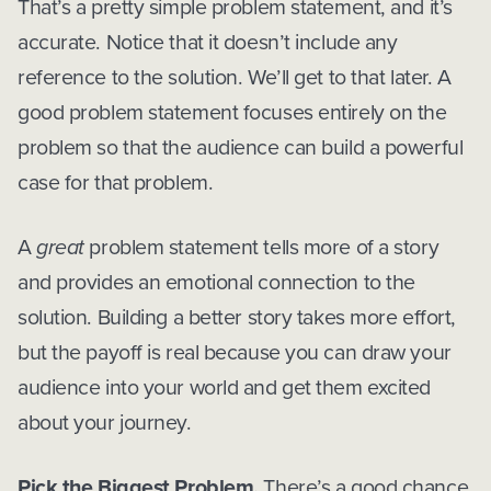
That’s a pretty simple problem statement, and it’s
accurate. Notice that it doesn’t include any
reference to the solution. We’ll get to that later. A
good problem statement focuses entirely on the
problem so that the audience can build a powerful
case for that problem.
A
great
problem statement tells more of a story
and provides an emotional connection to the
solution. Building a better story takes more effort,
but the payoff is real because you can draw your
audience into your world and get them excited
about your journey.
Pick the Biggest Problem.
There’s a good chance