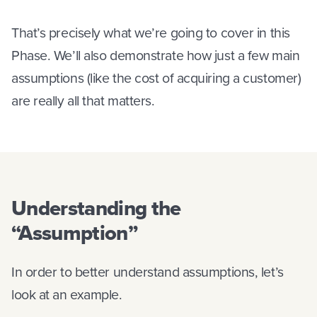
That’s precisely what we’re going to cover in this
Phase. We’ll also demonstrate how just a few main
assumptions (like the cost of acquiring a customer)
are really all that matters.
Understanding the
“Assumption”
In order to better understand assumptions, let’s
look at an example.