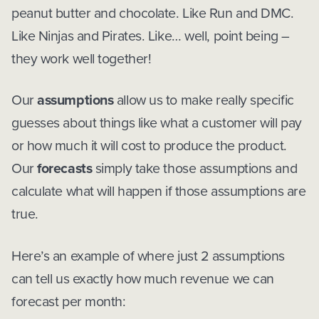
peanut butter and chocolate. Like Run and DMC.
Like Ninjas and Pirates. Like… well, point being –
they work well together!
Our
assumptions
allow us to make really specific
guesses about things like what a customer will pay
or how much it will cost to produce the product.
Our
forecasts
simply take those assumptions and
calculate what will happen if those assumptions are
true.
Here’s an example of where just 2 assumptions
can tell us exactly how much revenue we can
forecast per month: