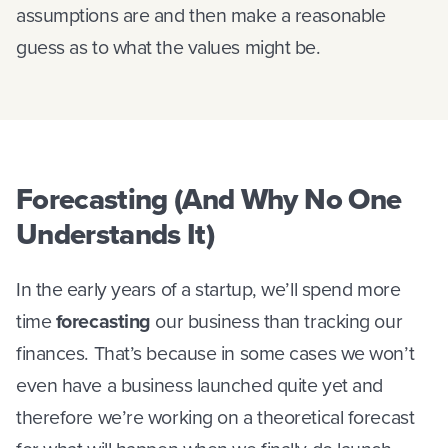
assumptions are and then make a reasonable
guess as to what the values might be.
Forecasting (And Why No One
Understands It)
In the early years of a startup, we’ll spend more
time
forecasting
our business than tracking our
finances. That’s because in some cases we won’t
even have a business launched quite yet and
therefore we’re working on a theoretical forecast