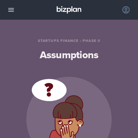
STARTUPS FINANCE
:
PHASE II
Assumptions