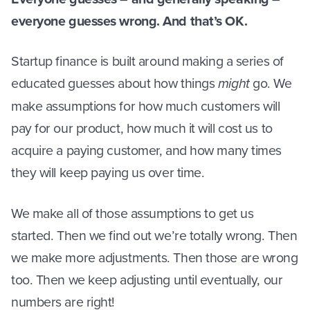
everyone guesses wrong. And that’s OK.
Startup finance is built around making a series of
educated guesses about how things
might
go. We
make assumptions for how much customers will
pay for our product, how much it will cost us to
acquire a paying customer, and how many times
they will keep paying us over time.
We make all of those assumptions to get us
started. Then we find out we’re totally wrong. Then
we make more adjustments. Then those are wrong
too. Then we keep adjusting until eventually, our
numbers are right!