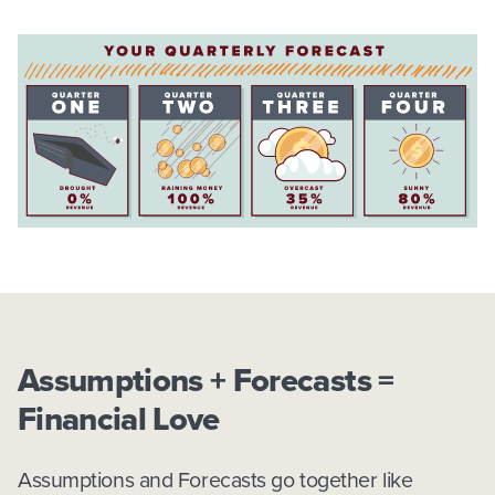
Assumptions + Forecasts =
Financial Love
Assumptions and Forecasts go together like