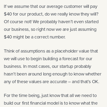
If we assume that our average customer will pay
$40 for our product, do we really know they will?
Of course not! We probably haven’t even started
our business, so right now we are just assuming
$40 might be a correct number.
Think of assumptions as a placeholder value that
we will use to begin building a forecast for our
business. In most cases, our startup probably
hasn’t been around long enough to know whether
any of these values are accurate – and that’s OK.
For the time being, just know that all we need to
build our first financial model is to know what the