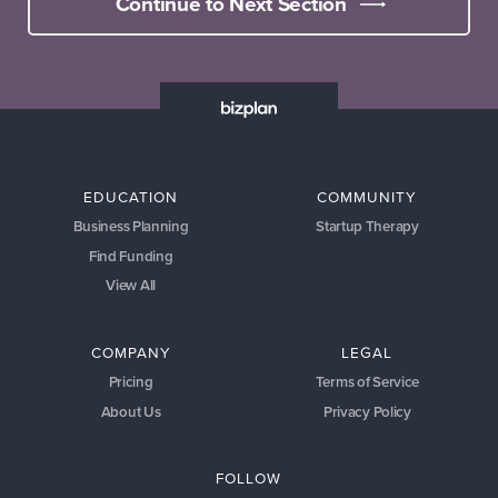
Continue to Next Section
EDUCATION
COMMUNITY
Business Planning
Startup Therapy
Find Funding
View All
COMPANY
LEGAL
Pricing
Terms of Service
About Us
Privacy Policy
FOLLOW