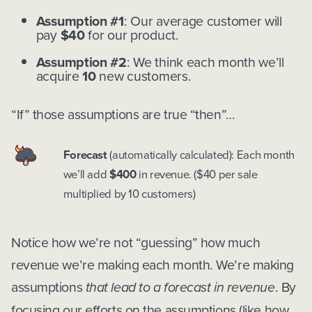
Assumption #1
: Our average customer will
pay
$40
for our product.
Assumption #2
: We think each month we’ll
acquire
10
new customers.
“If” those assumptions are true “then”…
Forecast
(automatically calculated): Each month
we’ll add
$400
in revenue. ($40 per sale
multiplied by 10 customers)
Notice how we’re not “guessing” how much
revenue we’re making each month. We’re making
assumptions
that lead to a forecast in revenue
. By
focusing our efforts on the assumptions (like how