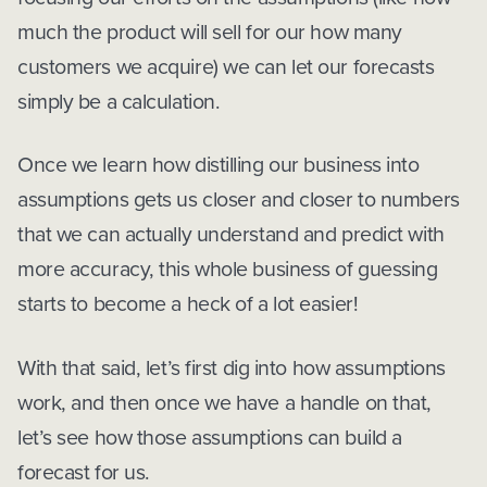
much the product will sell for our how many
customers we acquire) we can let our forecasts
simply be a calculation.
Once we learn how distilling our business into
assumptions gets us closer and closer to numbers
that we can actually understand and predict with
more accuracy, this whole business of guessing
starts to become a heck of a lot easier!
With that said, let’s first dig into how assumptions
work, and then once we have a handle on that,
let’s see how those assumptions can build a
forecast for us.