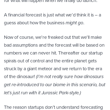
for what will happen when we finally do launch.
A financial forecast is just what we’d think it is – a
guess about how the business
might go
.
Now of course, we’re freaked out that we’ll make
bad assumptions and the forecast will be based on
numbers we can never hit. Thereafter our startup
spirals out of control and the entire planet gets
struck by a giant meteor and we return to the era
of the dinosaur!
(I’m not really sure how dinosaurs
get re-introduced to our biome in this scenario, but
let’s just run with it Jurassic Park-style.)
The reason startups don’t understand forecasting