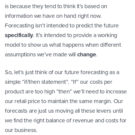
is because they tend to think it’s based on
information we have on hand right now.
Forecasting isn’t intended to predict the future
specifically
. It’s intended to provide a working
model to show us what happens when different
assumptions we’ve made will
change
.
So, let’s just think of our future forecasting as a
simple “if/then statement”. “If” our costs per
product are too high “then” we’ll need to increase
our retail price to maintain the same margin. Our
forecasts are just us moving all these levers until
we find the right balance of revenue and costs for
our business.