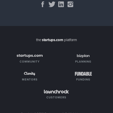
the
startups.com
platform
COMMUNITY
PLANNING
MENTORS
FUNDING
CUSTOMERS