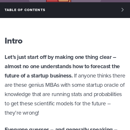
TABLE OF CONTENTS
INTRO: INTRODUCTION
PHASE I: UNDERSTANDING BASIC FINANCE
Intro
PHASE II: ASSUMPTIONS
Let’s just start off by making one thing clear –
PHASE III: FORECASTING
almost no one understands how to forecast the
PHASE IV: MANAGING OUR MONTHLY FINANCES
future of a startup business.
If anyone thinks there
are these genius MBAs with some startup oracle of
knowledge that are running stats and probabilities
to get these scientific models for the future –
they’re wrong!
Everyone guesses – and generally speaking –