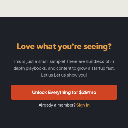
Love what you’re seeing?
This is just a small sample! There are hundreds of in-
depth playbooks, and content to grow a startup fast.
Let us Let us show you!
Unlock Everything for $29/mo
Already a member?
Sign in