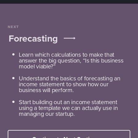
NEXT
Forecasting
Learn which calculations to make that
answer the big question, “Is this business
model viable?”
Understand the basics of forecasting an
income statement to show how our
business will perform.
Start building out an income statement
using a template we can actually use in
managing our startup.