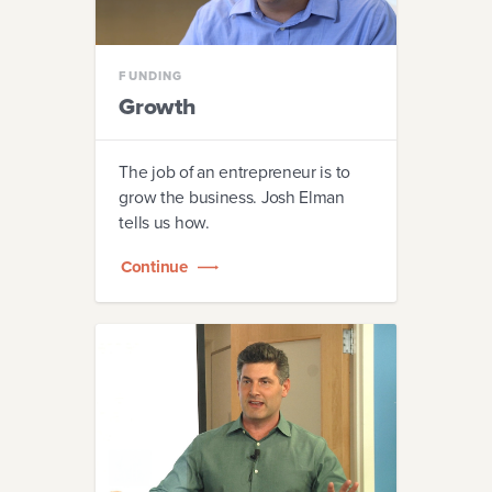
FUNDING
Growth
The job of an entrepreneur is to
grow the business. Josh Elman
tells us how.
Continue