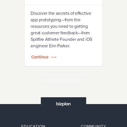
Discover the secrets of effective
app prototyping—from the
resources you need to getting
great customer feedback—from
Spitfire Athlete Founder and iOS
engineer Erin Parker.
Continue
All Results Loaded
EDUCATION
COMMUNITY