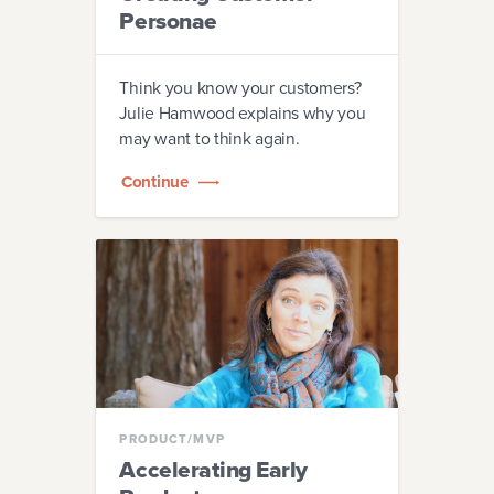
Personae
Think you know your customers?
Julie Hamwood explains why you
may want to think again.
Continue
PRODUCT/MVP
Accelerating Early