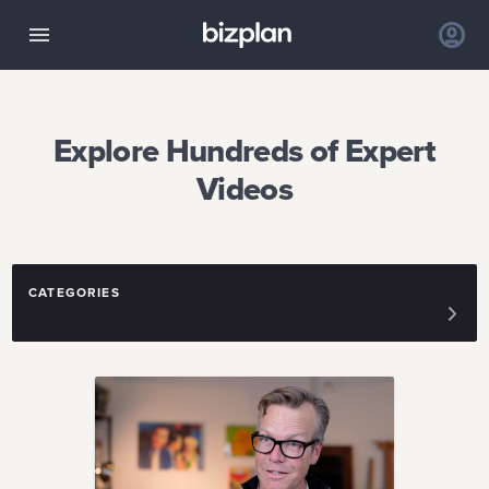
Explore Hundreds of Expert
Videos
CATEGORIES
FUNDING
DESIGN
IDEA