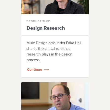
PRODUCT/MVP
Design Research
Mule Design cofounder Erika Hall
shares the critical role that
research plays in the design
process.
Continue