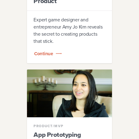
Product
Expert game designer and
entrepreneur Amy Jo Kim reveals
the secret to creating products
that stick.
Continue
PRODUCT/MVP
App Prototyping