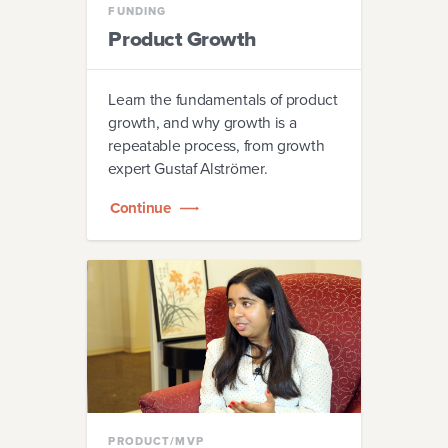
FUNDING
Product Growth
Learn the fundamentals of product
growth, and why growth is a
repeatable process, from growth
expert Gustaf Alströmer.
Continue
PRODUCT/MVP