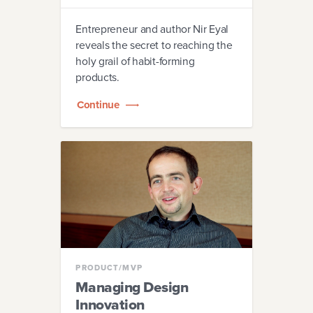
Entrepreneur and author Nir Eyal
reveals the secret to reaching the
holy grail of habit-forming
products.
Continue
PRODUCT/MVP
Managing Design
Innovation