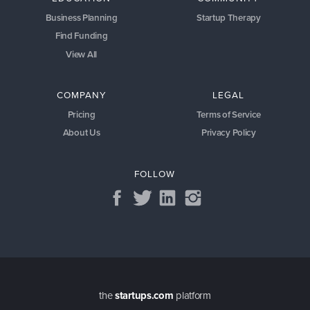
Business Planning
Startup Therapy
Find Funding
View All
COMPANY
LEGAL
Pricing
Terms of Service
About Us
Privacy Policy
FOLLOW
the
startups.com
platform