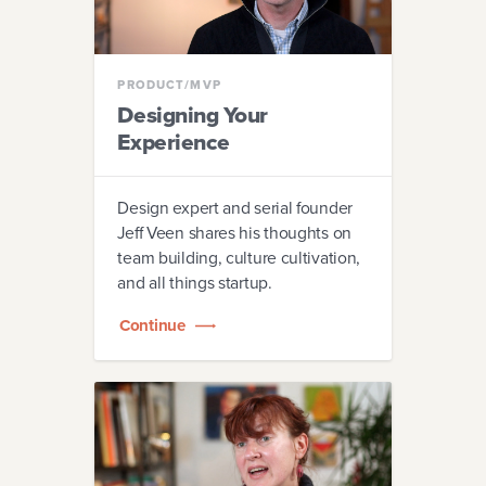
MARKETING
PRODUCT/MVP
Designing Your
TEAM
Experience
LEADERSHIP
Design expert and serial founder
Jeff Veen shares his thoughts on
team building, culture cultivation,
and all things startup.
Continue