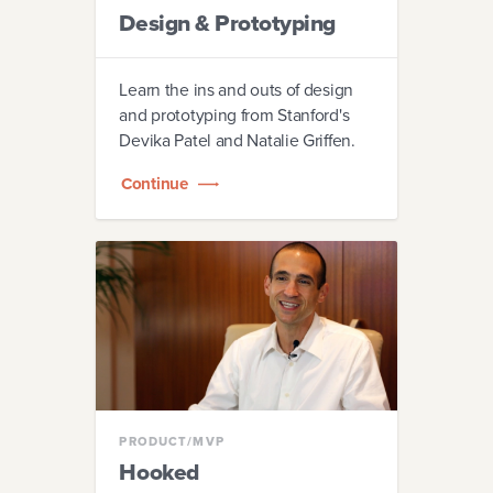
Design & Prototyping
Learn the ins and outs of design
and prototyping from Stanford's
Devika Patel and Natalie Griffen.
Continue
PRODUCT/MVP
Hooked