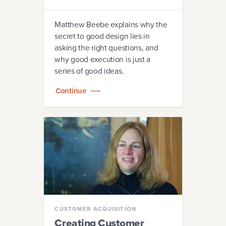
Matthew Beebe explains why the
secret to good design lies in
asking the right questions, and
why good execution is just a
series of good ideas.
Continue
CUSTOMER ACQUISITION
Creating Customer