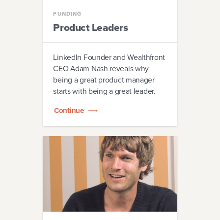
FUNDING
Product Leaders
LinkedIn Founder and Wealthfront
CEO Adam Nash reveals why
being a great product manager
starts with being a great leader.
Continue