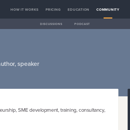
HOW IT WORKS
PRICING
EDUCATION
COMMUNITY
DISCUSSIONS
PODCAST
author, speaker
eurship, SME development, training, consultancy,