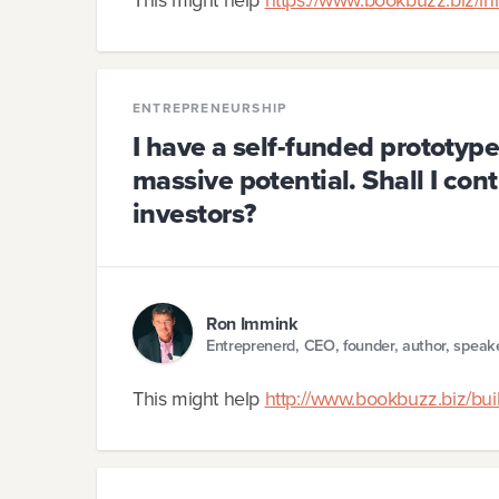
ENTREPRENEURSHIP
I have a self-funded prototyp
massive potential. Shall I cont
investors?
Ron Immink
Entreprenerd, CEO, founder, author, speak
This might help
http://www.bookbuzz.biz/buil