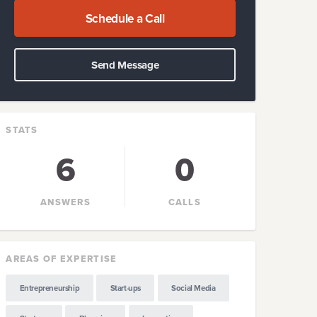
Schedule a Call
Send Message
STATS
6
0
ANSWERS
CALLS
AREAS OF EXPERTISE
Entrepreneurship
Start-ups
Social Media