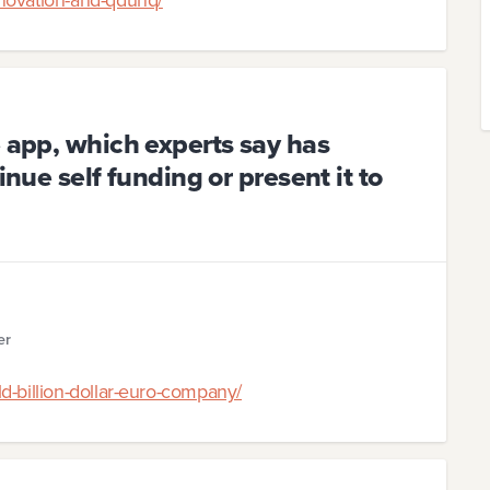
e app, which experts say has
inue self funding or present it to
er
d-billion-dollar-euro-company/