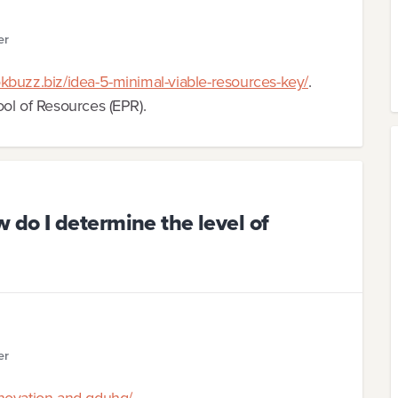
er
kbuzz.biz/idea-5-minimal-viable-resources-key/
.
ol of Resources (EPR).
do I determine the level of
er
nnovation-and-qduhq/