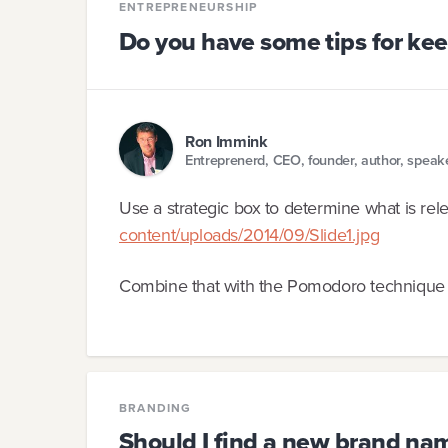
ENTREPRENEURSHIP
Do you have some tips for ke
Ron Immink
Entreprenerd, CEO, founder, author, speak
Use a strategic box to determine what is rel
content/uploads/2014/09/Slide1.jpg
Combine that with the Pomodoro technique
BRANDING
Should I find a new brand na