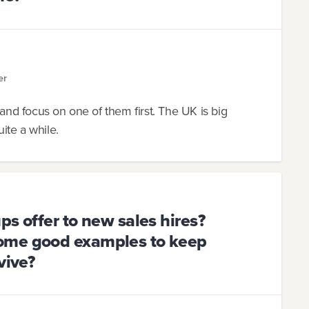
er
all and focus on one of them first. The UK is big
ite a while.
ps offer to new sales hires?
ome good examples to keep
vive?