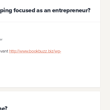
eping focused as an entrepreneur?
er
evant
http://www.bookbuzz.biz/wp-
me?