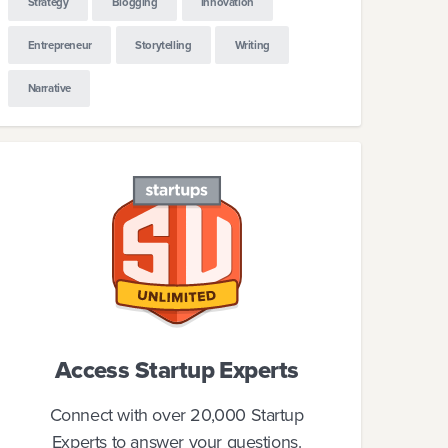
Strategy
Blogging
Innovation
Entrepreneur
Storytelling
Writing
Narrative
Access Startup Experts
Connect with over 20,000 Startup
Experts to answer your questions.