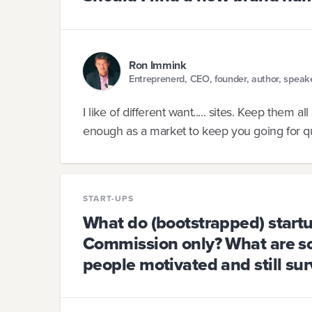
Ron Immink
Entreprenerd, CEO, founder, author, speak
I like of different want..... sites. Keep them 
enough as a market to keep you going for qu
START-UPS
What do (bootstrapped) startu
Commission only? What are s
people motivated and still sur