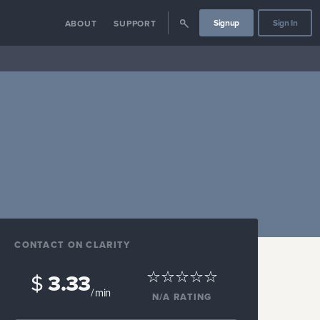
Signup
Sign In
ABOUT
SUPPORT
CONTACT ON CLARITY
$
3.33
/ min
N/A
RATING