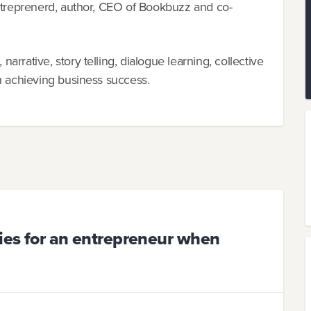
entreprenerd, author, CEO of Bookbuzz and co-
rrative, story telling, dialogue learning, collective
h achieving business success.
ties for an entrepreneur when