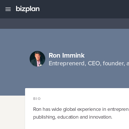
Ron Immink
Entreprenerd, CEO, founder, 
BIO
Ron has wide global experience in entrepren
publishing, education and innovation.