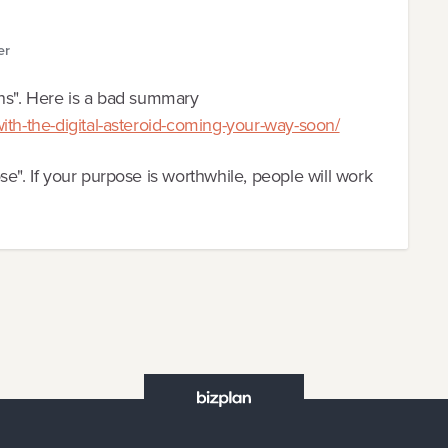
er
ons". Here is a bad summary
ith-the-digital-asteroid-coming-your-way-soon/
e". If your purpose is worthwhile, people will work