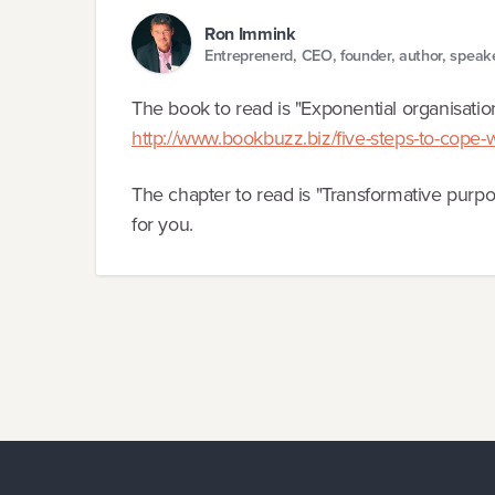
Ron Immink
Entreprenerd, CEO, founder, author, speak
The book to read is "Exponential organisati
http://www.bookbuzz.biz/five-steps-to-cope-w
The chapter to read is "Transformative purpos
for you.