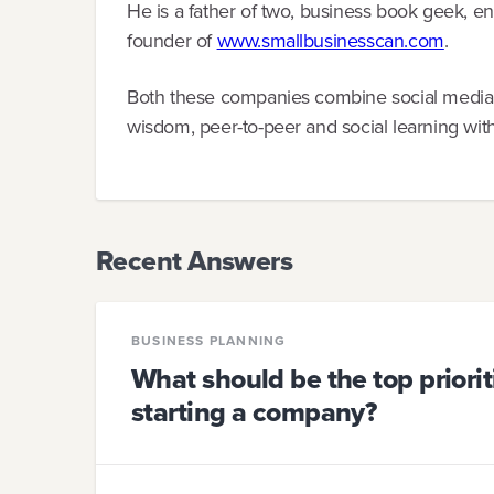
He is a father of two, business book geek, 
founder of
www.smallbusinesscan.com
.
Both these companies combine social media, na
wisdom, peer-to-peer and social learning wit
Recent Answers
BUSINESS PLANNING
What should be the top priori
starting a company?