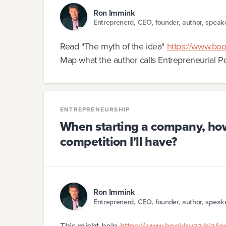
Ron Immink
Entreprenerd, CEO, founder, author, speak
Read "The myth of the idea"
https://www.boo
Map what the author calls Entrepreneurial Po
ENTREPRENEURSHIP
When starting a company, how 
competition I'll have?
Ron Immink
Entreprenerd, CEO, founder, author, speak
This might help
https://www.bookbuzz.biz/i