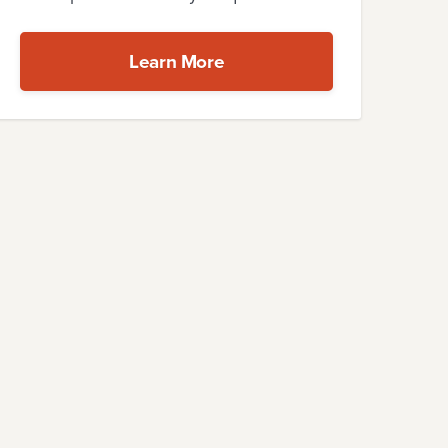
Learn More