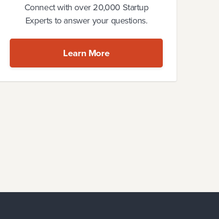
Connect with over 20,000 Startup
Experts to answer your questions.
Learn More