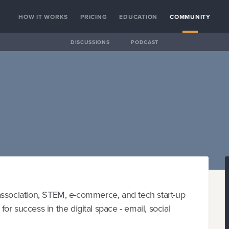
HOW IT WORKS
PRICING
EDUCATION
COMMUNITY
DISCUSSIONS
PODCAST
association, STEM, e-commerce, and tech start-up
r success in the digital space - email, social