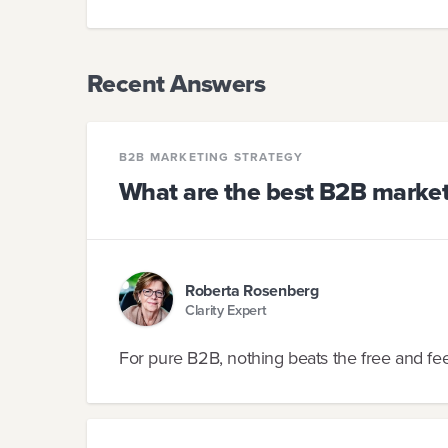
Recent Answers
B2B MARKETING STRATEGY
What are the best B2B market
Roberta Rosenberg
Clarity Expert
For pure B2B, nothing beats the free and fee