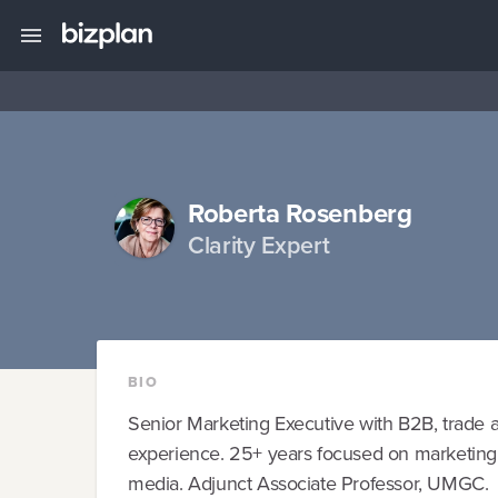
Roberta Rosenberg
Clarity Expert
BIO
Senior Marketing Executive with B2B, trade 
experience. 25+ years focused on marketing fo
media. Adjunct Associate Professor, UMGC.