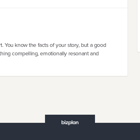
ort. You know the facts of your story, but a good
ething compelling, emotionally resonant and