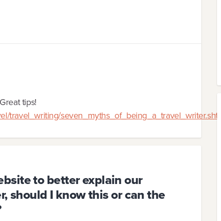
Great tips!
avel/travel_writing/seven_myths_of_being_a_travel_writer.sht
site to better explain our
r, should I know this or can the
?