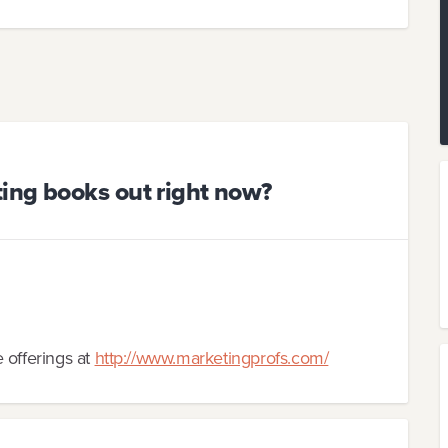
ing books out right now?
 offerings at
http://www.marketingprofs.com/