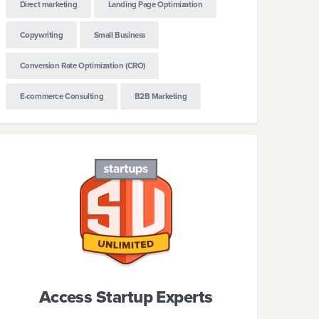
Direct marketing
Landing Page Optimization
Copywriting
Small Business
Conversion Rate Optimization (CRO)
E-commerce Consulting
B2B Marketing
ml
Access Startup Experts