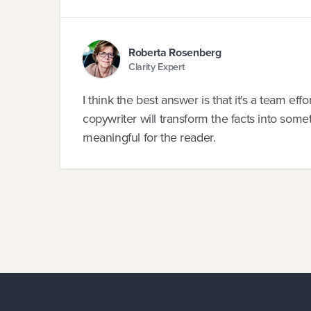
Roberta Rosenberg
Clarity Expert
I think the best answer is that it's a team eff
copywriter will transform the facts into som
meaningful for the reader.