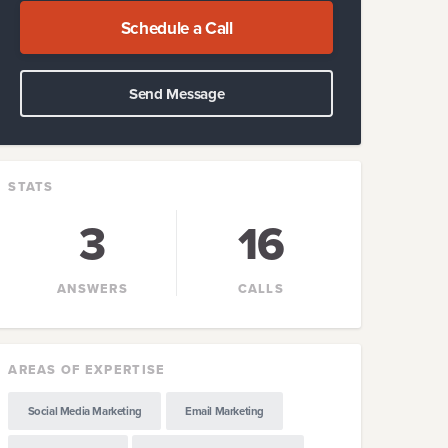
Schedule a Call
Send Message
STATS
3
16
ANSWERS
CALLS
AREAS OF EXPERTISE
Social Media Marketing
Email Marketing