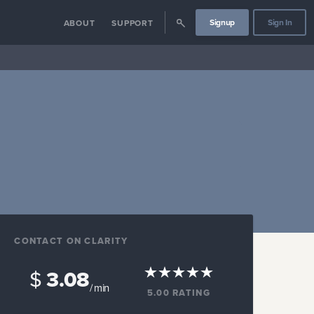
Signup
Sign In
ABOUT
SUPPORT
CONTACT ON CLARITY
$
3.08
/ min
5.00
RATING