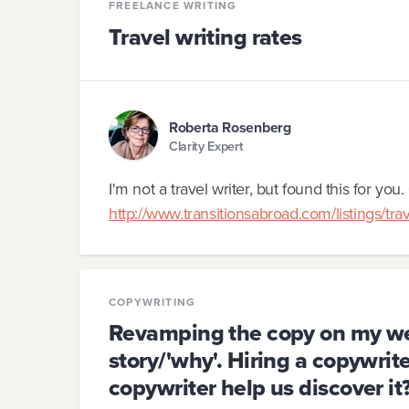
FREELANCE WRITING
Travel writing rates
Roberta Rosenberg
Clarity Expert
I'm not a travel writer, but found this for you. 
http://www.transitionsabroad.com/listings/tr
COPYWRITING
Revamping the copy on my web
story/'why'. Hiring a copywrite
copywriter help us discover it