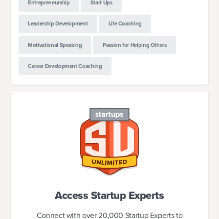
Entrepreneurship
Start Ups
Leadership Development
Life Coaching
Motivational Speaking
Passion for Helping Others
Career Development Coaching
Access Startup Experts
Connect with over 20,000 Startup Experts to