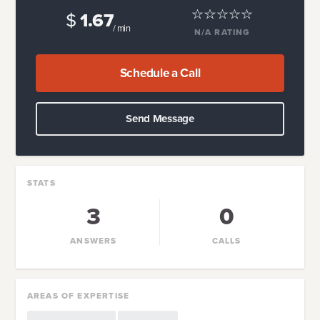
$
1.67
/ min
N/A
RATING
Schedule a Call
Send Message
STATS
3
0
ANSWERS
CALLS
AREAS OF EXPERTISE