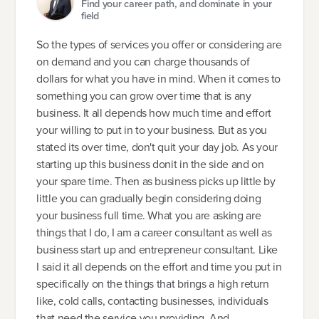
Find your career path, and dominate in your
field
So the types of services you offer or considering are
on demand and you can charge thousands of
dollars for what you have in mind. When it comes to
something you can grow over time that is any
business. It all depends how much time and effort
your willing to put in to your business. But as you
stated its over time, don't quit your day job. As your
starting up this business donit in the side and on
your spare time. Then as business picks up little by
little you can gradually begin considering doing
your business full time. What you are asking are
things that I do, I am a career consultant as well as
business start up and entrepreneur consultant. Like
I said it all depends on the effort and time you put in
specifically on the things that brings a high return
like, cold calls, contacting businesses, individuals
that need the service you providing. And