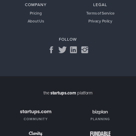
COMPANY
LEGAL
Pricing
Terms of Service
About Us
Privacy Policy
FOLLOW
the
startups.com
platform
COMMUNITY
PLANNING