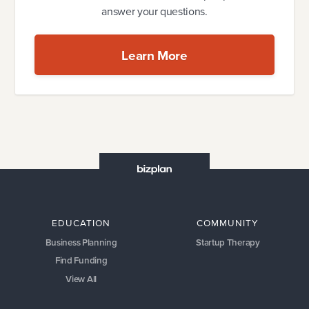
answer your questions.
Learn More
EDUCATION
COMMUNITY
Business Planning
Startup Therapy
Find Funding
View All