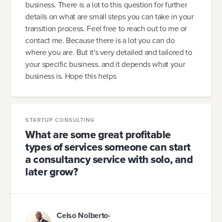
business. There is a lot to this question for further
details on what are small steps you can take in your
transition process. Feel free to reach out to me or
contact me. Because there is a lot you can do
where you are. But it's very detailed and tailored to
your specific business. and it depends what your
business is. Hope this helps
STARTUP CONSULTING
What are some great profitable
types of services someone can start
a consultancy service with solo, and
later grow?
Celso Nolberto-