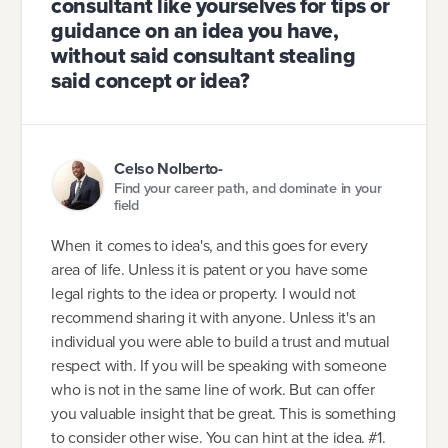
consultant like yourselves for tips or
guidance on an idea you have,
without said consultant stealing
said concept or idea?
Celso Nolberto-
Find your career path, and dominate in your
field
When it comes to idea's, and this goes for every
area of life. Unless it is patent or you have some
legal rights to the idea or property. I would not
recommend sharing it with anyone. Unless it's an
individual you were able to build a trust and mutual
respect with. If you will be speaking with someone
who is not in the same line of work. But can offer
you valuable insight that be great. This is something
to consider other wise. You can hint at the idea. #1.