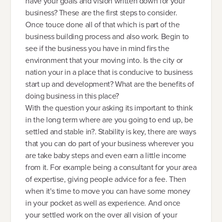
have your goals and vision written down for your
business? These are the first steps to consider.
Once touce done all of that which is part of the
business building process and also work. Begin to
see if the business you have in mind firs the
environment that your moving into. Is the city or
nation your in a place that is conducive to business
start up and development? What are the benefits of
doing business in this place?
With the question your asking its important to think
in the long term where are you going to end up, be
settled and stable in?. Stability is key, there are ways
that you can do part of your business wherever you
are take baby steps and even earn a little income
from it. For example being a consultant for your area
of expertise, giving people advice for a fee. Then
when it's time to move you can have some money
in your pocket as well as experience. And once
your settled work on the over all vision of your