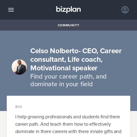
COMMUNITY
Celso Nolberto- CEO, Career
consultant, Life coach,
Motivational speaker
Find your career path, and
dominate in your field
BIO
I help growing professionals and students find there
career path. And teach them how to effectively
dominate in there careers with there innate gifts and