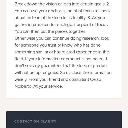
Break down the vision or idea into certain goals. 2.
You can use your goals as a point of focus to speak
about instead of the idea in its totality. 3. As you
gather information for each goal or point of focus.
You can then put the pieces together.
Other wise you can continue doing research, look
for someone you trust or know who has done
something similar or has related experience in the
field. If your information or product is not patent I
don't see any guarantees that the idea or product
will not be up for grabs. So disclose the information
wisely. From your friend and consultant Celso
Nolberto. At your service.
CONTACT ON CLARITY