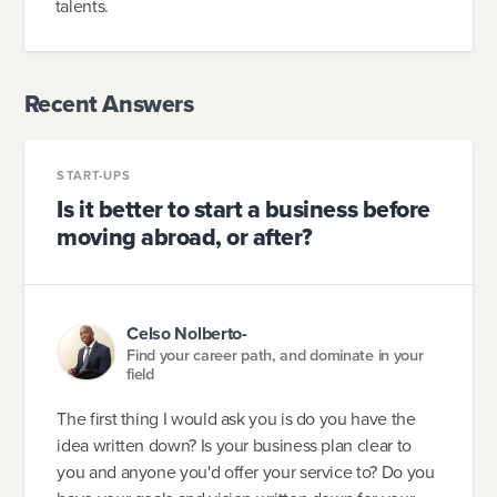
talents.
Recent Answers
START-UPS
Is it better to start a business before
moving abroad, or after?
Celso Nolberto-
Find your career path, and dominate in your
field
The first thing I would ask you is do you have the
idea written down? Is your business plan clear to
you and anyone you'd offer your service to? Do you