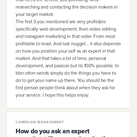
researching and contacting the decision makers in
your target market.
The first 3 you mentioned are very profitable
specifically web development, then video editing
and instagram marketing in that order. From most
profitable to least. And last nugget... it also depends
on how you position your self as an expert in that
market. And that takes a bit of time, personal
development, and passion but its 100% possible. In
bbn other words simply do the things you have to
do to get your name up there. You should be the
first person people think about when they ask for
your service. I hope this helps enjoy.
CAMPAIGN MANAGEMENT
How do you ask an expert