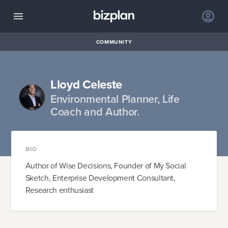
COMMUNITY
Lloyd Celeste
Environmental Planner, Life
Coach and Author.
BIO
Author of Wise Decisions, Founder of My Social
Sketch, Enterprise Development Consultant,
Research enthusiast