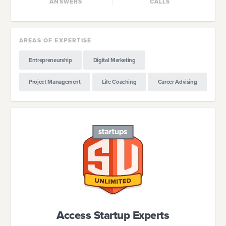
ANSWERS
CALLS
AREAS OF EXPERTISE
Entrepreneurship
Digital Marketing
Project Management
Life Coaching
Career Advising
Access Startup Experts