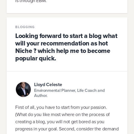
is through EBM.
BLOGGING
Looking forward to start a blog what
will your recommendation as hot
Niche ? which help me to become
popular quick.
Lloyd Celeste
Environmental Planner, Life Coach and
Author.
First of all, you have to start from your passion.
(What do you like most where on the process of
creating a blog, you will not get bored as you
progress in your goal. Second, consider the demand