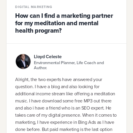
DIGITAL MARKETING
How can I find a marketing partner
for my meditation and mental
health program?
Lloyd Celeste
Environmental Planner, Life Coach and
Author.
Alright, the two experts have answered your
question. I have a blog and also looking for
additional income stream like offering a meditation
music. I have download some free MP3 out there
and also i have a friend who is an SEO expert. He
takes care of my digital presence. When it comes to
marketing, I have experience in Bing Ads as I have
done before. But paid marketing is the last option