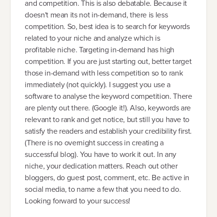
and competition. This is also debatable. Because it
doesn't mean its not in-demand, there is less
competition. So, best idea is to search for keywords
related to your niche and analyze which is
profitable niche. Targeting in-demand has high
competition. If you are just starting out, better target
those in-demand with less competition so to rank
immediately (not quickly). I suggest you use a
software to analyse the keyword competition. There
are plenty out there. (Google it!). Also, keywords are
relevant to rank and get notice, but still you have to
satisfy the readers and establish your credibility first.
(There is no overnight success in creating a
successful blog). You have to work it out. In any
niche, your dedication matters. Reach out other
bloggers, do guest post, comment, etc. Be active in
social media, to name a few that you need to do.
Looking forward to your success!