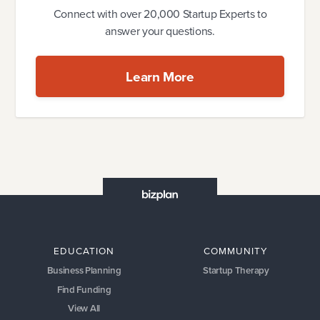
Connect with over 20,000 Startup Experts to
answer your questions.
Learn More
EDUCATION
COMMUNITY
Business Planning
Startup Therapy
Find Funding
View All