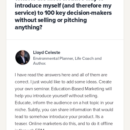
introduce myself (and therefore my
service) to 100 key decision-makers
without selling or pitching
anything?
Lloyd Celeste
Environmental Planner, Life Coach and
Author.
I have read the answers here and all of them are
correct. I just would like to add some ideas. Create
your own seminar. Education-Based Marketing will
help you introduce yourself without selling.
Educate, inform the audience on a hot topic in your
niche. Subtly, you can share information that would
lead to somehow introduce your product. Its a
teaser. Online marketers do this, and to do it offline