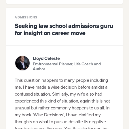
ADMISSIONS
Seeking law school admissions guru
for insight on career move
Lloyd Celeste
Environmental Planner, Life Coach and
Author.
This question happens to many people including
me. I have made a wise decision before amidst a
confused situation. Similarly, my wife also had
experienced this kind of situation, again this is not
unusual but rather commonly happens to us all. In
my book "Wise Decisions", I have clarified my
thoughts on what to pursue despite its negative
feedback or positive one. Yes, its risky for you but