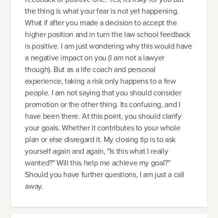
the thing is what your fear is not yet happening.
What if after you made a decision to accept the
higher position and in turn the law school feedback
is positive. I am just wondering why this would have
a negative impact on you (I am not a lawyer
though). But as a life coach and personal
experience, taking a risk only happens to a few
people. I am not saying that you should consider
promotion or the other thing. Its confusing, and I
have been there. At this point, you should clarify
your goals. Whether it contributes to your whole
plan or else disregard it. My closing tip is to ask
yourself again and again, "Is this what I really
wanted?" Will this help me achieve my goal?"
Should you have further questions, I am just a call
away.