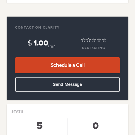
CONTACT ON CLARITY
$
1.00
/ min
N/A
RATING
Schedule a Call
Send Message
STATS
5
0