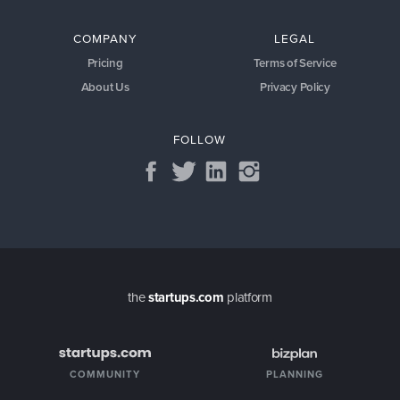
COMPANY
LEGAL
Pricing
Terms of Service
About Us
Privacy Policy
FOLLOW
the
startups.com
platform
COMMUNITY
PLANNING