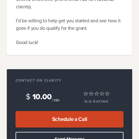
clients).
I'd be willing to help get you started and see how it
goes if you do qualify for the grant.
Good luck!
CONTACT ON CLARITY
$
10.00
/ min
N/A
RATING
Schedule a Call