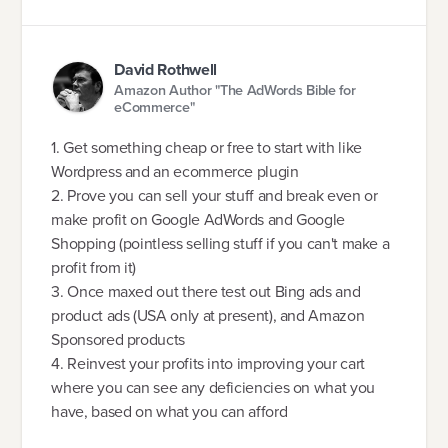
David Rothwell
Amazon Author "The AdWords Bible for
eCommerce"
1. Get something cheap or free to start with like
Wordpress and an ecommerce plugin
2. Prove you can sell your stuff and break even or
make profit on Google AdWords and Google
Shopping (pointless selling stuff if you can't make a
profit from it)
3. Once maxed out there test out Bing ads and
product ads (USA only at present), and Amazon
Sponsored products
4. Reinvest your profits into improving your cart
where you can see any deficiencies on what you
have, based on what you can afford