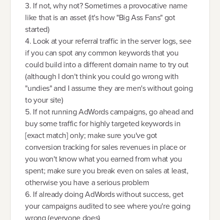
3. If not, why not? Sometimes a provocative name
like that is an asset (it's how "Big Ass Fans" got
started)
4. Look at your referral traffic in the server logs, see
if you can spot any common keywords that you
could build into a different domain name to try out
(although I don't think you could go wrong with
"undies" and I assume they are men's without going
to your site)
5. If not running AdWords campaigns, go ahead and
buy some traffic for highly targeted keywords in
[exact match] only; make sure you've got
conversion tracking for sales revenues in place or
you won't know what you earned from what you
spent; make sure you break even on sales at least,
otherwise you have a serious problem
6. If already doing AdWords without success, get
your campaigns audited to see where you're going
wrong (everyone does)