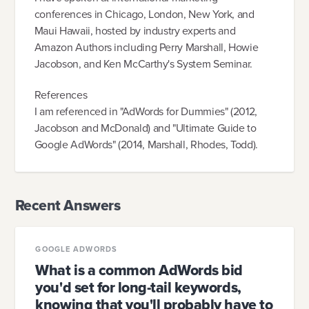
conferences in Chicago, London, New York, and
Maui Hawaii, hosted by industry experts and
Amazon Authors including Perry Marshall, Howie
Jacobson, and Ken McCarthy's System Seminar.
References
I am referenced in "AdWords for Dummies" (2012,
Jacobson and McDonald) and "Ultimate Guide to
Google AdWords" (2014, Marshall, Rhodes, Todd).
Recent Answers
GOOGLE ADWORDS
What is a common AdWords bid
you'd set for long-tail keywords,
knowing that you'll probably have to