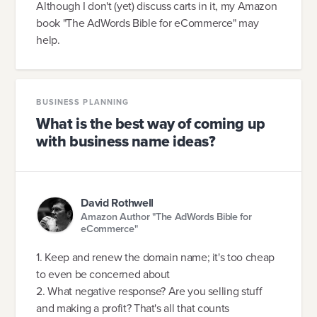
Although I don't (yet) discuss carts in it, my Amazon
book "The AdWords Bible for eCommerce" may
help.
BUSINESS PLANNING
What is the best way of coming up
with business name ideas?
David Rothwell
Amazon Author "The AdWords Bible for
eCommerce"
1. Keep and renew the domain name; it's too cheap
to even be concerned about
2. What negative response? Are you selling stuff
and making a profit? That's all that counts