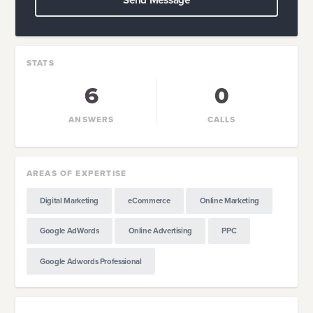
Send Message
STATS
6
0
ANSWERS
CALLS
AREAS OF EXPERTISE
Digital Marketing
eCommerce
Online Marketing
Google AdWords
Online Advertising
PPC
Google Adwords Professional