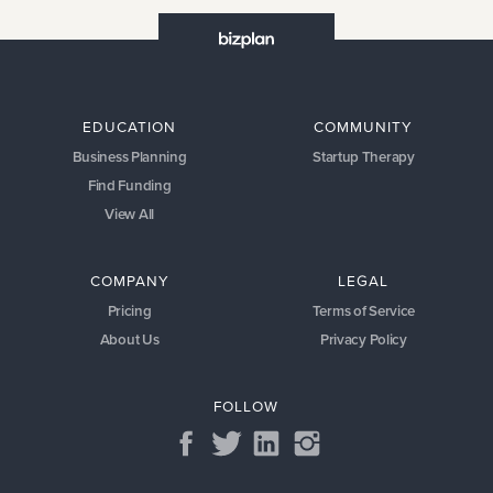
EDUCATION
COMMUNITY
Business Planning
Startup Therapy
Find Funding
View All
COMPANY
LEGAL
Pricing
Terms of Service
About Us
Privacy Policy
FOLLOW