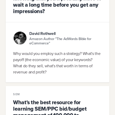
wait a long time before you get any
impressions?
David Rothwell
Amazon Author "The AdWords Bible for
eCommerce"
Why would you employ such a strategy? What's the
payoff (the economic value) of your keywords?
What do they sell, what's that worth in terms of
revenue and profit?
SEM
What's the best resource for
learning SEM/PPC bid/budget