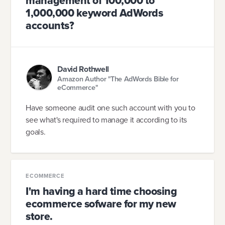
management of 100,000 to
1,000,000 keyword AdWords
accounts?
David Rothwell
Amazon Author "The AdWords Bible for
eCommerce"
Have someone audit one such account with you to
see what's required to manage it according to its
goals.
ECOMMERCE
I'm having a hard time choosing
ecommerce sofware for my new
store.