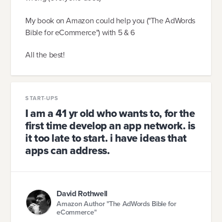
My book on Amazon could help you ("The AdWords
Bible for eCommerce") with 5 & 6
All the best!
START-UPS
I am a 41 yr old who wants to, for the
first time develop an app network. is
it too late to start. i have ideas that
apps can address.
David Rothwell
Amazon Author "The AdWords Bible for
eCommerce"