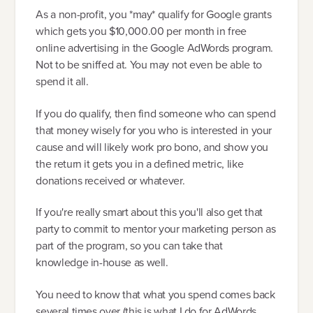
As a non-profit, you *may* qualify for Google grants
which gets you $10,000.00 per month in free
online advertising in the Google AdWords program.
Not to be sniffed at. You may not even be able to
spend it all.
If you do qualify, then find someone who can spend
that money wisely for you who is interested in your
cause and will likely work pro bono, and show you
the return it gets you in a defined metric, like
donations received or whatever.
If you're really smart about this you'll also get that
party to commit to mentor your marketing person as
part of the program, so you can take that
knowledge in-house as well.
You need to know that what you spend comes back
several times over (this is what I do for AdWords