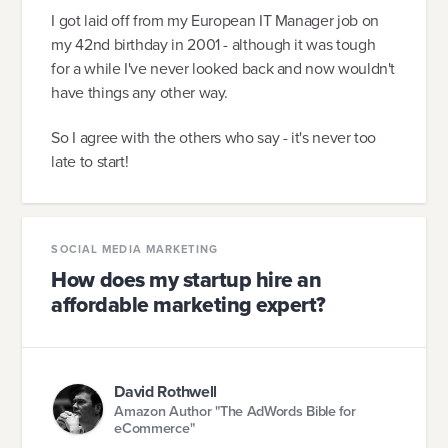
I got laid off from my European IT Manager job on
my 42nd birthday in 2001 - although it was tough
for a while I've never looked back and now wouldn't
have things any other way.
So I agree with the others who say - it's never too
late to start!
SOCIAL MEDIA MARKETING
How does my startup hire an
affordable marketing expert?
David Rothwell
Amazon Author "The AdWords Bible for
eCommerce"