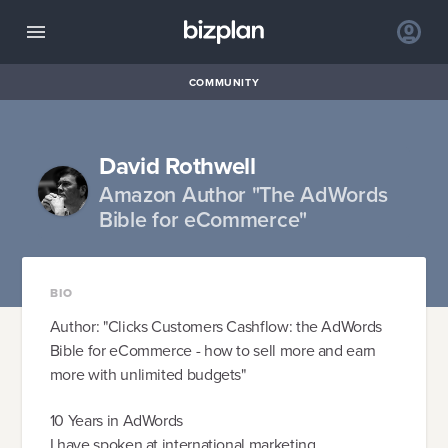
COMMUNITY
David Rothwell
Amazon Author "The AdWords
Bible for eCommerce"
BIO
Author: "Clicks Customers Cashflow: the AdWords
Bible for eCommerce - how to sell more and earn
more with unlimited budgets"
10 Years in AdWords
I have spoken at international marketing