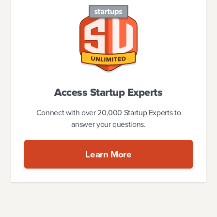
Access Startup Experts
Connect with over 20,000 Startup Experts to
answer your questions.
Learn More