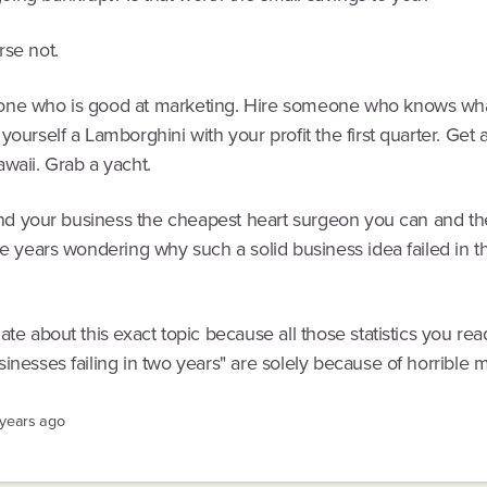
rse not.
ne who is good at marketing. Hire someone who knows wha
yourself a Lamborghini with your profit the first quarter. Get
waii. Grab a yacht.
 find your business the cheapest heart surgeon you can and t
ve years wondering why such a solid business idea failed in th
ate about this exact topic because all those statistics you re
inesses failing in two years" are solely because of horrible 
 years ago