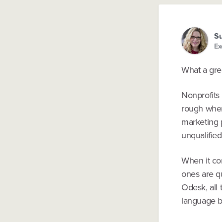
Su
Ex
What a gre
Nonprofits 
rough when
marketing p
unqualified
When it com
ones are qu
Odesk, all 
language ba