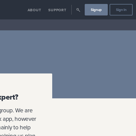
Signup
Sign In
ABOUT
SUPPORT
xpert?
group. We are
k app, however
ainly to help
helping us plan