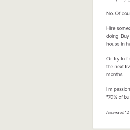
No. Of cou
Hire someo
doing. Buy 
house in ha
Or, try to
the next fi
months.
I'm passion
"70% of bus
Answered
12