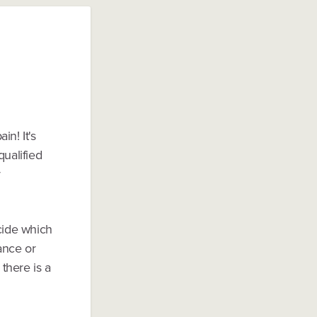
n! It's
ualified
y
ecide which
Lance or
 there is a