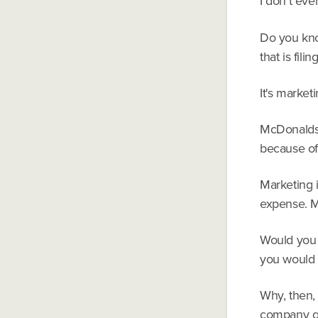
I don't ev
Do you kno
that is fili
It's marketi
McDonalds i
because of
Marketing i
expense. M
Would you 
you would 
Why, then,
company go