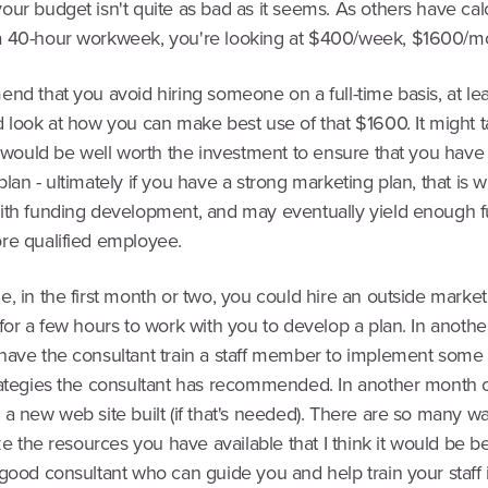
ur budget isn't quite as bad as it seems. As others have cal
 40-hour workweek, you're looking at $400/week, $1600/m
nd that you avoid hiring someone on a full-time basis, at lea
 look at how you can make best use of that $1600. It might ta
t would be well worth the investment to ensure that you have 
lan - ultimately if you have a strong marketing plan, that is w
ith funding development, and may eventually yield enough f
re qualified employee.
, in the first month or two, you could hire an outside market
for a few hours to work with you to develop a plan. In anoth
have the consultant train a staff member to implement some 
rategies the consultant has recommended. In another month 
a new web site built (if that's needed). There are so many w
ize the resources you have available that I think it would be be
good consultant who can guide you and help train your staff 