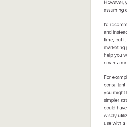
However, yo
assuming a
I'd recomme
and instead
time, but i
marketing p
help you w
cover a mo
For example
consultant 
you might 
simpler st
could have 
wisely util
use with a 