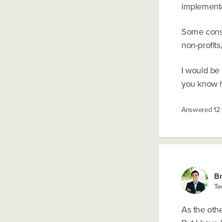
implementa
Some consul
non-profits
I would be
you know ho
Answered
12
Br
Te
As the oth