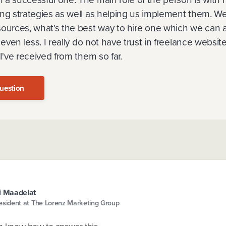
ing strategies as well as helping us implement them. We
ources, what's the best way to hire one which we can af
r even less. I really do not have trust in freelance websi
 I've received from them so far.
uestion
i Maadelat
esident at The Lorenz Marketing Group