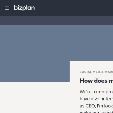
SOCIAL MEDIA MAR
How does my
We're a non-pro
have a voluntee
as CEO, I'm look
make our launch 