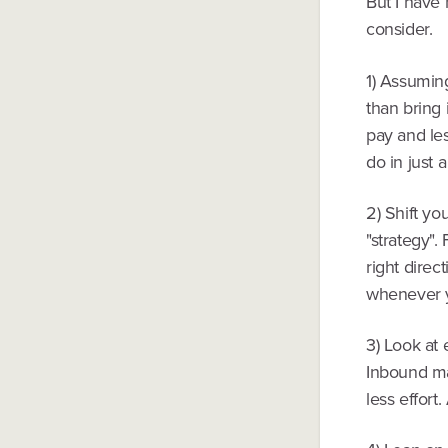
But I have 
consider.
1) Assumin
than bring 
pay and le
do in just 
2) Shift yo
"strategy".
right direc
whenever 
3) Look at 
Inbound mar
less effort