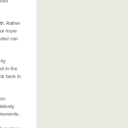
ould
h. Rather
 for more
eter can
nly
ed in the
eck back in
on.
atively
uirements.