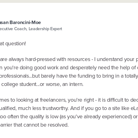
san Baroncini-Moe
ecutive Coach, Leadership Expert
at question!
are always hard-pressed with resources - I understand your pai
 you're doing good work and desperately need the help of q
rofessionals...but barely have the funding to bring in a totall
 college student...or worse, an intern.
es to looking at freelancers, you're right - it is difficult to d
alified, much less trustworthy. And if you go to a site like e
too often the quality is low (as you've already experienced) or
rrier that cannot be resolved.