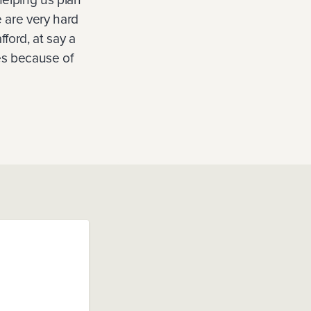
 are very hard
ford, at say a
tes because of