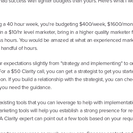
had success with tighter budgets than yours. Here's what I w
g a 40 hour week, you're budgeting $400/week, $1600/mont
in a $10/hr level marketer, bring in a higher quality marketer
ss hours. You would be amazed at what an experienced mark
a handful of hours.
ur expectations slightly from "strategy and implementing" to o
 For a $50 Clarity call, you can get a strategist to get you start
tion. If you build a relationship with the strategist, you can ch
you need the guidance.
existing tools that you can leverage to help with implementati
keting tools will help you establish a strong presence for rel
. A Clarity expert can point out a few tools based on your req