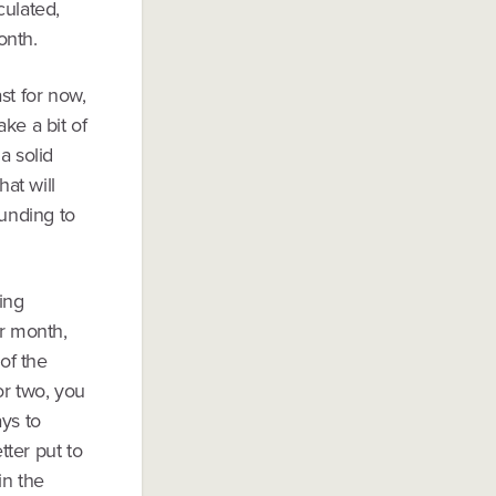
culated,
onth.
st for now,
ke a bit of
a solid
hat will
unding to
ing
er month,
of the
or two, you
ays to
tter put to
in the