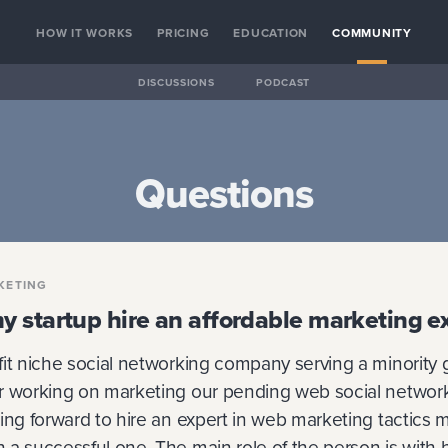
HOW IT WORKS
PRICING
EDUCATION
COMMUNITY
DISCUSSIONS
PODCAST
Questions
KETING
 startup hire an affordable marketing e
fit niche social networking company serving a minority 
r working on marketing our pending web social networ
ing forward to hire an expert in web marketing tactics m
a successful one. The main role of the person is with 