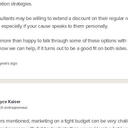
tion strategies.
tants may be willing to extend a discount on their regular ra
, especially if your cause speaks to them personally.
 more than happy to talk through some of these options with 
w we can help, if it turns out to be a good fit on both sides.
 years ago
yce Kaiser
ch entrepreneur.
ers mentioned, marketing on a tight budget can be very chall