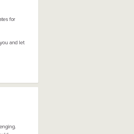
tes for
you and let
enging.