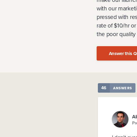
with our market
pressed with res
rate of $10/hr o
the poor quality
Answer this Q
46
ANSWERS
Al
Pr