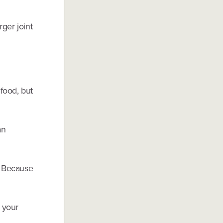
ger joint
 food, but
an
. Because
 your