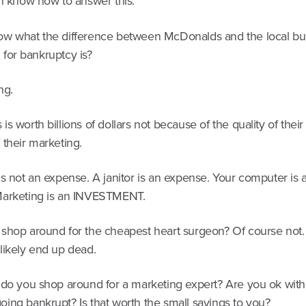
en know how to answer this.
w what the difference between McDonalds and the local bur
ng for bankruptcy is?
ng.
s worth billions of dollars not because of the quality of their
 their marketing.
s not an expense. A janitor is an expense. Your computer is 
arketing is an INVESTMENT.
shop around for the cheapest heart surgeon? Of course not
likely end up dead.
 do you shop around for a marketing expert? Are you ok with
ing bankrupt? Is that worth the small savings to you?