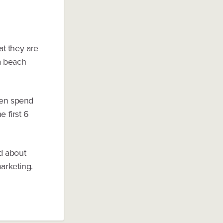
t they are
 a beach
hen spend
e first 6
ad about
marketing.