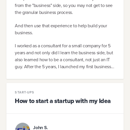
from the "business" side, so you may not get to see
the granular business process.
And then use that experience to help build your
business.
I worked as a consultant for a small company for 5
years and not only did I learn the business side, but
also learned how to be a consultant, not just an IT
guy. After the 5 years, I launched my first business...
START-UPS
How to start a startup with my Idea
John S.