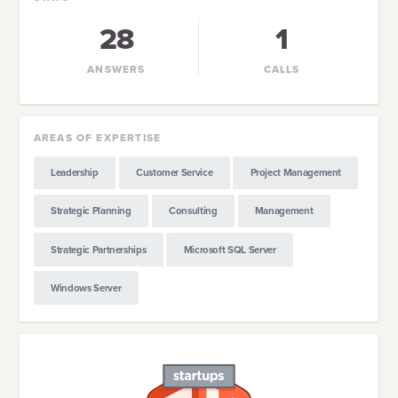
28
1
ANSWERS
CALLS
AREAS OF EXPERTISE
Leadership
Customer Service
Project Management
Strategic Planning
Consulting
Management
Strategic Partnerships
Microsoft SQL Server
Windows Server