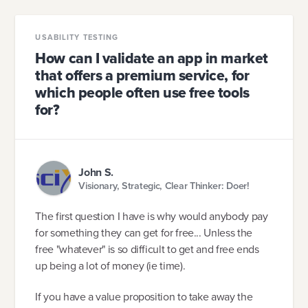
USABILITY TESTING
How can I validate an app in market
that offers a premium service, for
which people often use free tools
for?
John S.
Visionary, Strategic, Clear Thinker: Doer!
The first question I have is why would anybody pay
for something they can get for free... Unless the
free "whatever" is so difficult to get and free ends
up being a lot of money (ie time).
If you have a value proposition to take away the