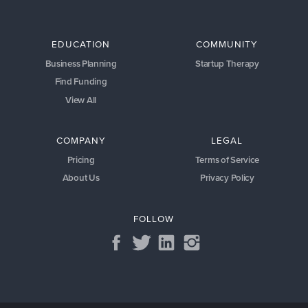
EDUCATION
COMMUNITY
Business Planning
Startup Therapy
Find Funding
View All
COMPANY
LEGAL
Pricing
Terms of Service
About Us
Privacy Policy
FOLLOW