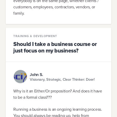
everybody is on the same page, whether clients /
customers, employees, contractors, vendors, or
family.
TRAINING & DEVELOPMENT
Should I take a business course or
just focus on my business?
John S.
Visionary, Strategic, Clear Thinker: Doer!
Why is it an Either/Or proposition? And does it have
to be a formal class???
Running a business is an ongoing learning process.
You should always be reading up, help from