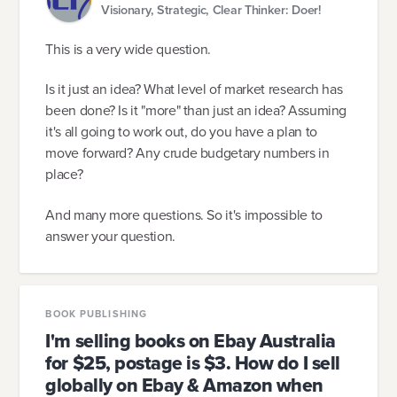
Visionary, Strategic, Clear Thinker: Doer!
This is a very wide question.
Is it just an idea? What level of market research has
been done? Is it "more" than just an idea? Assuming
it's all going to work out, do you have a plan to
move forward? Any crude budgetary numbers in
place?
And many more questions. So it's impossible to
answer your question.
BOOK PUBLISHING
I'm selling books on Ebay Australia
for $25, postage is $3. How do I sell
globally on Ebay & Amazon when