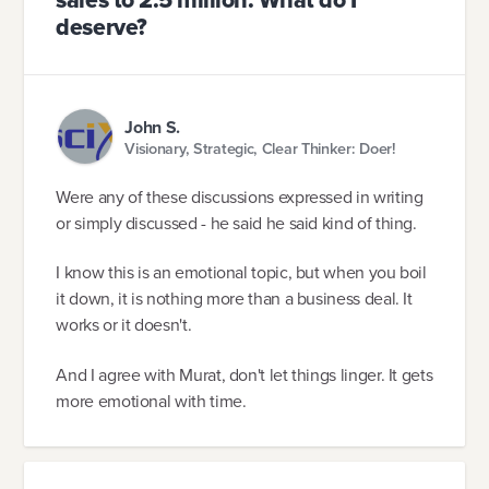
sales to 2.5 million. What do I
deserve?
John S.
Visionary, Strategic, Clear Thinker: Doer!
Were any of these discussions expressed in writing
or simply discussed - he said he said kind of thing.
I know this is an emotional topic, but when you boil
it down, it is nothing more than a business deal. It
works or it doesn't.
And I agree with Murat, don't let things linger. It gets
more emotional with time.