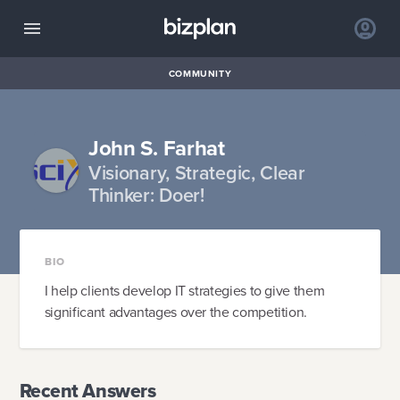
COMMUNITY
John S. Farhat
Visionary, Strategic, Clear
Thinker: Doer!
BIO
I help clients develop IT strategies to give them
significant advantages over the competition.
Recent Answers