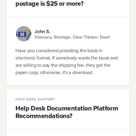
postage is $25 or more?
John S.
Visionary, Strategic, Clear Thinker: Doer!
Have you considered providing the book in
electronic format. If somebody wants the book and
are willing to pay the shipping fee, they get the
paper copy, otherwise, it's a download.
HELP DESK SUPPORT
Help Desk Documentation Platform
Recommendations?