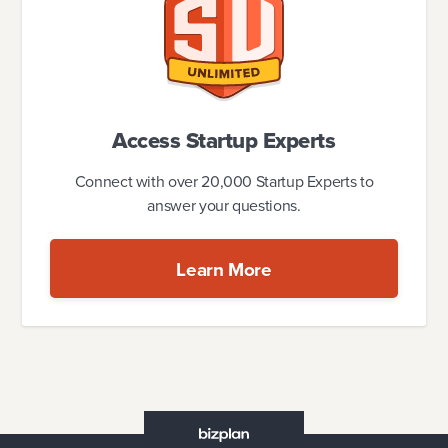
Access Startup Experts
Connect with over 20,000 Startup Experts to
answer your questions.
Learn More