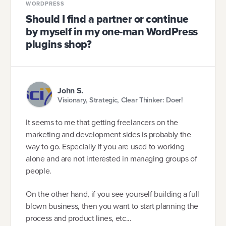
WORDPRESS
Should I find a partner or continue
by myself in my one-man WordPress
plugins shop?
John S.
Visionary, Strategic, Clear Thinker: Doer!
It seems to me that getting freelancers on the
marketing and development sides is probably the
way to go. Especially if you are used to working
alone and are not interested in managing groups of
people.
On the other hand, if you see yourself building a full
blown business, then you want to start planning the
process and product lines, etc...