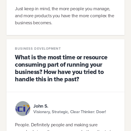
Just keep in mind, the more people you manage,
and more products you have the more complex the
business becomes.
BUSINESS DEVELOPMENT
What is the most time or resource
consuming part of running your
business? How have you tried to
handle this in the past?
John S.
Visionary, Strategic, Clear Thinker: Doer!
People. Definitely people and making sure