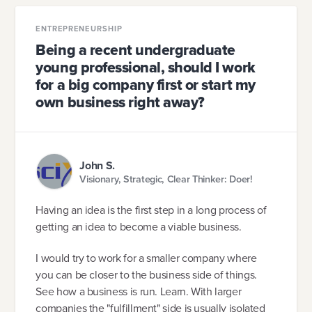
ENTREPRENEURSHIP
Being a recent undergraduate
young professional, should I work
for a big company first or start my
own business right away?
John S.
Visionary, Strategic, Clear Thinker: Doer!
Having an idea is the first step in a long process of
getting an idea to become a viable business.
I would try to work for a smaller company where
you can be closer to the business side of things.
See how a business is run. Learn. With larger
companies the "fulfillment" side is usually isolated