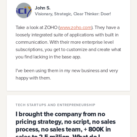
John S.
Visionary, Strategic, Clear Thinker: Doer!
Take a look at ZOHO (
www.zoho.com
). They have a
loosely integrated suite of applications with built in
communication. With their more enterprise level
subscriptions, you get to customize and create what
you find lacking in the base app.
I've been using them in my new business and very
happy with them.
TECH STARTUPS AND ENTREPRENEURSHIP
I brought the company from no
pricing strategy, no script, no sales
process, no sales team, + 800K in