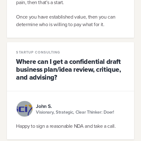
pain, then that's a start.
Once you have established value, then you can
determine who is willing to pay what for it.
STARTUP CONSULTING
Where can I get a confidential draft
business plan/idea review, critique,
and advising?
John S.
Visionary, Strategic, Clear Thinker: Doer!
Happy to sign a reasonable NDA and take a call.