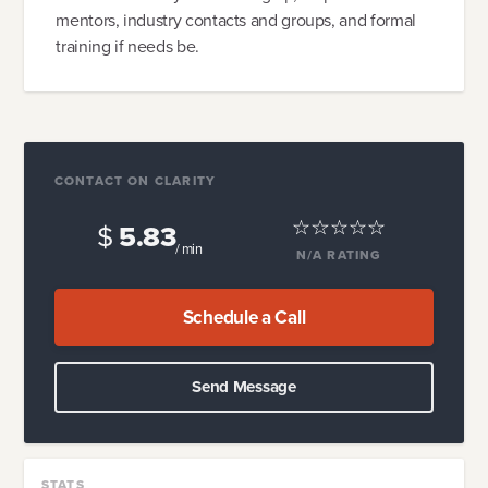
mentors, industry contacts and groups, and formal
training if needs be.
CONTACT ON CLARITY
$
5.83
/ min
N/A
RATING
Schedule a Call
Send Message
STATS