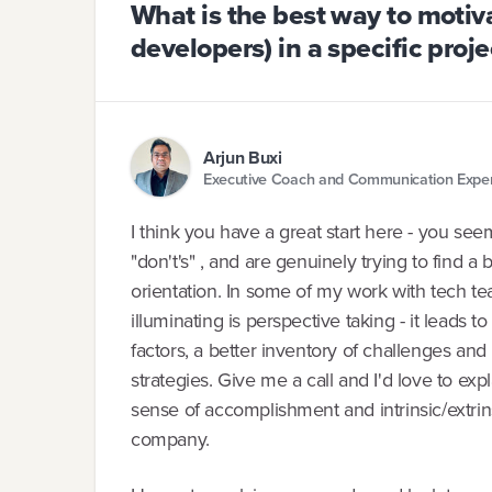
What is the best way to motiv
developers) in a specific proje
Arjun Buxi
Executive Coach and Communication Expe
I think you have a great start here - you seem
"don't's" , and are genuinely trying to find 
orientation. In some of my work with tech te
illuminating is perspective taking - it leads 
factors, a better inventory of challenges an
strategies. Give me a call and I'd love to e
sense of accomplishment and intrinsic/extrins
company.