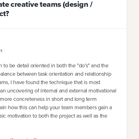
ate creative teams (design /
ct?
rt
 to be detail oriented in both the "do's" and the
a balance between task orientation and relationship
ams, I have found the technique that is most
to an uncovering of internal and external motivational
d more concreteness in short and long term
xplain how this can help your team members gain a
ic motivation to both the project as well as the