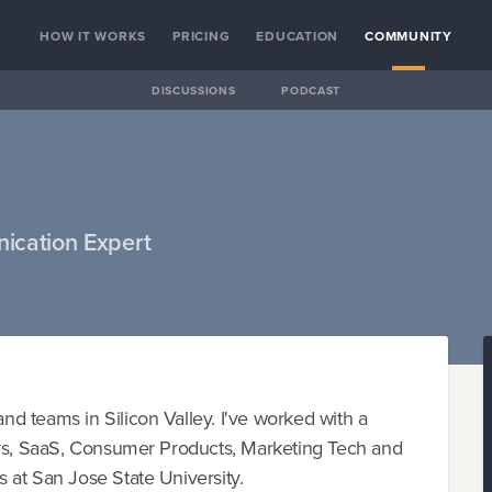
HOW IT WORKS
PRICING
EDUCATION
COMMUNITY
DISCUSSIONS
PODCAST
ication Expert
d teams in Silicon Valley. I've worked with a
ors, SaaS, Consumer Products, Marketing Tech and
 at San Jose State University.