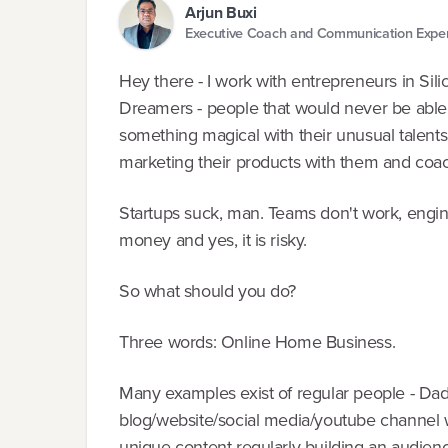
Arjun Buxi
Executive Coach and Communication Expe
Hey there - I work with entrepreneurs in Silic
Dreamers - people that would never be able 
something magical with their unusual talents
marketing their products with them and coac
Startups suck, man. Teams don't work, engin
money and yes, it is risky.
So what should you do?
Three words: Online Home Business.
Many examples exist of regular people - Dad
blog/website/social media/youtube channel wi
unique content regularly building an audien