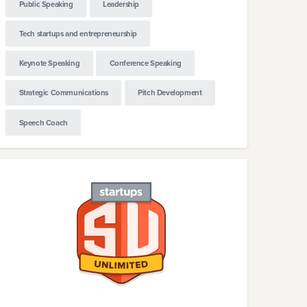
Public Speaking
Leadership
Tech startups and entrepreneurship
Keynote Speaking
Conference Speaking
Strategic Communications
Pitch Development
Speech Coach