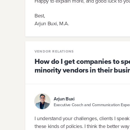
Happy to explain more, and good luck to you
Best,
Arjun Buxi, M.A.
VENDOR RELATIONS
How do I get companies to sp
minority vendors in their bus
Arjun Buxi
Executive Coach and Communication Expe
I understand your challenges, clients I speak
these kinds of policies. I think the better way 