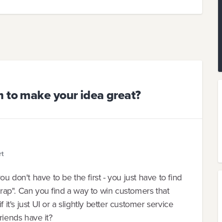
m to make your idea great?
rt
u don't have to be the first - you just have to find
etrap". Can you find a way to win customers that
's just UI or a slightly better customer service
friends have it?