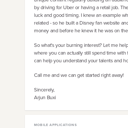
by driving for Uber or having a retail job. Th
luck and good timing. I knew an example wh
related - so he built a Disney fan website and
money and before he knew it he was on the
So what's your burning interest? Let me help 
where you can actually still spend time with fa
can help you understand your talents and ho
Call me and we can get started right away!
Sincerely,
Arjun Buxi
MOBILE APPLICATIONS