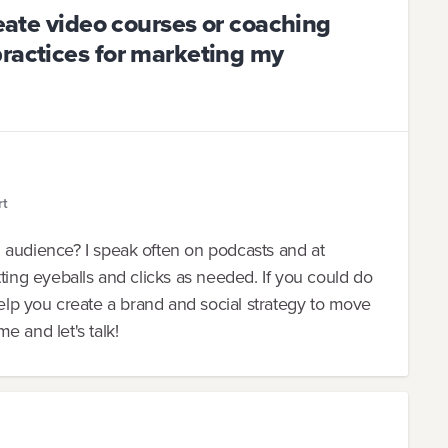
reate video courses or coaching
practices for marketing my
rt
 audience? I speak often on podcasts and at
ting eyeballs and clicks as needed. If you could do
an help you create a brand and social strategy to move
e and let's talk!