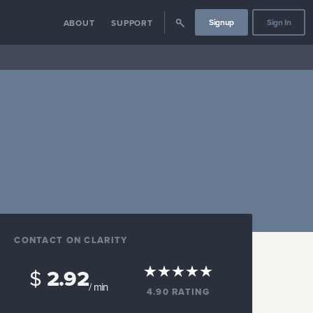
Signup
Sign In
ABOUT
SUPPORT
CONTACT ON CLARITY
$
2.92
/ min
4.90
RATING