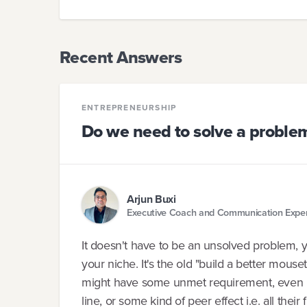
Recent Answers
ENTREPRENEURSHIP
Do we need to solve a proble
Arjun Buxi
Executive Coach and Communication Expe
It doesn't have to be an unsolved problem, yo
your niche. It's the old "build a better mous
might have some unmet requirement, even if it
line, or some kind of peer effect i.e. all their 