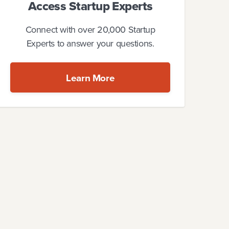
Access Startup Experts
Connect with over 20,000 Startup
Experts to answer your questions.
Learn More