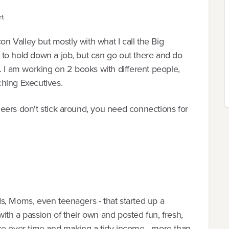
rt
on Valley but mostly with what I call the Big
to hold down a job, but can go out there and do
. I am working on 2 books with different people,
hing Executives.
eers don't stick around, you need connections for
s, Moms, even teenagers - that started up a
th a passion of their own and posted fun, fresh,
ce over time and making a tidy income - more than