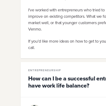
I've worked with entrepreneurs who tried to 
improve on existing competitors. What we foun
market well, or that younger customers prefe
Venmo.
If you'd like more ideas on how to get to yo
call.
ENTREPRENEURSHIP
How can I be a successful ent
have work life balance?