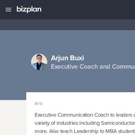
Arjun Buxi
Executive Coach and Commun
BIO
Executive Communication Coach to leaders an
variety of industries including Semiconduct
more. Also teach Leadership to MBA students