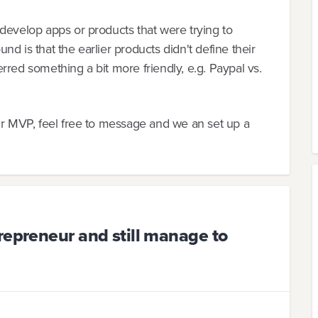
develop apps or products that were trying to
d is that the earlier products didn't define their
rred something a bit more friendly, e.g. Paypal vs.
ur MVP, feel free to message and we an set up a
repreneur and still manage to