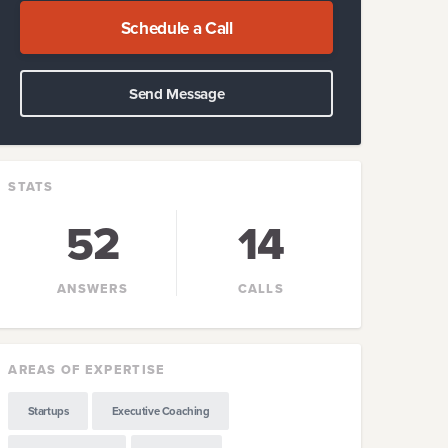
Schedule a Call
Send Message
STATS
52
14
ANSWERS
CALLS
AREAS OF EXPERTISE
Startups
Executive Coaching