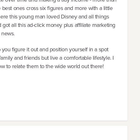
e best ones cross six figures and more with a little
ere this young man loved Disney and all things
 got all this ad-click money plus affiliate marketing
 news.
you figure it out and position yourself in a spot
mily and friends but live a comfortable lifestyle. I
w to relate them to the wide world out there!