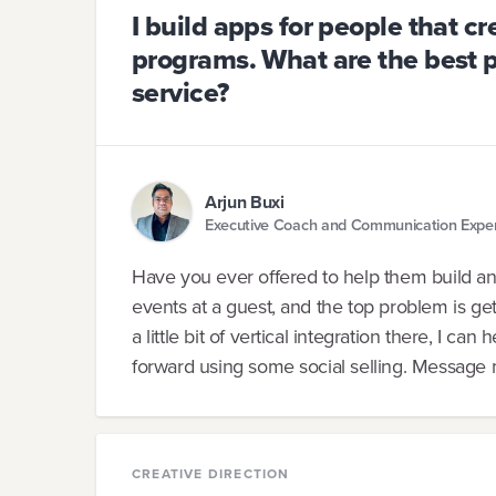
I build apps for people that c
programs. What are the best 
service?
Arjun Buxi
Executive Coach and Communication Expe
Have you ever offered to help them build an
events at a guest, and the top problem is get
a little bit of vertical integration there, I c
forward using some social selling. Message m
CREATIVE DIRECTION