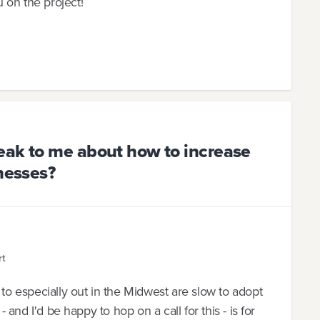
 on the project!
eak to me about how to increase
inesses?
rt
 to especially out in the Midwest are slow to adopt
- and I'd be happy to hop on a call for this - is for