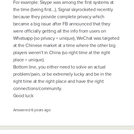
For example: Skype was among the first systems at
the time (being first...), Signal skyrocketed recently
because they provide complete privacy which
became a big issue after FB announced that they
were officially getting all the info from users on
Whatsapp (so privacy = unique), WeChat was targeted
at the Chinese market at a time where the other big
players weren't in China (so right time at the right
place = unique).
Bottom line, you either need to solve an actual
problem/pain, or be extremely lucky and be in the
right time at the right place and have the right
connections/community.
Good luck
Answered
6 years ago