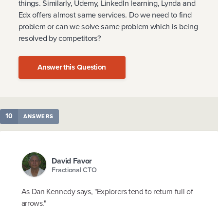
things. Similarly, Udemy, LinkedIn learning, Lynda and
Edx offers almost same services. Do we need to find
problem or can we solve same problem which is being
resolved by competitors?
Answer this Question
10
ANSWERS
David Favor
Fractional CTO
As Dan Kennedy says, "Explorers tend to return full of
arrows."