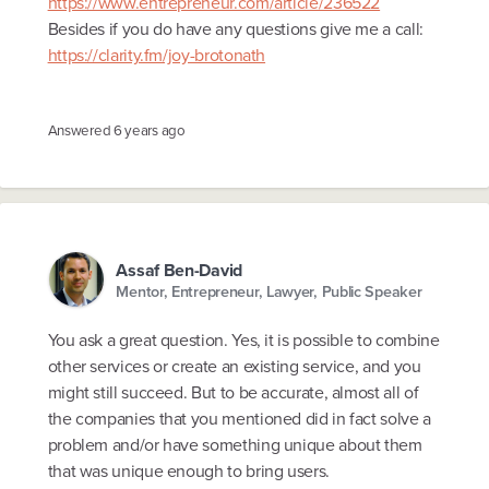
https://www.entrepreneur.com/article/236522
Besides if you do have any questions give me a call:
https://clarity.fm/joy-brotonath
Answered
6 years ago
Assaf Ben-David
Mentor, Entrepreneur, Lawyer, Public Speaker
You ask a great question. Yes, it is possible to combine
other services or create an existing service, and you
might still succeed. But to be accurate, almost all of
the companies that you mentioned did in fact solve a
problem and/or have something unique about them
that was unique enough to bring users.