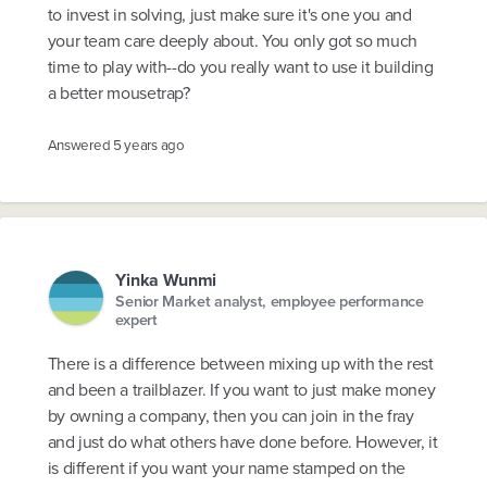
to invest in solving, just make sure it's one you and
your team care deeply about. You only got so much
time to play with--do you really want to use it building
a better mousetrap?
Answered
5 years ago
Yinka Wunmi
Senior Market analyst, employee performance
expert
There is a difference between mixing up with the rest
and been a trailblazer. If you want to just make money
by owning a company, then you can join in the fray
and just do what others have done before. However, it
is different if you want your name stamped on the