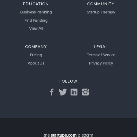
EDUCATION
COMMUNITY
Business Planning
Startup Therapy
Find Funding
View All
COMPANY
LEGAL
Pricing
Terms of Service
About Us
Privacy Policy
FOLLOW
the
startups.com
platform