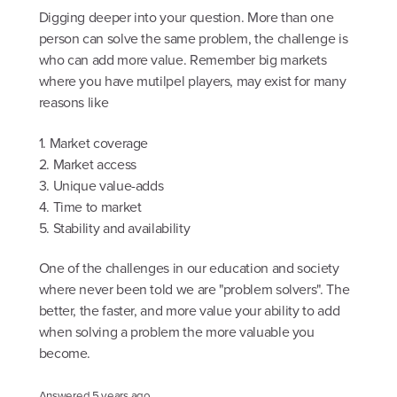
Digging deeper into your question. More than one
person can solve the same problem, the challenge is
who can add more value. Remember big markets
where you have mutilpel players, may exist for many
reasons like
1. Market coverage
2. Market access
3. Unique value-adds
4. Time to market
5. Stability and availability
One of the challenges in our education and society
where never been told we are "problem solvers". The
better, the faster, and more value your ability to add
when solving a problem the more valuable you
become.
Answered
5 years ago