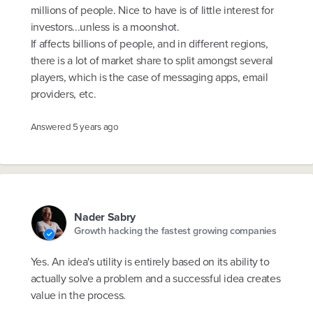
millions of people. Nice to have is of little interest for
investors...unless is a moonshot.
If affects billions of people, and in different regions,
there is a lot of market share to split amongst several
players, which is the case of messaging apps, email
providers, etc.
Answered
5 years ago
Nader Sabry
Growth hacking the fastest growing companies
Yes. An idea's utility is entirely based on its ability to
actually solve a problem and a successful idea creates
value in the process.