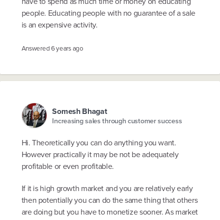
have to spend as much time or money on educating
people. Educating people with no guarantee of a sale
is an expensive activity.
Answered
6 years ago
Somesh Bhagat
Increasing sales through customer success
Hi. Theoretically you can do anything you want.
However practically it may be not be adequately
profitable or even profitable.
If it is high growth market and you are relatively early
then potentially you can do the same thing that others
are doing but you have to monetize sooner. As market