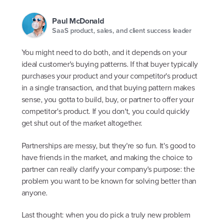
Paul McDonald
SaaS product, sales, and client success leader
You might need to do both, and it depends on your
ideal customer's buying patterns. If that buyer typically
purchases your product and your competitor's product
in a single transaction, and that buying pattern makes
sense, you gotta to build, buy, or partner to offer your
competitor's product. If you don't, you could quickly
get shut out of the market altogether.
Partnerships are messy, but they're so fun. It's good to
have friends in the market, and making the choice to
partner can really clarify your company's purpose: the
problem you want to be known for solving better than
anyone.
Last thought: when you do pick a truly new problem