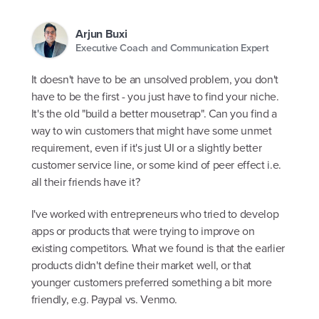
Arjun Buxi
Executive Coach and Communication Expert
It doesn't have to be an unsolved problem, you don't
have to be the first - you just have to find your niche.
It's the old "build a better mousetrap". Can you find a
way to win customers that might have some unmet
requirement, even if it's just UI or a slightly better
customer service line, or some kind of peer effect i.e.
all their friends have it?
I've worked with entrepreneurs who tried to develop
apps or products that were trying to improve on
existing competitors. What we found is that the earlier
products didn't define their market well, or that
younger customers preferred something a bit more
friendly, e.g. Paypal vs. Venmo.