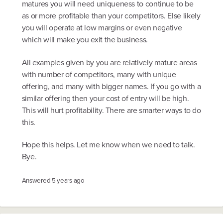
matures you will need uniqueness to continue to be
as or more profitable than your competitors. Else likely
you will operate at low margins or even negative
which will make you exit the business.
All examples given by you are relatively mature areas
with number of competitors, many with unique
offering, and many with bigger names. If you go with a
similar offering then your cost of entry will be high.
This will hurt profitability. There are smarter ways to do
this.
Hope this helps. Let me know when we need to talk.
Bye.
Answered
5 years ago