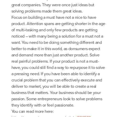
great companies. They were once just ideas but
solving problems made them great ideas.
Focus on building a must have not a nice to have
product. Attention spans are getting shorter in the age
of multi-tasking and only few products are getting
noticed – with many being a solution for a must not a
want. You need to be doing something different and
better to make it in this world, as donsumers expect
and demand more than just another product. Solve
real painful problems. If your product is not a must-
have, you could still find a way to repurpose it to solve
a pressing need. If you have been able to identify a
crucial problem that you can effectively execute and
deliver to market, you will be able to create a real
business that matters. Your business should be your
passion. Some entrepreneurs look to solve problems
they identify with or feel passionate.
You can read more here: