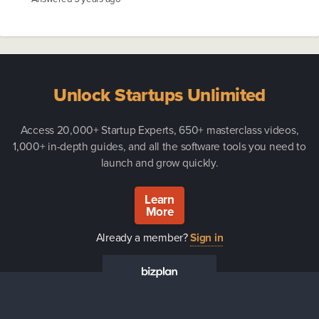
Unlock Startups Unlimited
Access 20,000+ Startup Experts, 650+ masterclass videos,
1,000+ in-depth guides, and all the software tools you need to
launch and grow quickly.
Learn
More
Already a member?
Sign in