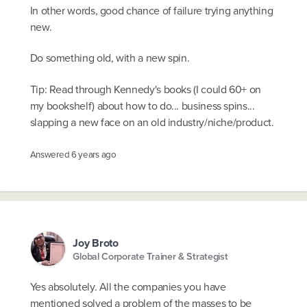
In other words, good chance of failure trying anything
new.
Do something old, with a new spin.
Tip: Read through Kennedy's books (I could 60+ on
my bookshelf) about how to do... business spins...
slapping a new face on an old industry/niche/product.
Answered
6 years ago
Joy Broto
Global Corporate Trainer & Strategist
Yes absolutely. All the companies you have
mentioned solved a problem of the masses to be