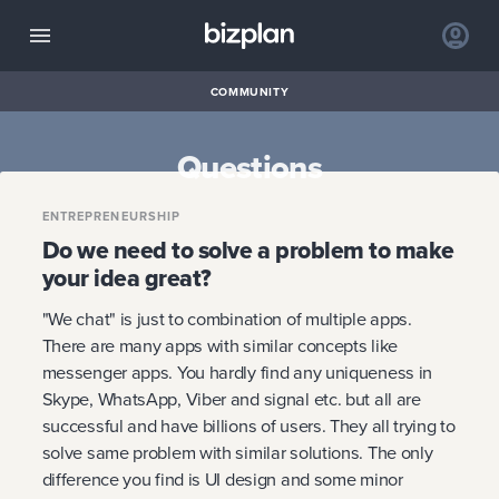
COMMUNITY
Questions
ENTREPRENEURSHIP
Do we need to solve a problem to make
your idea great?
"We chat" is just to combination of multiple apps.
There are many apps with similar concepts like
messenger apps. You hardly find any uniqueness in
Skype, WhatsApp, Viber and signal etc. but all are
successful and have billions of users. They all trying to
solve same problem with similar solutions. The only
difference you find is UI design and some minor