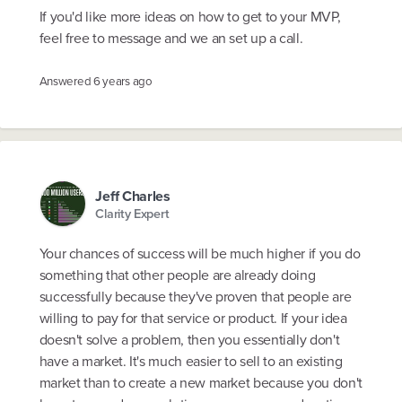
If you'd like more ideas on how to get to your MVP,
feel free to message and we an set up a call.
Answered
6 years ago
Jeff Charles
Clarity Expert
Your chances of success will be much higher if you do
something that other people are already doing
successfully because they've proven that people are
willing to pay for that service or product. If your idea
doesn't solve a problem, then you essentially don't
have a market. It's much easier to sell to an existing
market than to create a new market because you don't