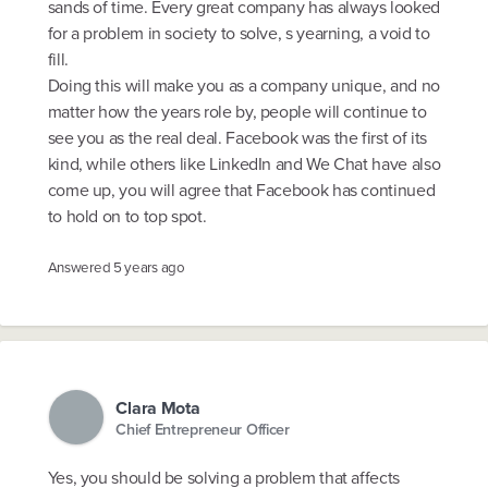
sands of time. Every great company has always looked
for a problem in society to solve, s yearning, a void to
fill.
Doing this will make you as a company unique, and no
matter how the years role by, people will continue to
see you as the real deal. Facebook was the first of its
kind, while others like LinkedIn and We Chat have also
come up, you will agree that Facebook has continued
to hold on to top spot.
Answered
5 years ago
Clara Mota
Chief Entrepreneur Officer
Yes, you should be solving a problem that affects