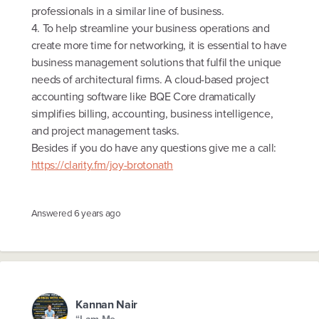
professionals in a similar line of business.
4. To help streamline your business operations and
create more time for networking, it is essential to have
business management solutions that fulfil the unique
needs of architectural firms. A cloud-based project
accounting software like BQE Core dramatically
simplifies billing, accounting, business intelligence,
and project management tasks.
Besides if you do have any questions give me a call:
https://clarity.fm/joy-brotonath
Answered
6 years ago
Kannan Nair
“I am Me.