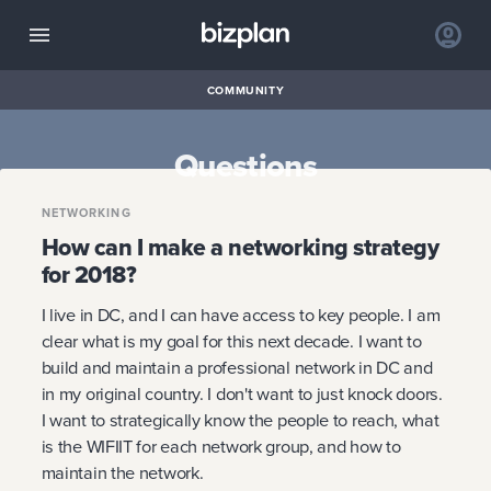
COMMUNITY
Questions
NETWORKING
How can I make a networking strategy
for 2018?
I live in DC, and I can have access to key people. I am
clear what is my goal for this next decade. I want to
build and maintain a professional network in DC and
in my original country. I don't want to just knock doors.
I want to strategically know the people to reach, what
is the WIFIIT for each network group, and how to
maintain the network.