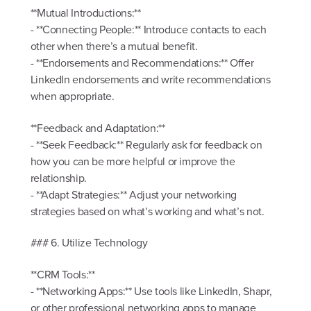
**Mutual Introductions:**
- **Connecting People:** Introduce contacts to each
other when there’s a mutual benefit.
- **Endorsements and Recommendations:** Offer
LinkedIn endorsements and write recommendations
when appropriate.
**Feedback and Adaptation:**
- **Seek Feedback:** Regularly ask for feedback on
how you can be more helpful or improve the
relationship.
- **Adapt Strategies:** Adjust your networking
strategies based on what’s working and what’s not.
### 6. Utilize Technology
**CRM Tools:**
- **Networking Apps:** Use tools like LinkedIn, Shapr,
or other professional networking apps to manage