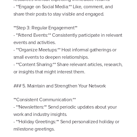
- **Engage on Social Media:** Like, comment, and
share their posts to stay visible and engaged.
**Step 3: Regular Engagement**
- **Attend Events:** Consistently participate in relevant
events and activities.
- **Organize Meetups:** Host informal gatherings or
small events to deepen relationships.
- **Content Sharing:** Share relevant articles, research,
or insights that might interest them.
### 5. Maintain and Strengthen Your Network
**Consistent Communication:**
- **Newsletters:** Send periodic updates about your
work and industry insights.
- **Holiday Greetings:** Send personalized holiday or
milestone greetings.