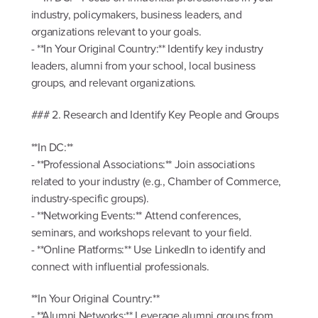
industry, policymakers, business leaders, and
organizations relevant to your goals.
- **In Your Original Country:** Identify key industry
leaders, alumni from your school, local business
groups, and relevant organizations.
### 2. Research and Identify Key People and Groups
**In DC:**
- **Professional Associations:** Join associations
related to your industry (e.g., Chamber of Commerce,
industry-specific groups).
- **Networking Events:** Attend conferences,
seminars, and workshops relevant to your field.
- **Online Platforms:** Use LinkedIn to identify and
connect with influential professionals.
**In Your Original Country:**
- **Alumni Networks:** Leverage alumni groups from