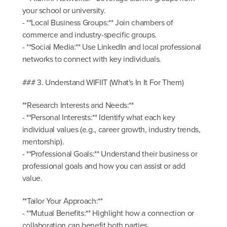
your school or university.
- **Local Business Groups:** Join chambers of
commerce and industry-specific groups.
- **Social Media:** Use LinkedIn and local professional
networks to connect with key individuals.
### 3. Understand WIFIIT (What's In It For Them)
**Research Interests and Needs:**
- **Personal Interests:** Identify what each key
individual values (e.g., career growth, industry trends,
mentorship).
- **Professional Goals:** Understand their business or
professional goals and how you can assist or add
value.
**Tailor Your Approach:**
- **Mutual Benefits:** Highlight how a connection or
collaboration can benefit both parties.