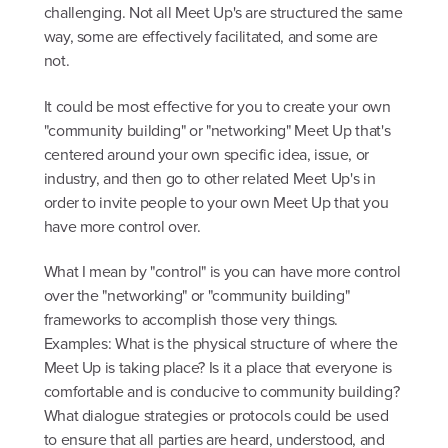
challenging. Not all Meet Up's are structured the same
way, some are effectively facilitated, and some are
not.
It could be most effective for you to create your own
"community building" or "networking" Meet Up that's
centered around your own specific idea, issue, or
industry, and then go to other related Meet Up's in
order to invite people to your own Meet Up that you
have more control over.
What I mean by "control" is you can have more control
over the "networking" or "community building"
frameworks to accomplish those very things.
Examples: What is the physical structure of where the
Meet Up is taking place? Is it a place that everyone is
comfortable and is conducive to community building?
What dialogue strategies or protocols could be used
to ensure that all parties are heard, understood, and