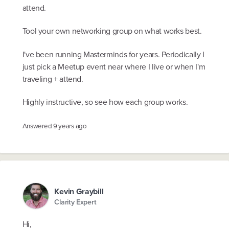
attend.
Tool your own networking group on what works best.
I've been running Masterminds for years. Periodically I
just pick a Meetup event near where I live or when I'm
traveling + attend.
Highly instructive, so see how each group works.
Answered
9 years ago
Kevin Graybill
Clarity Expert
Hi,