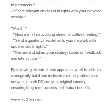
key contacts.**
- **Share relevant articles or insights with your network
weekly.**
**March:**
- **Host a small networking dinner or coffee meeting.**
- **Send a quarterly newsletter to your network with
updates and insights.**
- **Review and adjust your strategy based on feedback
and interactions.**
By following this structured approach, you'll be able to
strategically build and maintain a robust professional
network in both DC and your original country,
ensuring long-term success and mutual benefits.
Answered
2 years ago