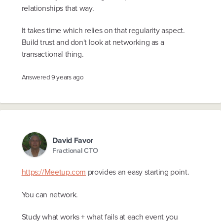
relationships that way.
It takes time which relies on that regularity aspect.
Build trust and don't look at networking as a
transactional thing.
Answered
9 years ago
David Favor
Fractional CTO
https://Meetup.com
provides an easy starting point.
You can network.
Study what works + what fails at each event you