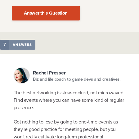
Answer this Question
7
ANSWERS
Rachel Presser
Biz and life coach to game devs and creatives.
The best networking is slow-cooked, not microwaved.
Find events where you can have some kind of regular
presence.
Got nothing to lose by going to one-time events as
they're good practice for meeting people, but you
won't really cultivate long-term professional