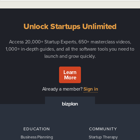
Unlock Startups Unlimited
Access 20,000+ Startup Experts, 650+ masterclass videos,
1,000+ in-depth guides, and all the software tools you need to
launch and grow quickly.
Learn
More
Already a member?
Sign in
EDUCATION
COMMUNITY
Business Planning
Startup Therapy