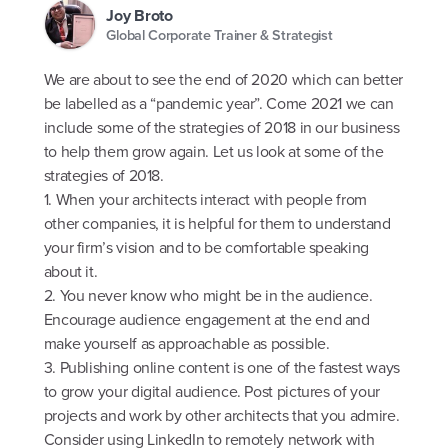
Joy Broto
Global Corporate Trainer & Strategist
We are about to see the end of 2020 which can better
be labelled as a “pandemic year”. Come 2021 we can
include some of the strategies of 2018 in our business
to help them grow again. Let us look at some of the
strategies of 2018.
1. When your architects interact with people from
other companies, it is helpful for them to understand
your firm’s vision and to be comfortable speaking
about it.
2. You never know who might be in the audience.
Encourage audience engagement at the end and
make yourself as approachable as possible.
3. Publishing online content is one of the fastest ways
to grow your digital audience. Post pictures of your
projects and work by other architects that you admire.
Consider using LinkedIn to remotely network with