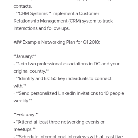
contacts.
- **CRM Systems:** Implement a Customer
Relationship Management (CRM) system to track
interactions and follow-ups.
### Example Networking Plan for Q1 2018:
**January:**
- **Join two professional associations in DC and your
original country.**
- **Identify and list 50 key individuals to connect
with.**
- **Send personalized LinkedIn invitations to 10 people
weekly.**
**February:**
- **Attend at least three networking events or
meetups.**
- **Schedule informational interviews with at least five