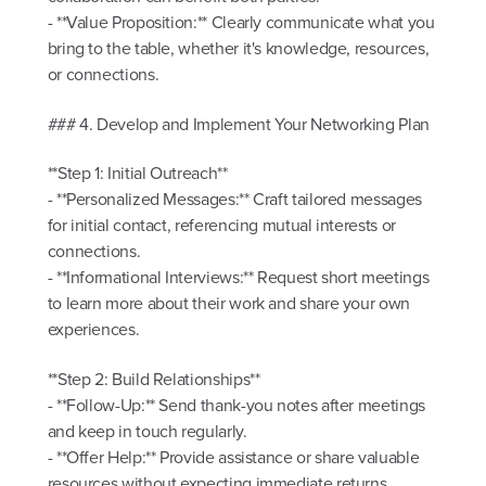
- **Value Proposition:** Clearly communicate what you
bring to the table, whether it's knowledge, resources,
or connections.
### 4. Develop and Implement Your Networking Plan
**Step 1: Initial Outreach**
- **Personalized Messages:** Craft tailored messages
for initial contact, referencing mutual interests or
connections.
- **Informational Interviews:** Request short meetings
to learn more about their work and share your own
experiences.
**Step 2: Build Relationships**
- **Follow-Up:** Send thank-you notes after meetings
and keep in touch regularly.
- **Offer Help:** Provide assistance or share valuable
resources without expecting immediate returns.