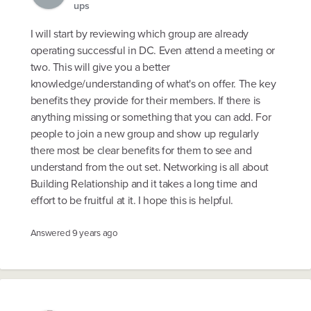
ups
I will start by reviewing which group are already
operating successful in DC. Even attend a meeting or
two. This will give you a better
knowledge/understanding of what's on offer. The key
benefits they provide for their members. If there is
anything missing or something that you can add. For
people to join a new group and show up regularly
there most be clear benefits for them to see and
understand from the out set. Networking is all about
Building Relationship and it takes a long time and
effort to be fruitful at it. I hope this is helpful.
Answered
9 years ago