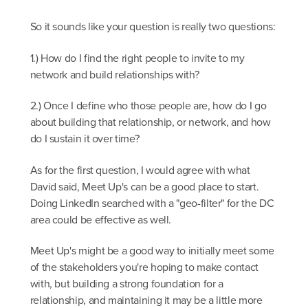
So it sounds like your question is really two questions:
1.) How do I find the right people to invite to my
network and build relationships with?
2.) Once I define who those people are, how do I go
about building that relationship, or network, and how
do I sustain it over time?
As for the first question, I would agree with what
David said, Meet Up's can be a good place to start.
Doing LinkedIn searched with a "geo-filter" for the DC
area could be effective as well.
Meet Up's might be a good way to initially meet some
of the stakeholders you're hoping to make contact
with, but building a strong foundation for a
relationship, and maintaining it may be a little more