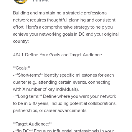
Building and maintaining a strategic professional
network requires thoughtful planning and consistent
effort. Here's a comprehensive strategy to help you
achieve your networking goals in DC and your original
country:
### 1. Define Your Goals and Target Audience
**Goals:**
- **Short-term:** Identify specific milestones for each
quarter (e.g., attending certain events, connecting
with X number of key individuals).
- **Long-term:** Define where you want your network
to be in 5-10 years, including potential collaborations,
partnerships, or career advancements.
**Target Audience:**
- **In DC:** Focus on influential professionals in your