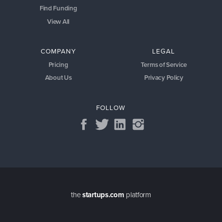
Find Funding
View All
COMPANY
LEGAL
Pricing
Terms of Service
About Us
Privacy Policy
FOLLOW
the
startups.com
platform