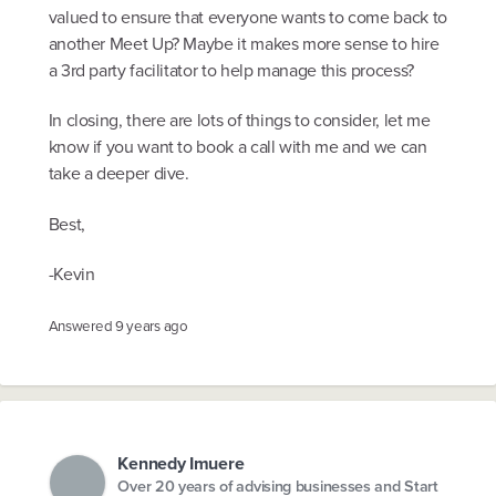
valued to ensure that everyone wants to come back to
another Meet Up? Maybe it makes more sense to hire
a 3rd party facilitator to help manage this process?
In closing, there are lots of things to consider, let me
know if you want to book a call with me and we can
take a deeper dive.
Best,
-Kevin
Answered
9 years ago
Kennedy Imuere
Over 20 years of advising businesses and Start