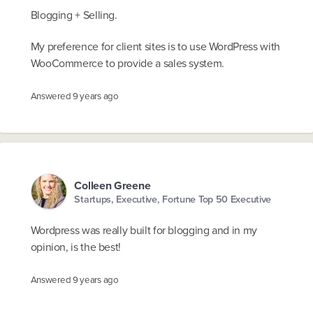
Blogging + Selling.
My preference for client sites is to use WordPress with
WooCommerce to provide a sales system.
Answered
9 years ago
Colleen Greene
Startups, Executive, Fortune Top 50 Executive
Wordpress was really built for blogging and in my
opinion, is the best!
Answered
9 years ago