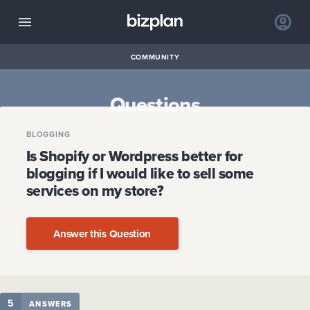
COMMUNITY
Questions
BLOGGING
Is Shopify or Wordpress better for
blogging if I would like to sell some
services on my store?
Answer this Question
5
ANSWERS