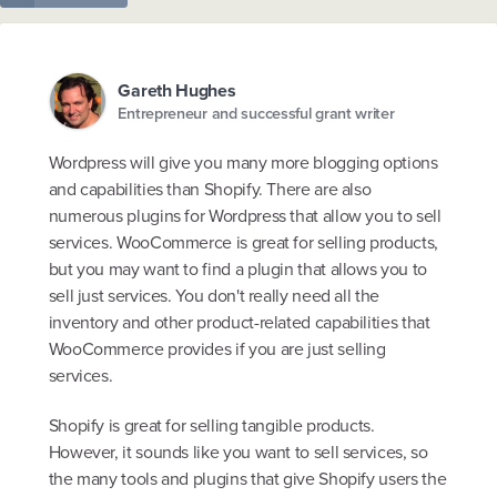
Gareth Hughes
Entrepreneur and successful grant writer
Wordpress will give you many more blogging options
and capabilities than Shopify. There are also
numerous plugins for Wordpress that allow you to sell
services. WooCommerce is great for selling products,
but you may want to find a plugin that allows you to
sell just services. You don't really need all the
inventory and other product-related capabilities that
WooCommerce provides if you are just selling
services.
Shopify is great for selling tangible products.
However, it sounds like you want to sell services, so
the many tools and plugins that give Shopify users the