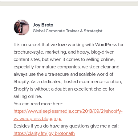
Joy Broto
Global Corporate Trainer & Strategist
It is no secret that we love working with WordPress for
brochure-style, marketing, and heavy, blog-driven
content sites, but when it comes to selling online,
especially for mature companies, we steer clear and
always use the ultra-secure and scalable world of
Shopify. As a dedicated, hosted ecommerce solution,
Shopify is without a doubt an excellent choice for
selling online.
You can read more here:
https://www.sleeplessmedia.com/2018/09/21/shopify-
vs-wordpress-blogging/
Besides if you do have any questions give me a call:
https://clarity.fm/joy-brotonath