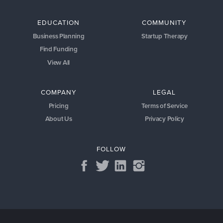
EDUCATION
COMMUNITY
Business Planning
Startup Therapy
Find Funding
View All
COMPANY
LEGAL
Pricing
Terms of Service
About Us
Privacy Policy
FOLLOW