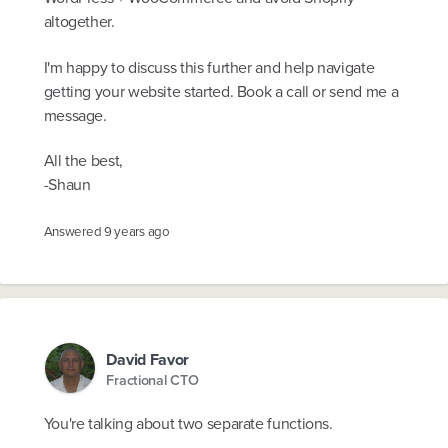
altogether.
I'm happy to discuss this further and help navigate
getting your website started. Book a call or send me a
message.
All the best,
-Shaun
Answered
9 years ago
David Favor
Fractional CTO
You're talking about two separate functions.