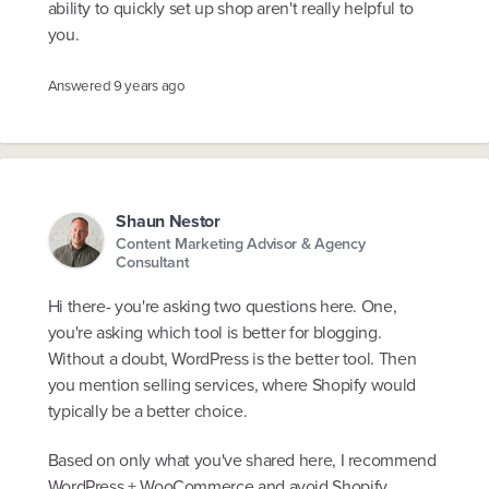
ability to quickly set up shop aren't really helpful to
you.
Answered
9 years ago
Shaun Nestor
Content Marketing Advisor & Agency
Consultant
Hi there- you're asking two questions here. One,
you're asking which tool is better for blogging.
Without a doubt, WordPress is the better tool. Then
you mention selling services, where Shopify would
typically be a better choice.
Based on only what you've shared here, I recommend
WordPress + WooCommerce and avoid Shopify