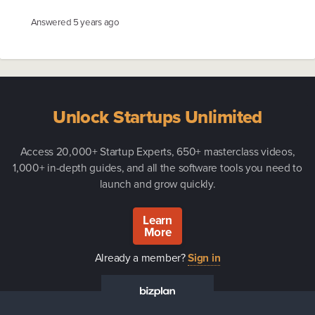
Answered
5 years ago
Unlock Startups Unlimited
Access 20,000+ Startup Experts, 650+ masterclass videos,
1,000+ in-depth guides, and all the software tools you need to
launch and grow quickly.
Learn
More
Already a member?
Sign in