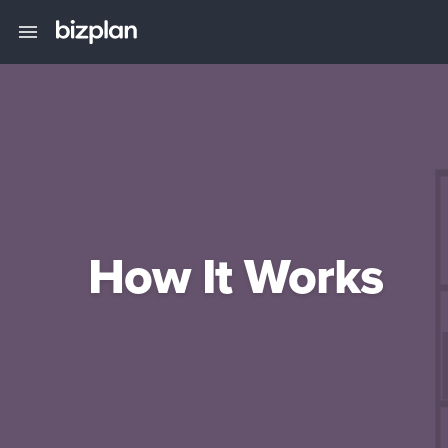
How It Works