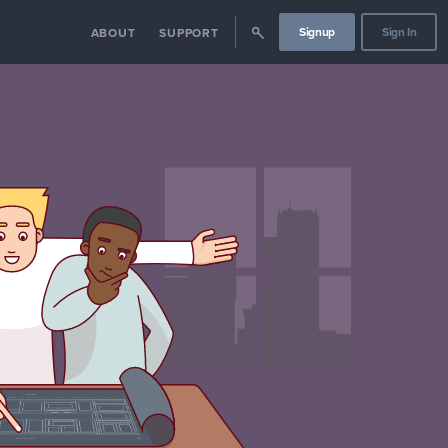
Signup
Sign In
ABOUT
SUPPORT