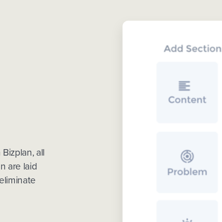
Bizplan, all
n are laid
eliminate