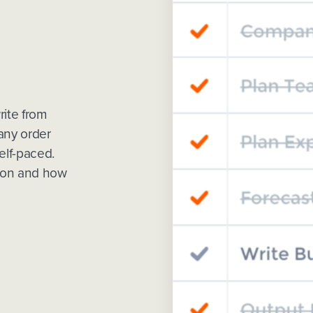
rite from
 any order
elf-paced.
tion and how