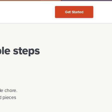
Get Started
le steps
le chore.
d pieces