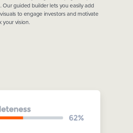
g. Our guided builder lets you easily add
 visuals to engage investors and motivate
 your vision.