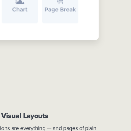
 Visual Layouts
sions are everything — and pages of plain