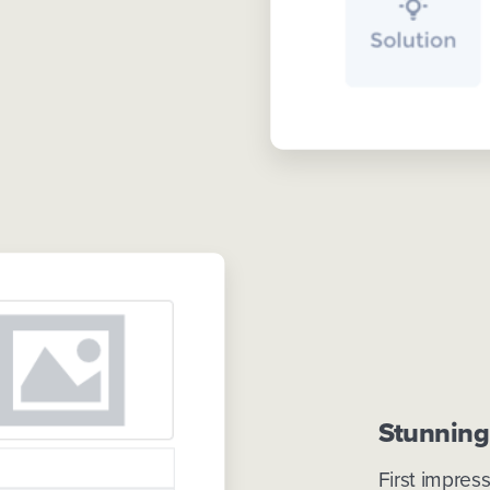
Stunning
First impres