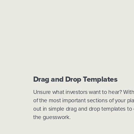
Drag and Drop Templates
Unsure what investors want to hear? With 
of the most important sections of your pla
out in simple drag and drop templates to 
the guesswork.