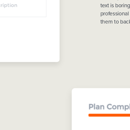
text is borin
professional
them to back