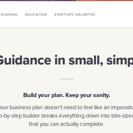
SHARING
EDUCATION
STARTUPS UNLIMITED
Guidance in small, simp
Build your plan. Keep your sanity.
your business plan doesn’t need to feel like an impossib
p-by-step builder breaks everything down into bite-size
that you can actually complete.