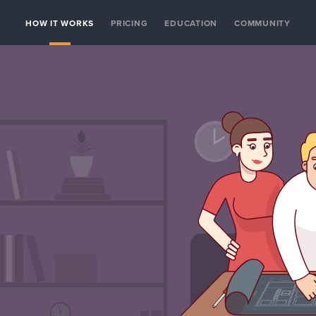
HOW IT WORKS
PRICING
EDUCATION
COMMUNITY