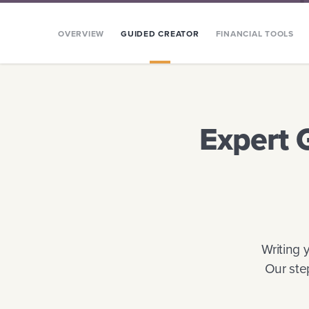
OVERVIEW
GUIDED CREATOR
FINANCIAL TOOLS
Expert 
Writing 
Our ste