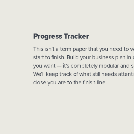
Progress Tracker
This isn’t a term paper that you need to w
start to finish. Build your business plan in
you want — it’s completely modular and s
We’ll keep track of what still needs atten
close you are to the finish line.