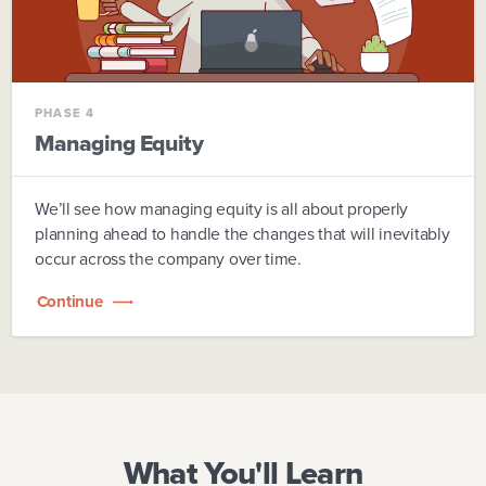
PHASE 4
Managing Equity
We’ll see how managing equity is all about properly
planning ahead to handle the changes that will inevitably
occur across the company over time.
Continue
What You'll Learn