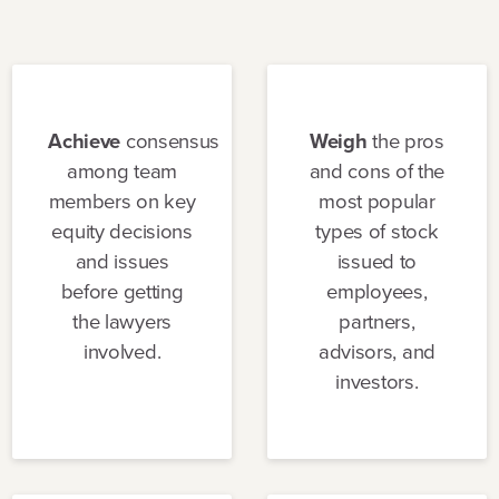
Achieve
consensus
Weigh
the pros
among team
and cons of the
members on key
most popular
equity decisions
types of stock
and issues
issued to
before getting
employees,
the lawyers
partners,
involved.
advisors, and
investors.