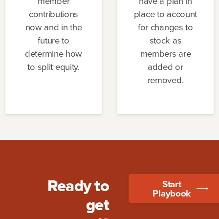
member
have a plan in
contributions
place to account
now and in the
for changes to
future to
stock as
determine how
members are
to split equity.
added or
removed.
Ready to
Start
Playbook
get