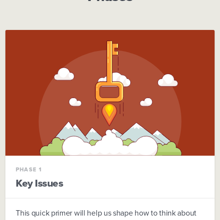
PHASE 1
Key Issues
This quick primer will help us shape how to think about