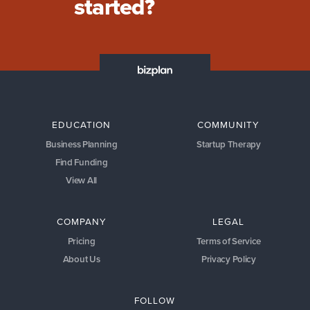
started?
EDUCATION
COMMUNITY
Business Planning
Startup Therapy
Find Funding
View All
COMPANY
LEGAL
Pricing
Terms of Service
About Us
Privacy Policy
FOLLOW