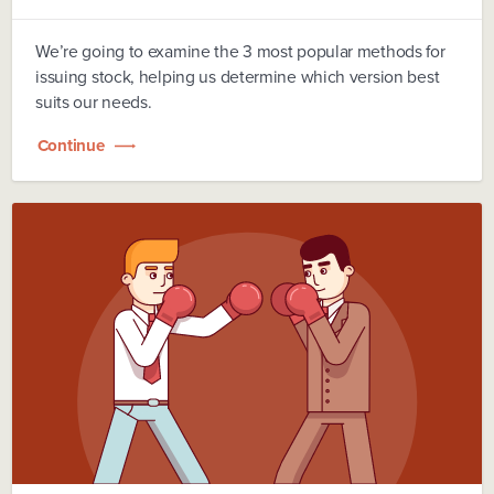
We’re going to examine the 3 most popular methods for
issuing stock, helping us determine which version best
suits our needs.
Continue