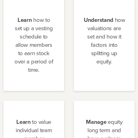
Learn
how to
Understand
how
set up a vesting
valuations are
schedule to
set and how it
allow members
factors into
to earn stock
splitting up
over a period of
equity.
time.
Learn
to value
Manage
equity
individual team
long term and