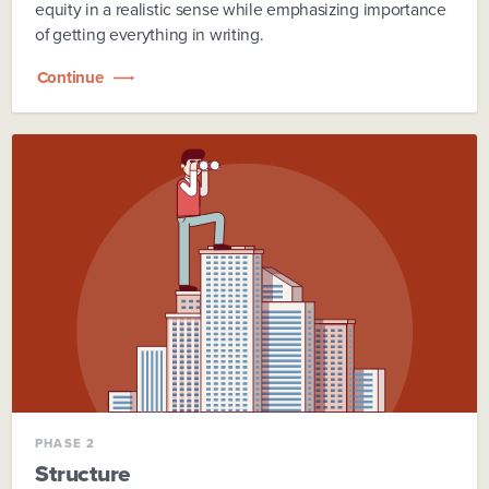
equity in a realistic sense while emphasizing importance
of getting everything in writing.
Continue
PHASE 2
Structure