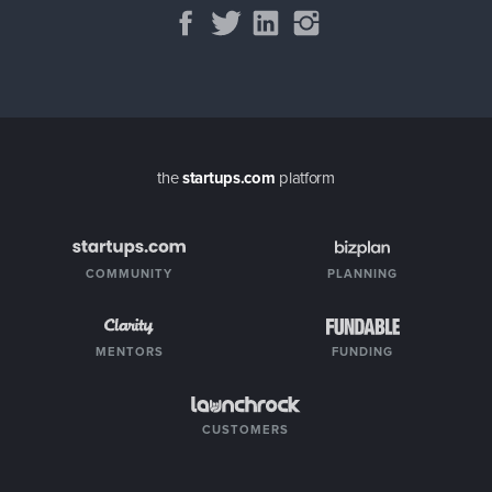
the
startups.com
platform
COMMUNITY
PLANNING
MENTORS
FUNDING
CUSTOMERS