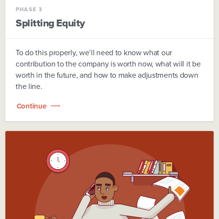
PHASE 3
Splitting Equity
To do this properly, we’ll need to know what our
contribution to the company is worth now, what will it be
worth in the future, and how to make adjustments down
the line.
Continue