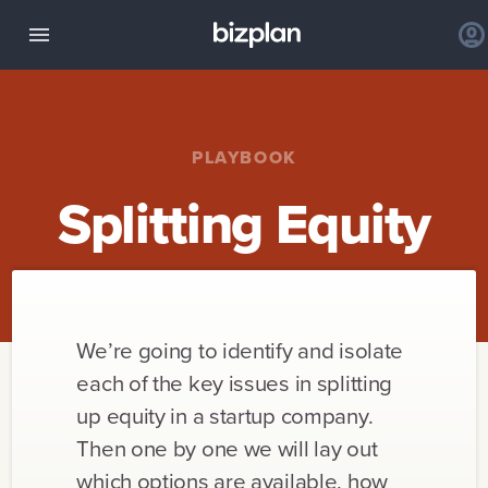
PLAYBOOK
Splitting Equity
We’re going to identify and isolate
each of the key issues in splitting
up equity in a startup company.
Then one by one we will lay out
which options are available, how