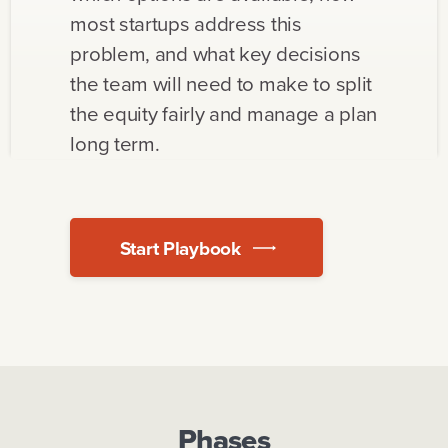
most startups address this
problem, and what key decisions
the team will need to make to split
the equity fairly and manage a plan
long term.
Start Playbook
Phases