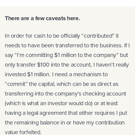
There are a few caveats here.
In order for cash to be officially “contributed” it
needs to have been transferred to the business. If I
say “I’m committing $1 million to the company” but
only transfer $100 into the account, I haven’t really
invested $1 million. I need a mechanism to
“commit” the capital, which can be as direct as
transferring into the company’s checking account
(which is what an investor would do) or at least
having a legal agreement that either requires I put
the remaining balance in or have my contribution
value forfeited.