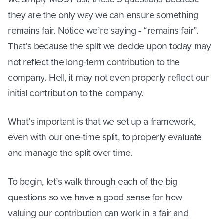
they are the only way we can ensure something
remains fair. Notice we’re saying - “remains fair”.
That’s because the split we decide upon today may
not reflect the long-term contribution to the
company. Hell, it may not even properly reflect our
initial contribution to the company.
What’s important is that we set up a framework,
even with our one-time split, to properly evaluate
and manage the split over time.
To begin, let’s walk through each of the big
questions so we have a good sense for how
valuing our contribution can work in a fair and