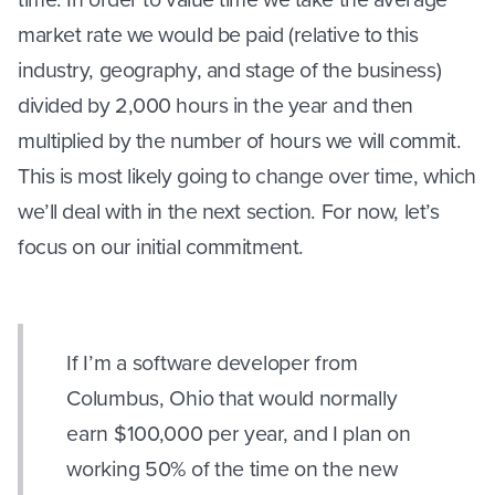
market rate we would be paid (relative to this
industry, geography, and stage of the business)
divided by 2,000 hours in the year and then
multiplied by the number of hours we will commit.
This is most likely going to change over time, which
we’ll deal with in the next section. For now, let’s
focus on our initial commitment.
If I’m a software developer from
Columbus, Ohio that would normally
earn $100,000 per year, and I plan on
working 50% of the time on the new