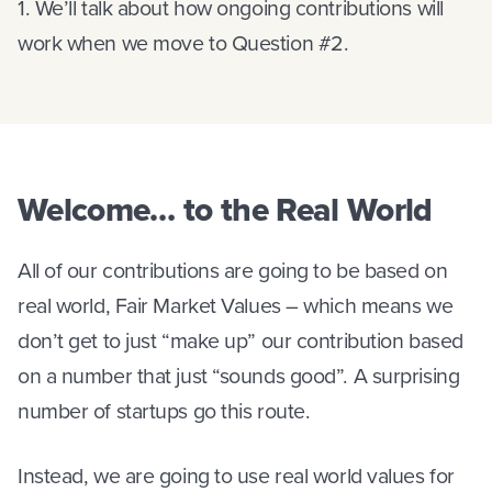
1. We’ll talk about how ongoing contributions will
work when we move to Question #2.
Welcome… to the Real World
All of our contributions are going to be based on
real world, Fair Market Values – which means we
don’t get to just “make up” our contribution based
on a number that just “sounds good”. A surprising
number of startups go this route.
Instead, we are going to use real world values for