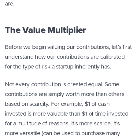
are.
The Value Multiplier
Before we begin valuing our contributions, let’s first
understand how our contributions are calibrated
for the type of risk a startup inherently has.
Not every contribution is created equal. Some
contributions are simply worth more than others
based on scarcity. For example, $1 of cash
invested is more valuable than $1 of time invested
for a multitude of reasons. It’s more scarce, it’s
more versatile (can be used to purchase many