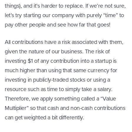
things), and it’s harder to replace. If we’re not sure,
let’s try starting our company with purely “time” to
pay other people and see how far that goes!
All contributions have a risk associated with them,
given the nature of our business. The risk of
investing $1 of any contribution into a startup is
much higher than using that same currency for
investing in publicly-traded stocks or using a
resource such as time to simply take a salary.
Therefore, we apply something called a “Value
Multiplier” so that cash and non-cash contributions
can get weighted a bit differently.