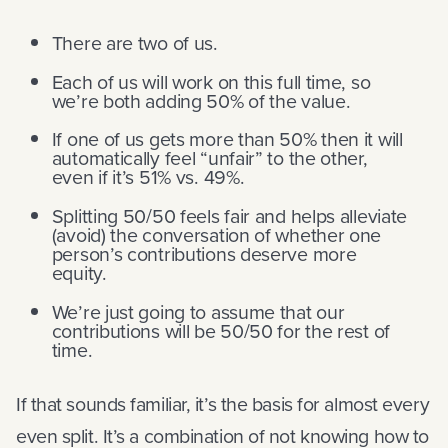
There are two of us.
Each of us will work on this full time, so
we’re both adding 50% of the value.
If one of us gets more than 50% then it will
automatically feel “unfair” to the other,
even if it’s 51% vs. 49%.
Splitting 50/50 feels fair and helps alleviate
(avoid) the conversation of whether one
person’s contributions deserve more
equity.
We’re just going to assume that our
contributions will be 50/50 for the rest of
time.
If that sounds familiar, it’s the basis for almost every
even split. It’s a combination of not knowing how to