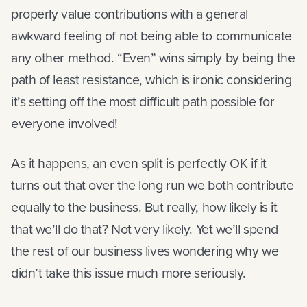
properly value contributions with a general
awkward feeling of not being able to communicate
any other method. “Even” wins simply by being the
path of least resistance, which is ironic considering
it’s setting off the most difficult path possible for
everyone involved!
As it happens, an even split is perfectly OK if it
turns out that over the long run we both contribute
equally to the business. But really, how likely is it
that we’ll do that? Not very likely. Yet we’ll spend
the rest of our business lives wondering why we
didn’t take this issue much more seriously.