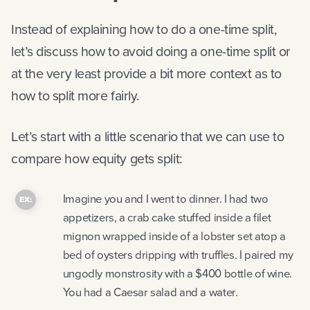
Instead of explaining how to do a one-time split,
let’s discuss how to avoid doing a one-time split or
at the very least provide a bit more context as to
how to split more fairly.
Let’s start with a little scenario that we can use to
compare how equity gets split:
Imagine you and I went to dinner. I had two
appetizers, a crab cake stuffed inside a filet
mignon wrapped inside of a lobster set atop a
bed of oysters dripping with truffles. I paired my
ungodly monstrosity with a $400 bottle of wine.
You had a Caesar salad and a water.