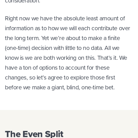
consideration.
Right now we have the absolute least amount of
information as to how we will each contribute over
the long term. Yet we’re about to make a finite
(one-time) decision with little to no data. All we
know is we are both working on this. That’s it. We
have a ton of options to account for these
changes, so let’s agree to explore those first
before we make a giant, blind, one-time bet.
The Even Split