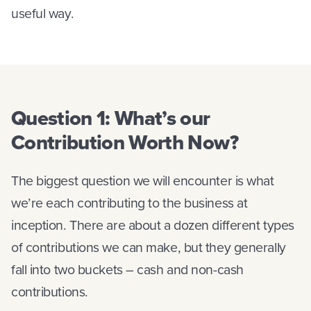
useful way.
Question 1: What’s our
Contribution Worth Now?
The biggest question we will encounter is what
we’re each contributing to the business at
inception. There are about a dozen different types
of contributions we can make, but they generally
fall into two buckets – cash and non-cash
contributions.