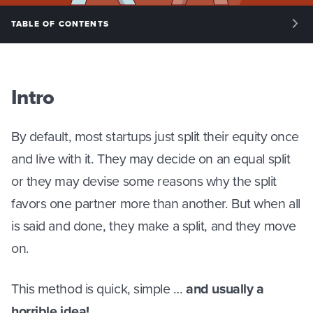
TABLE OF CONTENTS
INTRO: INTRODUCTION
PHASE 1: KEY ISSUES
Intro
PHASE 2: STRUCTURE
By default, most startups just split their equity once
PHASE 3: SPLITTING EQUITY
and live with it. They may decide on an equal split
or they may devise some reasons why the split
PHASE 4: MANAGING EQUITY
favors one partner more than another. But when all
is said and done, they make a split, and they move
on.
This method is quick, simple …
and usually a
horrible idea!