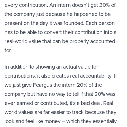
every contribution. An intern doesn’t get 20% of
the company just because he happened to be
present on the day it was founded. Each person
has to be able to convert their contribution into a
real-world value that can be properly accounted
for.
In addition to showing an actual value for
contributions, it also creates real accountability. If
we just give Feargus the intern 20% of the
company but have no way to tell if that 20% was
ever earned or contributed, it’s a bad deal. Real
world values are far easier to track because they
look and feel like money – which they essentially