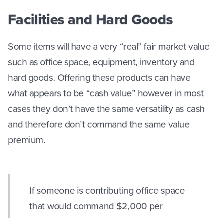
Facilities and Hard Goods
Some items will have a very “real” fair market value
such as office space, equipment, inventory and
hard goods. Offering these products can have
what appears to be “cash value” however in most
cases they don’t have the same versatility as cash
and therefore don’t command the same value
premium.
If someone is contributing office space
that would command $2,000 per