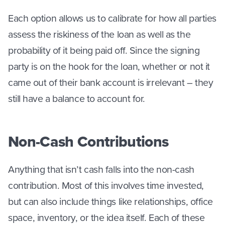
Each option allows us to calibrate for how all parties
assess the riskiness of the loan as well as the
probability of it being paid off. Since the signing
party is on the hook for the loan, whether or not it
came out of their bank account is irrelevant – they
still have a balance to account for.
Non-Cash Contributions
Anything that isn’t cash falls into the non-cash
contribution. Most of this involves time invested,
but can also include things like relationships, office
space, inventory, or the idea itself. Each of these