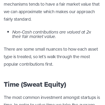
mechanisms tends to have a fair market value that
we can approximate which makes our approach
fairly standard.
Non-Cash contributions are valued at 2x
their fair market value.
There are some small nuances to how each asset
type is treated, so let’s walk through the most
popular contributions first.
Time (Sweat Equity)
The most common investment amongst startups is
time. In order to value time we take the average