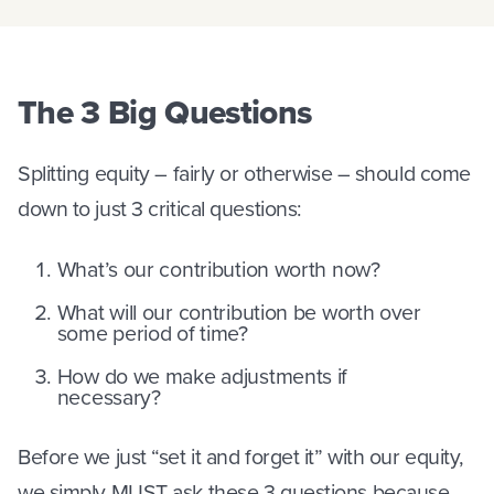
The 3 Big Questions
Splitting equity – fairly or otherwise – should come
down to just 3 critical questions:
What’s our contribution worth now?
What will our contribution be worth over
some period of time?
How do we make adjustments if
necessary?
Before we just “set it and forget it” with our equity,
we simply MUST ask these 3 questions because