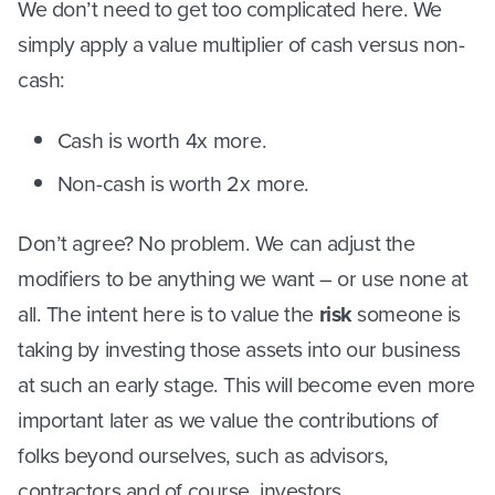
We don’t need to get too complicated here. We
simply apply a value multiplier of cash versus non-
cash:
Cash is worth 4x more.
Non-cash is worth 2x more.
Don’t agree? No problem. We can adjust the
modifiers to be anything we want – or use none at
all. The intent here is to value the
risk
someone is
taking by investing those assets into our business
at such an early stage. This will become even more
important later as we value the contributions of
folks beyond ourselves, such as advisors,
contractors and of course, investors.