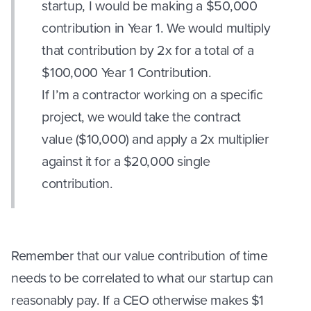
startup, I would be making a $50,000
contribution in Year 1. We would multiply
that contribution by 2x for a total of a
$100,000 Year 1 Contribution.
If I’m a contractor working on a specific
project, we would take the contract
value ($10,000) and apply a 2x multiplier
against it for a $20,000 single
contribution.
Remember that our value contribution of time
needs to be correlated to what our startup can
reasonably pay. If a CEO otherwise makes $1