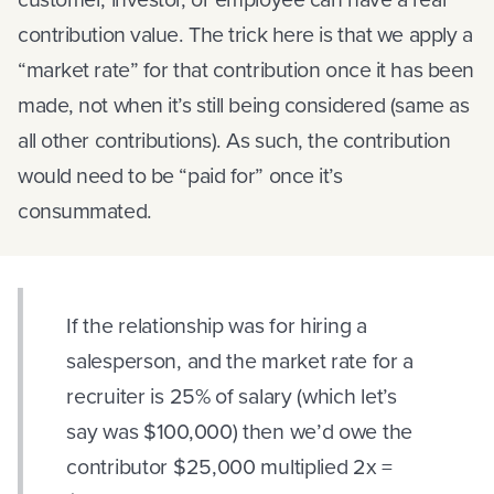
contribution value. The trick here is that we apply a
“market rate” for that contribution once it has been
made, not when it’s still being considered (same as
all other contributions). As such, the contribution
would need to be “paid for” once it’s
consummated.
If the relationship was for hiring a
salesperson, and the market rate for a
recruiter is 25% of salary (which let’s
say was $100,000) then we’d owe the
contributor $25,000 multiplied 2x =