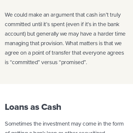
We could make an argument that cash isn’t truly
committed until it’s spent (even if it’s in the bank
account) but generally we may have a harder time
managing that provision. What matters is that we
agree on a point of transfer that everyone agrees
is “committed” versus “promised”.
Loans as Cash
Sometimes the investment may come in the form