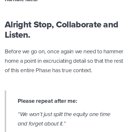
Alright Stop, Collaborate and
Listen.
Before we go on, once again we need to hammer
home a point in excruciating detail so that the rest
of this entire Phase has true context.
Please repeat after me:
“We won’t just split the equity one time
and forget about it.”