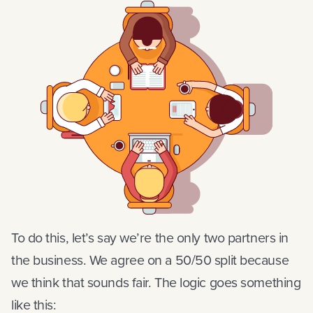
To do this, let’s say we’re the only two partners in
the business. We agree on a 50/50 split because
we think that sounds fair. The logic goes something
like this: