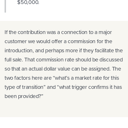
$50,000.
If the contribution was a connection to a major
customer we would offer a commission for the
introduction, and perhaps more if they facilitate the
full sale. That commission rate should be discussed
so that an actual dollar value can be assigned. The
two factors here are “what’s a market rate for this
type of transition” and “what trigger confirms it has
been provided?”