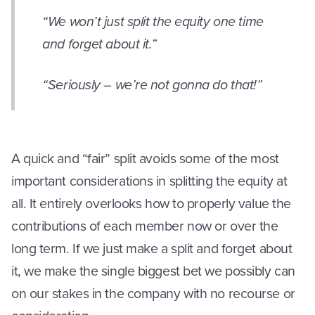
“We won’t just split the equity one time
and forget about it.”
“Seriously – we’re not gonna do that!”
A quick and “fair” split avoids some of the most
important considerations in splitting the equity at
all. It entirely overlooks how to properly value the
contributions of each member now or over the
long term. If we just make a split and forget about
it, we make the single biggest bet we possibly can
on our stakes in the company with no recourse or