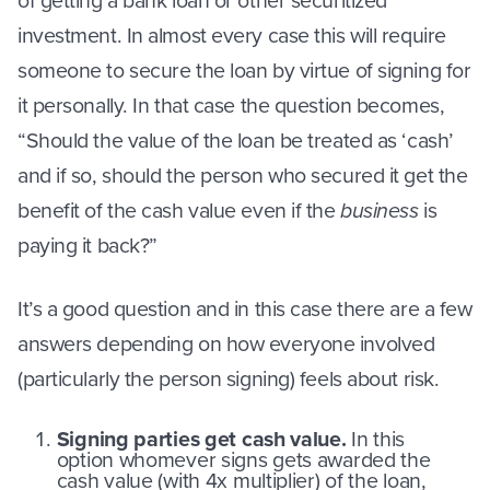
of getting a bank loan or other securitized
investment. In almost every case this will require
someone to secure the loan by virtue of signing for
it personally. In that case the question becomes,
“Should the value of the loan be treated as ‘cash’
and if so, should the person who secured it get the
benefit of the cash value even if the
business
is
paying it back?”
It’s a good question and in this case there are a few
answers depending on how everyone involved
(particularly the person signing) feels about risk.
Signing parties get cash value.
In this
option whomever signs gets awarded the
cash value (with 4x multiplier) of the loan,