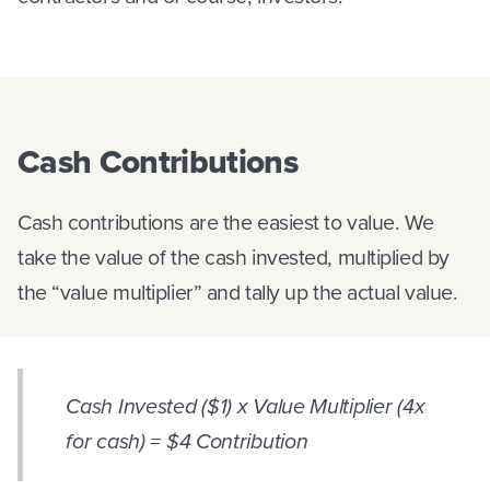
Cash Contributions
Cash contributions are the easiest to value. We
take the value of the cash invested, multiplied by
the “value multiplier” and tally up the actual value.
Cash Invested ($1) x Value Multiplier (4x
for cash) = $4 Contribution