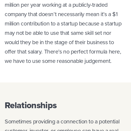
million per year working at a publicly-traded
company that doesn’t necessarily mean it’s a $1
million contribution to a startup because a startup
may not be able to use that same skill set nor
would they be in the stage of their business to
offer that salary. There’s no perfect formula here,
we have to use some reasonable judgement.
Relationships
Sometimes providing a connection to a potential
customer, investor, or employee can have a real