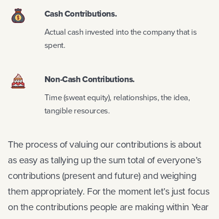
Cash Contributions.
Actual cash invested into the company that is
spent.
Non-Cash Contributions.
Time (sweat equity), relationships, the idea,
tangible resources.
The process of valuing our contributions is about
as easy as tallying up the sum total of everyone’s
contributions (present and future) and weighing
them appropriately. For the moment let’s just focus
on the contributions people are making within Year