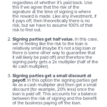
regardless of whether it’s paid back. Use
this if we agree that the risk of the
signature at the time of signing is where
the reward is made. Like any investment, if
it pays off, then theoretically there is no
risk, but we have to assume 100% of that
risk to find out.
Signing parties get half value.
In this case,
we’re feeling like the risk to the loan is
relatively small (maybe it’s not a big loan or
there is some other way to guarantee that
it will likely be paid off) and therefore the
signing party gets a 2x multiplier (half of the
4x cash multiplier).
Signing parties get a small discount at
payoff.
In this option the signing parties get
4x as a cash multiplier and then get a small
discount (for example, 20% less) once the
loan is paid off. This accounts for a balance
between the risk of signing and the benefit
of the business paying off the loan.