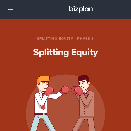
SPLITTING EQUITY
:
PHASE 3
Splitting Equity