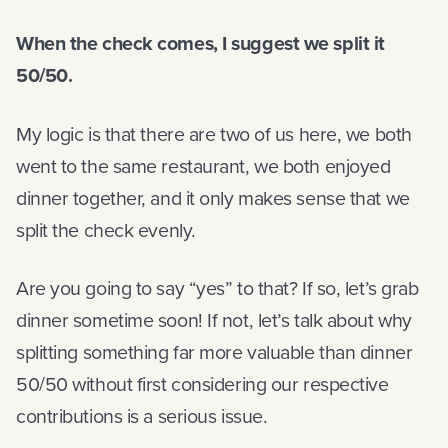
When the check comes, I suggest we split it
50/50.
My logic is that there are two of us here, we both
went to the same restaurant, we both enjoyed
dinner together, and it only makes sense that we
split the check evenly.
Are you going to say “yes” to that? If so, let’s grab
dinner sometime soon! If not, let’s talk about why
splitting something far more valuable than dinner
50/50 without first considering our respective
contributions is a serious issue.