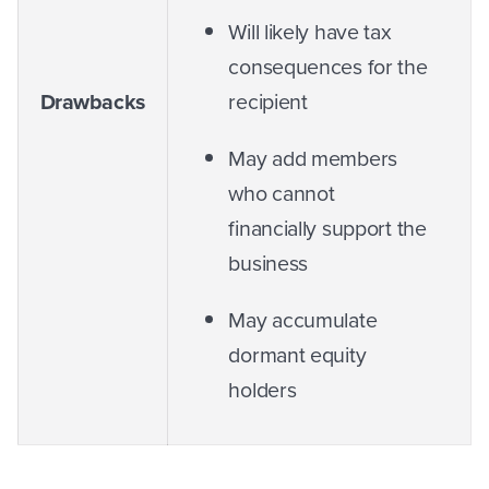
Will likely have tax
consequences for the
Drawbacks
recipient
May add members
who cannot
financially support the
business
May accumulate
dormant equity
holders