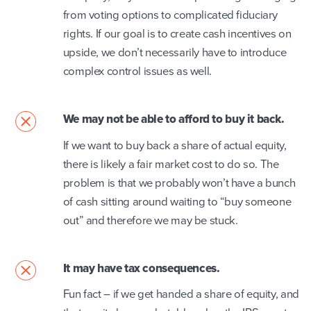
from voting options to complicated fiduciary
rights. If our goal is to create cash incentives on
upside, we don’t necessarily have to introduce
complex control issues as well.
We may not be able to afford to buy it back.
If we want to buy back a share of actual equity,
there is likely a fair market cost to do so. The
problem is that we probably won’t have a bunch
of cash sitting around waiting to “buy someone
out” and therefore we may be stuck.
It may have tax consequences.
Fun fact – if we get handed a share of equity, and