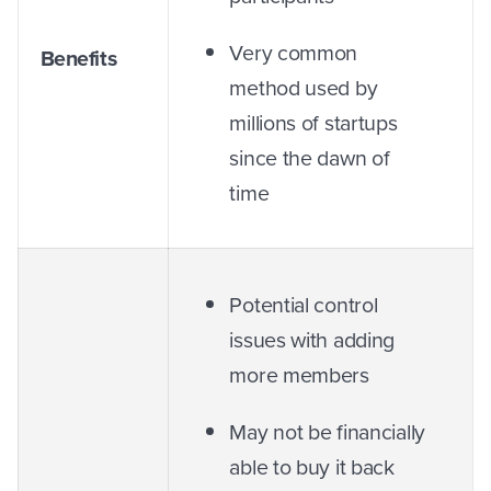
Very common
Benefits
method used by
millions of startups
since the dawn of
time
Potential control
issues with adding
more members
May not be financially
able to buy it back