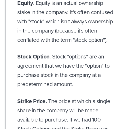
Equity
. Equity is an actual ownership
stake in the company. It's often confused
with "stock" which isn't always ownership
in the company (because it's often
conflated with the term "stock option").
Stock Option
. Stock "options" are an
agreement that we have the "option" to
purchase stock in the company at a
predetermined amount.
Strike Price.
The price at which a single
share in the company will be made
available to purchase. If we had 100
Stock Options and the Strike Price was