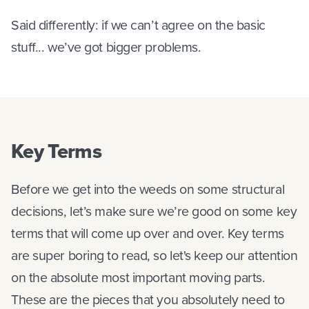
Said differently: if we can’t agree on the basic
stuff... we’ve got bigger problems.
Key Terms
Before we get into the weeds on some structural
decisions, let’s make sure we’re good on some key
terms that will come up over and over. Key terms
are super boring to read, so let's keep our attention
on the absolute most important moving parts.
These are the pieces that you absolutely need to