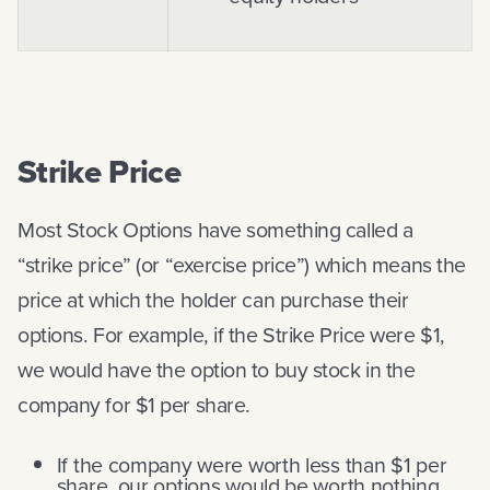
Strike Price
Most Stock Options have something called a
“strike price” (or “exercise price”) which means the
price at which the holder can purchase their
options. For example, if the Strike Price were $1,
we would have the option to buy stock in the
company for $1 per share.
If the company were worth less than $1 per
share, our options would be worth nothing.