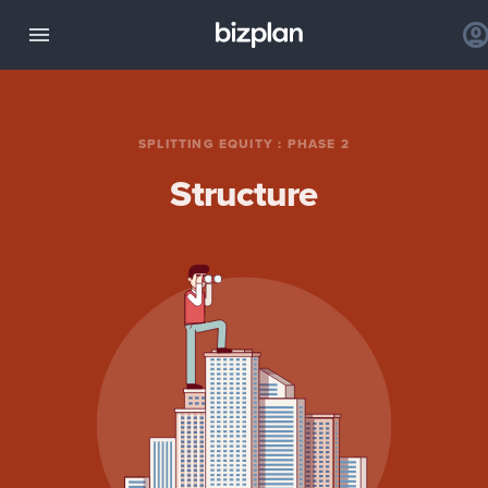
SPLITTING EQUITY
:
PHASE 2
Structure