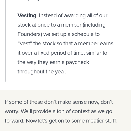
Vesting
. Instead of awarding all of our
stock at once to a member (including
Founders) we set up a schedule to
“vest” the stock so that a member earns
it over a fixed period of time, similar to
the way they earn a paycheck
throughout the year.
If some of these don’t make sense now, don’t
worry. We’ll provide a ton of context as we go
forward. Now let’s get on to some meatier stuff.