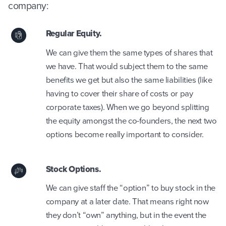
company:
Regular Equity.
We can give them the same types of shares that
we have. That would subject them to the same
benefits we get but also the same liabilities (like
having to cover their share of costs or pay
corporate taxes). When we go beyond splitting
the equity amongst the co-founders, the next two
options become really important to consider.
Stock Options.
We can give staff the “option” to buy stock in the
company at a later date. That means right now
they don’t “own” anything, but in the event the