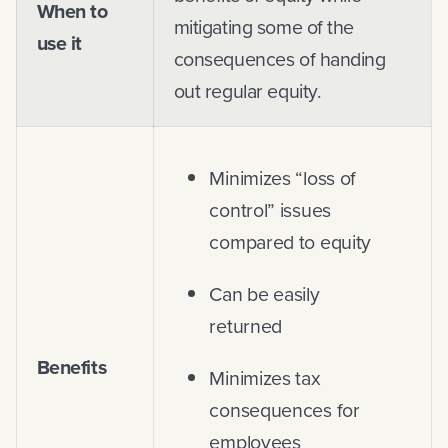
When to
mitigating some of the
use it
consequences of handing
out regular equity.
Minimizes “loss of
control” issues
compared to equity
Can be easily
returned
Benefits
Minimizes tax
consequences for
employees