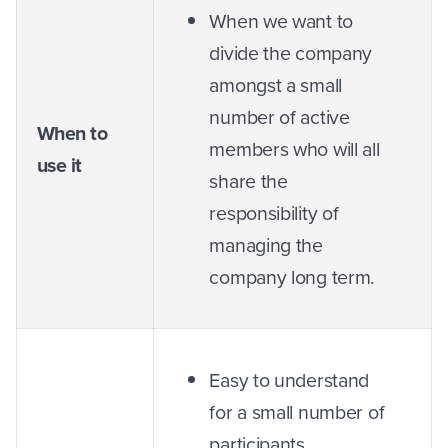
When we want to
divide the company
amongst a small
number of active
When to
members who will all
use it
share the
responsibility of
managing the
company long term.
Easy to understand
for a small number of
participants