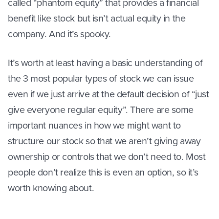
called “phantom equity” that provides a financial
benefit like stock but isn’t actual equity in the
company. And it’s spooky.
It’s worth at least having a basic understanding of
the 3 most popular types of stock we can issue
even if we just arrive at the default decision of “just
give everyone regular equity”. There are some
important nuances in how we might want to
structure our stock so that we aren’t giving away
ownership or controls that we don’t need to. Most
people don’t realize this is even an option, so it’s
worth knowing about.