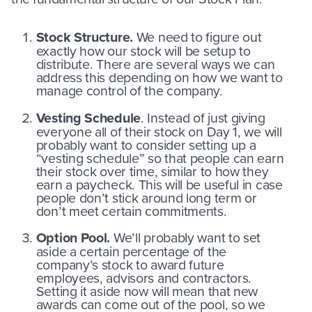
Stock Structure.
We need to figure out
exactly how our stock will be setup to
distribute. There are several ways we can
address this depending on how we want to
manage control of the company.
Vesting Schedule
. Instead of just giving
everyone all of their stock on Day 1, we will
probably want to consider setting up a
“vesting schedule” so that people can earn
their stock over time, similar to how they
earn a paycheck. This will be useful in case
people don’t stick around long term or
don’t meet certain commitments.
Option Pool.
We’ll probably want to set
aside a certain percentage of the
company’s stock to award future
employees, advisors and contractors.
Setting it aside now will mean that new
awards can come out of the pool, so we