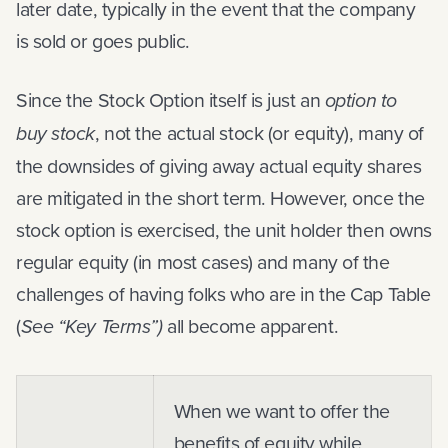
later date, typically in the event that the company
is sold or goes public.
Since the Stock Option itself is just an
option to
buy stock
, not the actual stock (or equity), many of
the downsides of giving away actual equity shares
are mitigated in the short term. However, once the
stock option is exercised, the unit holder then owns
regular equity (in most cases) and many of the
challenges of having folks who are in the Cap Table
(
See “Key Terms”)
all become apparent.
When we want to offer the
benefits of equity while