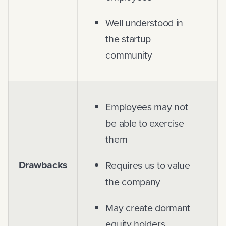
Well understood in
the startup
community
Employees may not
be able to exercise
them
Drawbacks
Requires us to value
the company
May create dormant
equity holders