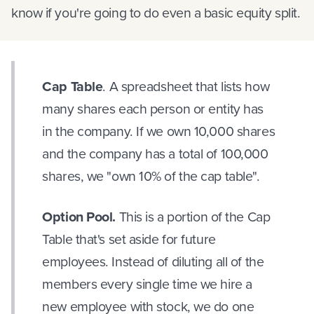
know if you're going to do even a basic equity split.
Cap Table
. A spreadsheet that lists how
many shares each person or entity has
in the company. If we own 10,000 shares
and the company has a total of 100,000
shares, we "own 10% of the cap table".
Option Pool.
This is a portion of the Cap
Table that's set aside for future
employees. Instead of diluting all of the
members every single time we hire a
new employee with stock, we do one