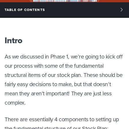
TABLE OF CONTENTS
INTRO: INTRODUCTION
PHASE 1: KEY ISSUES
Intro
PHASE 2: STRUCTURE
As we discussed in Phase 1, we’re going to kick off
PHASE 3: SPLITTING EQUITY
our process with some of the fundamental
PHASE 4: MANAGING EQUITY
structural items of our stock plan. These should be
fairly easy decisions to make, but that doesn’t
mean they aren’t important! They are just less
complex.
There are essentially 4 components to setting up
the fundamental structure of our Stock Plan: