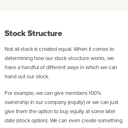
Stock Structure
Not all stock is created equal. When it comes to
determining how our stock structure works, we
have a handful of different ways in which we can
hand out our stock.
For example, we can give members 100%
ownership in our company (equity) or we can just
give them the option to buy equity at some later
date (stock option). We can even create something