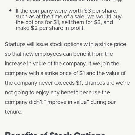
If the company were worth $3 per share,
such as at the time of a sale, we would buy
the options for $1, sell them for $3, and
make $2 per share in profit.
Startups will issue stock options with a strike price
so that new employees can benefit from the
increase in value of the company. If we join the
company with a strike price of $1 and the value of
the company never exceeds $1, chances are we’re
not going to enjoy any benefit because the
company didn’t “improve in value” during our
tenure.