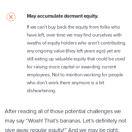
May accumulate dormant equity.
If we can’t buy back the equity from folks who
have left, over time we may find ourselves with
swaths of equity holders who aren’t contributing
any ongoing value (they left years ago) yet are
still eating up valuable equity that could be used
for raising more capital or awarding current
employees. Not to mention working for people
who don’t work there anymore is a bit
disheartening.
After reading all of those potential challenges we
may say “Woah! That’s bananas. Let’s definitely not
give away regular equity!” And we may be right,