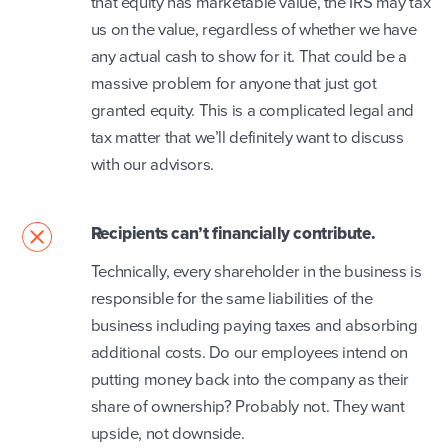
that equity has marketable value, the IRS may tax
us on the value, regardless of whether we have
any actual cash to show for it. That could be a
massive problem for anyone that just got
granted equity. This is a complicated legal and
tax matter that we’ll definitely want to discuss
with our advisors.
Recipients can’t financially contribute.
Technically, every shareholder in the business is
responsible for the same liabilities of the
business including paying taxes and absorbing
additional costs. Do our employees intend on
putting money back into the company as their
share of ownership? Probably not. They want
upside, not downside.