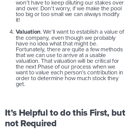
won’t have to keep diluting our stakes over
and over. Don’t worry, if we make the pool
too big or too small we can always modify
it!
Valuation
. We’ll want to establish a value of
the company, even though we probably
have no idea what that might be.
Fortunately, there are quite a few methods
that we can use to arrive at a usable
valuation. That valuation will be critical for
the next Phase of our process when we
want to value each person’s contribution in
order to determine how much stock they
get.
It’s Helpful to do this First, but
not Required