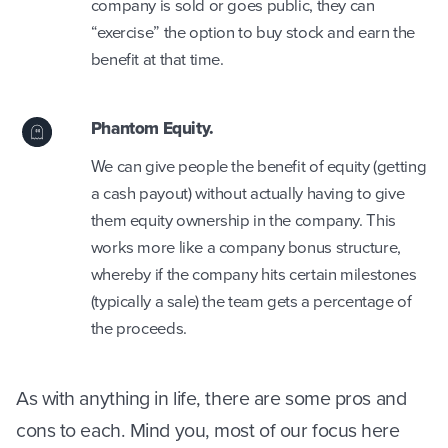
company is sold or goes public, they can
“exercise” the option to buy stock and earn the
benefit at that time.
Phantom Equity.
We can give people the benefit of equity (getting
a cash payout) without actually having to give
them equity ownership in the company. This
works more like a company bonus structure,
whereby if the company hits certain milestones
(typically a sale) the team gets a percentage of
the proceeds.
As with anything in life, there are some pros and
cons to each. Mind you, most of our focus here