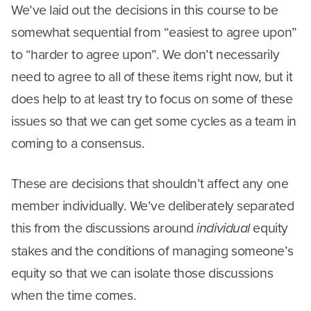
We’ve laid out the decisions in this course to be
somewhat sequential from “easiest to agree upon”
to “harder to agree upon”. We don’t necessarily
need to agree to all of these items right now, but it
does help to at least try to focus on some of these
issues so that we can get some cycles as a team in
coming to a consensus.
These are decisions that shouldn’t affect any one
member individually. We’ve deliberately separated
this from the discussions around
individual
equity
stakes and the conditions of managing someone’s
equity so that we can isolate those discussions
when the time comes.