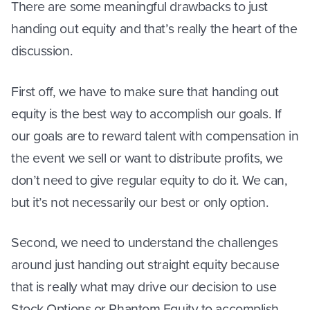
There are some meaningful drawbacks to just
handing out equity and that’s really the heart of the
discussion.
First off, we have to make sure that handing out
equity is the best way to accomplish our goals. If
our goals are to reward talent with compensation in
the event we sell or want to distribute profits, we
don’t need to give regular equity to do it. We can,
but it’s not necessarily our best or only option.
Second, we need to understand the challenges
around just handing out straight equity because
that is really what may drive our decision to use
Stock Options or Phantom Equity to accomplish