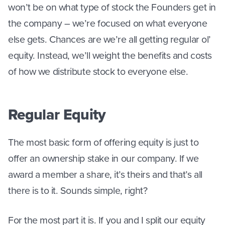
won’t be on what type of stock the Founders get in
the company – we’re focused on what everyone
else gets. Chances are we’re all getting regular ol’
equity. Instead, we’ll weight the benefits and costs
of how we distribute stock to everyone else.
Regular Equity
The most basic form of offering equity is just to
offer an ownership stake in our company. If we
award a member a share, it’s theirs and that’s all
there is to it. Sounds simple, right?
For the most part it is. If you and I split our equity