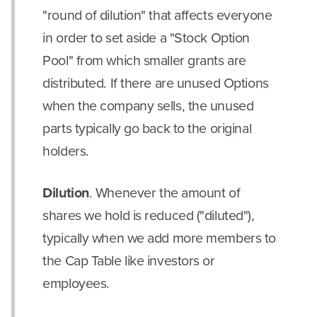
"round of dilution" that affects everyone
in order to set aside a "Stock Option
Pool" from which smaller grants are
distributed. If there are unused Options
when the company sells, the unused
parts typically go back to the original
holders.
Dilution
. Whenever the amount of
shares we hold is reduced ("diluted"),
typically when we add more members to
the Cap Table like investors or
employees.