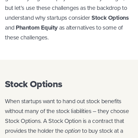
but let’s use these challenges as the backdrop to
understand why startups consider
Stock Options
and
Phantom Equity
as alternatives to some of
these challenges.
Stock Options
When startups want to hand out stock benefits
without many of the stock liabilities – they choose
Stock Options. A Stock Option is a contract that
provides the holder the
option
to buy stock at a