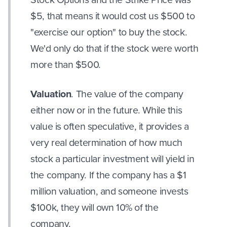
$5, that means it would cost us $500 to
"exercise our option" to buy the stock.
We'd only do that if the stock were worth
more than $500.
Valuation
. The value of the company
either now or in the future. While this
value is often speculative, it provides a
very real determination of how much
stock a particular investment will yield in
the company. If the company has a $1
million valuation, and someone invests
$100k, they will own 10% of the
company.