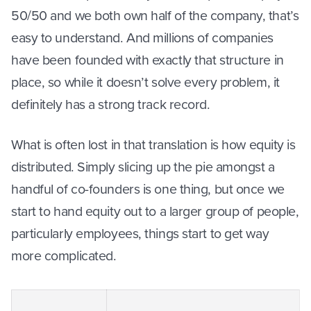
50/50 and we both own half of the company, that’s
easy to understand. And millions of companies
have been founded with exactly that structure in
place, so while it doesn’t solve every problem, it
definitely has a strong track record.
What is often lost in that translation is how equity is
distributed. Simply slicing up the pie amongst a
handful of co-founders is one thing, but once we
start to hand equity out to a larger group of people,
particularly employees, things start to get way
more complicated.