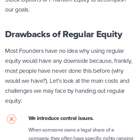
our goals.
Drawbacks of Regular Equity
Most Founders have no idea why using regular
equity would have any downside because, frankly,
most people have never done this before (why
would we have?). Let’s look at the main costs and
challenges we may face by handing out regular
equity:
We introduce control issues.
When someone owns a legal share of a
company, they often have specific rights ranging