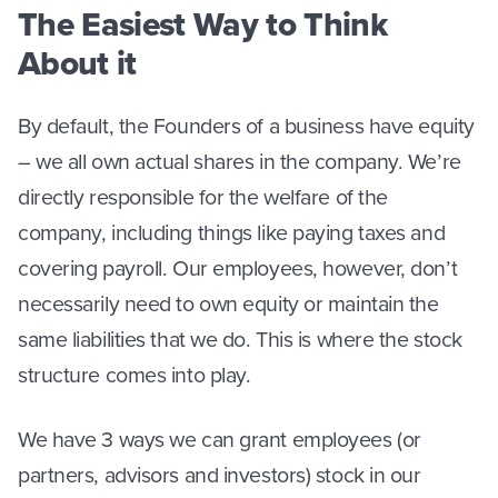
The Easiest Way to Think
About it
By default, the Founders of a business have equity
– we all own actual shares in the company. We’re
directly responsible for the welfare of the
company, including things like paying taxes and
covering payroll. Our employees, however, don’t
necessarily need to own equity or maintain the
same liabilities that we do. This is where the stock
structure comes into play.
We have 3 ways we can grant employees (or
partners, advisors and investors) stock in our